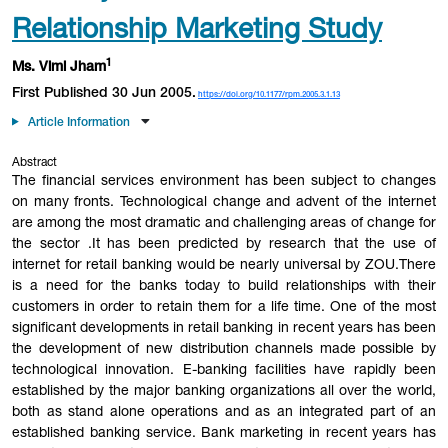
Relationship Marketing Study
1
Ms. Vlmi Jham
First Published 30 Jun 2005.
https://doi.org/10.1177/rpm.2005.3.1.13
Article Information
Abstract
The financial services environment has been subject to changes
on many fronts. Technological change and advent of the internet
are among the most dramatic and challenging areas of change for
the sector .It has been predicted by research that the use of
internet for retail banking would be nearly universal by ZOU.There
is a need for the banks today to build relationships with their
customers in order to retain them for a life time. One of the most
significant developments in retail banking in recent years has been
the development of new distribution channels made possible by
technological innovation. E-banking facilities have rapidly been
established by the major banking organizations all over the world,
both as stand alone operations and as an integrated part of an
established banking service. Bank marketing in recent years has