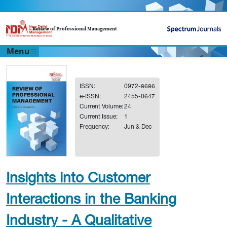
Review of Professional Management
Menu
ISSN:
0972-8686
e-ISSN:
2455-0647
Current Volume:
24
Current Issue:
1
Frequency:
Jun & Dec
Insights into Customer
Interactions in the Banking
Industry - A Qualitative