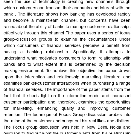
seen the use of technology in creating new channels through
which customers can transact their accounts and interact with the
bank . The literature shows how banking has developed rapidly
and become a mainstream channel, but concerns have been
raised about the ability of banks to manage customer relationships
effectively through this channel The paper uses a series of focus
group-discussion groups to examine the circumstances under
which consumers of financial services perceive a benefit from
having a banking relationship. Specifically, it attempts to
understand what motivates consumers to form relationship with
banks and to what extent this is determined by the decision
making environment. To achieve this objective the paper draws
upon the interaction and relationship marketing literature and
examines banker-customer interactions when purchasing a range
of financial services. The importance of the paper stems from the
fact that it sheds light on the interaction mode and increased
customer participation and, therefore, examines the opportunities
for marketing, enhancing quality and improving customer
retention. The technique of Focus Group discussion probes into
the mind of the customer and brings out his real likes and dislikes.
The Focus group discussion was held in New Delhi, Noida and
Gurgaon to find out what the customer wants from his relationship