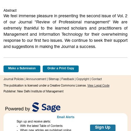
Abstract
We feel immense pleasure in presenting the second issue of Vol. 2
of our Journal "Review of Professional management" We are
extremely thankful to the learned scholars and practitioners of
Management and Information Technology for their overwhelming
response to our first two issues. We continue to seek their support
and suggestions in making the Journal a success.
Make a Submission
Order a Print Copy
Journal Policies
|
Announcement
|
Sitemap
|
Feedback
|
Copyright
|
Contact
The publication is licensed under a Creative Commons License.
View Legal Code
Publisher: New Delhi Institute of Management
Email Alerts
Sign up and receive alerts:
With the latest Table of Contents
Sign Up
When new articles are published online