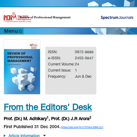
Review of Professional Management
Menu
ISSN:
0972-8686
e-ISSN:
2455-0647
Current Volume:
24
Current Issue:
1
Frequency:
Jun & Dec
From the Editors' Desk
1
2
Prof. (Dr.) M. Adhikary
, Prof. (Dr.) J.R Arora
First Published 31 Dec 2004.
https://doi.org/10.1177/rpm.2004.2.2.1
Article Information