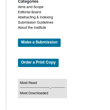
Categories
Aims and Scope
Editorial Board
Abstracting & Indexing
Submission Guidelines
About the Institute
Make a Submission
Order a Print Copy
Most Read
Most Downloaded