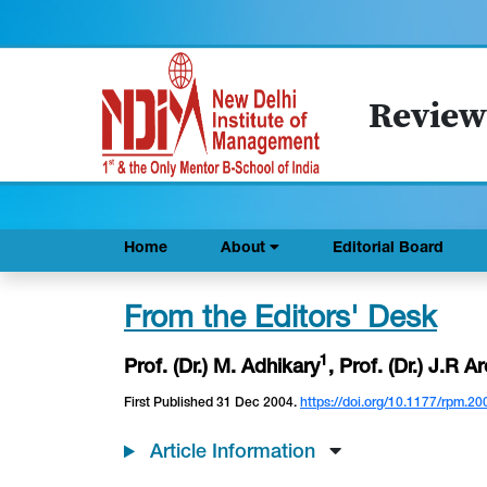
Review
Home
About
Editorial Board
From the Editors' Desk
1
Prof. (Dr.) M. Adhikary
, Prof. (Dr.) J.R A
First Published 31 Dec 2004.
https://doi.org/10.1177/rpm.20
Article Information