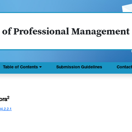
 of Professional Management
Table of Contents
Submission Guidelines
Contac
2
rora
04.2.2.1