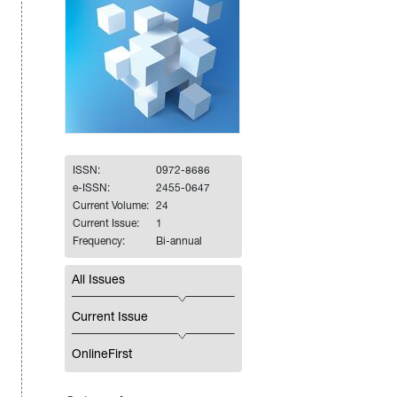
ISSN:
0972-8686
e-ISSN:
2455-0647
Current Volume:
24
Current Issue:
1
Frequency:
Bi-annual
All Issues
Current Issue
OnlineFirst