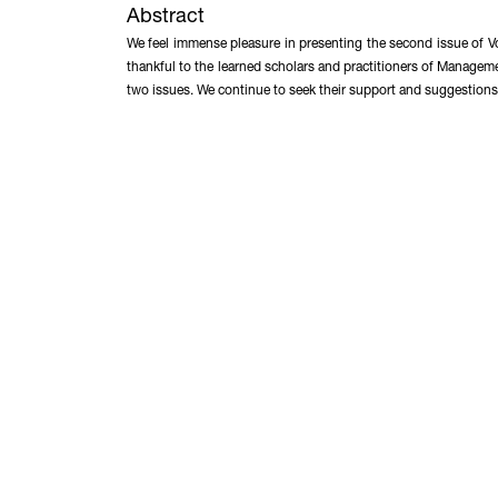
Abstract
We feel immense pleasure in presenting the second issue of V
thankful to the learned scholars and practitioners of Managem
two issues. We continue to seek their support and suggestions