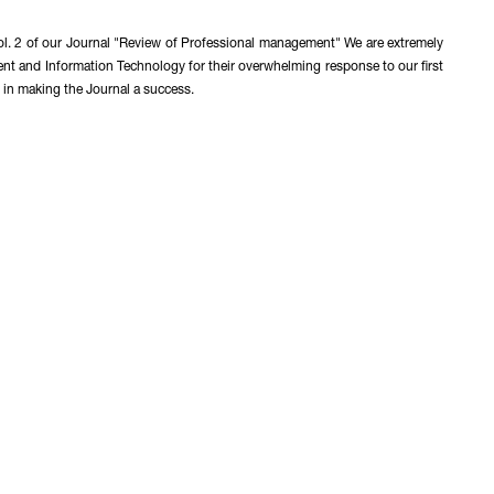
ol. 2 of our Journal "Review of Professional management" We are extremely
ent and Information Technology for their overwhelming response to our first
 in making the Journal a success.