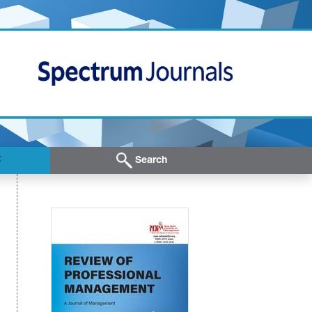
t
Search