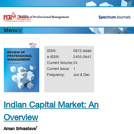
Review of Professional Management
Menu
ISSN:
0972-8686
e-ISSN:
2455-0647
Current Volume:
24
Current Issue:
1
Frequency:
Jun & Dec
Indian Capital Market: An
Overview
1
Aman Srivastava