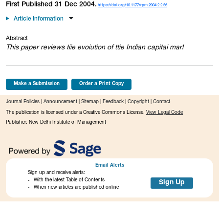
First Published 31 Dec 2004.
https://doi.org/10.1177/rpm.2004.2.2.56
Article Information
Abstract
This paper reviews tiie evoiution of ttie Indian capitai marl
Make a Submission
Order a Print Copy
Journal Policies
|
Announcement
|
Sitemap
|
Feedback
|
Copyright
|
Contact
The publication is licensed under a Creative Commons License.
View Legal Code
Publisher: New Delhi Institute of Management
Email Alerts
Sign up and receive alerts:
With the latest Table of Contents
Sign Up
When new articles are published online