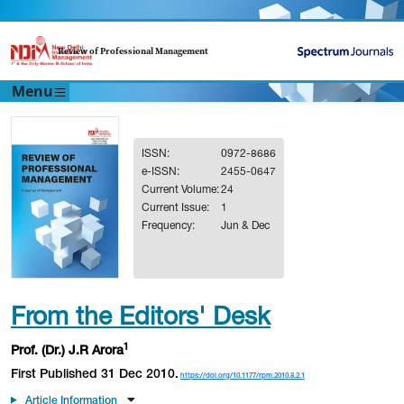
Review of Professional Management
Menu
ISSN:
0972-8686
e-ISSN:
2455-0647
Current Volume:
24
Current Issue:
1
Frequency:
Jun & Dec
From the Editors' Desk
1
Prof. (Dr.) J.R Arora
First Published 31 Dec 2010.
https://doi.org/10.1177/rpm.2010.8.2.1
Article Information