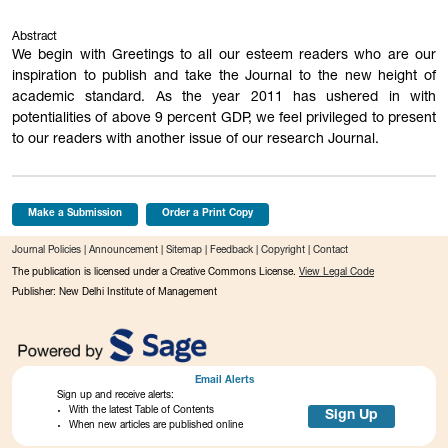
Abstract
We begin with Greetings to all our esteem readers who are our
inspiration to publish and take the Journal to the new height of
academic standard. As the year 2011 has ushered in with
potentialities of above 9 percent GDP, we feel privileged to present
to our readers with another issue of our research Journal.
Make a Submission
Order a Print Copy
Journal Policies
|
Announcement
|
Sitemap
|
Feedback
|
Copyright
|
Contact
The publication is licensed under a Creative Commons License.
View Legal Code
Publisher: New Delhi Institute of Management
Email Alerts
Sign up and receive alerts:
With the latest Table of Contents
Sign Up
When new articles are published online