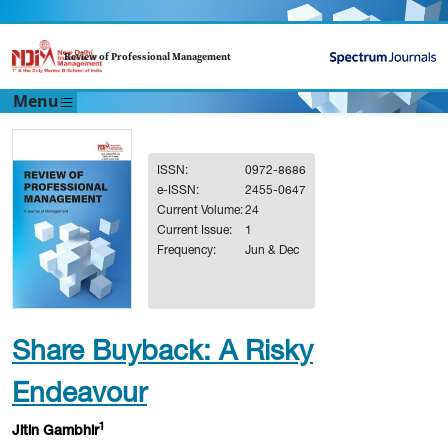
Review of Professional Management
Menu
ISSN:
0972-8686
e-ISSN:
2455-0647
Current Volume:
24
Current Issue:
1
Frequency:
Jun & Dec
Share Buyback: A Risky
Endeavour
1
Jitin Gambhir