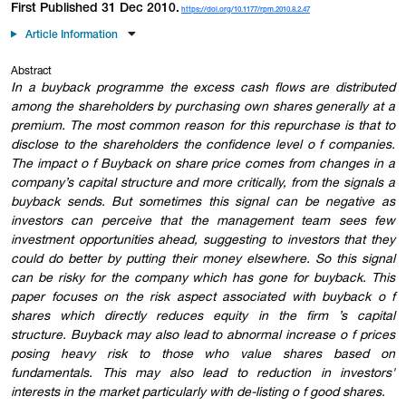
First Published 31 Dec 2010.
https://doi.org/10.1177/rpm.2010.8.2.47
Article Information
Abstract
In a buyback programme the excess cash flows are distributed
among the shareholders by purchasing own shares generally at a
premium. The most common reason for this repurchase is that to
disclose to the shareholders the confidence level o f companies.
The impact o f Buyback on share price comes from changes in a
company’s capital structure and more critically, from the signals a
buyback sends. But sometimes this signal can be negative as
investors can perceive that the management team sees few
investment opportunities ahead, suggesting to investors that they
could do better by putting their money elsewhere. So this signal
can be risky for the company which has gone for buyback. This
paper focuses on the risk aspect associated with buyback o f
shares which directly reduces equity in the firm ’s capital
structure. Buyback may also lead to abnormal increase o f prices
posing heavy risk to those who value shares based on
fundamentals. This may also lead to reduction in investors'
interests in the market particularly with de-listing o f good shares.