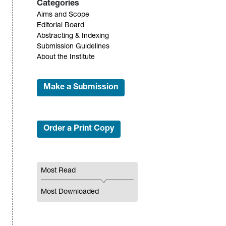
Categories
Aims and Scope
Editorial Board
Abstracting & Indexing
Submission Guidelines
About the Institute
Make a Submission
Order a Print Copy
Most Read
Most Downloaded