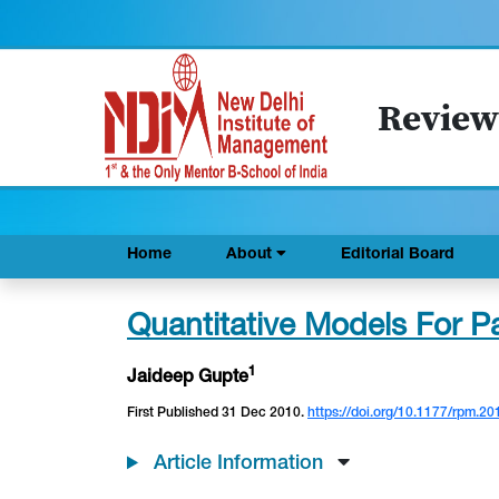
Review
Home
About
Editorial Board
Quantitative Models For Pa
1
Jaideep Gupte
First Published 31 Dec 2010.
https://doi.org/10.1177/rpm.20
Article Information