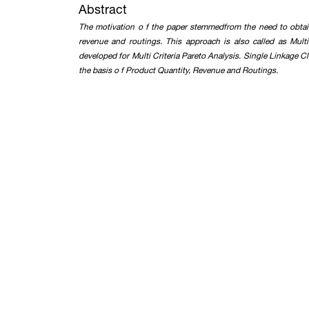
Abstract
The motivation o f the paper stemmedfrom the need to obtai
revenue and routings. This approach is also called as Mult
developed for Multi Criteria Pareto Analysis. Single Linkage 
the basis o f Product Quantity, Revenue and Routings.