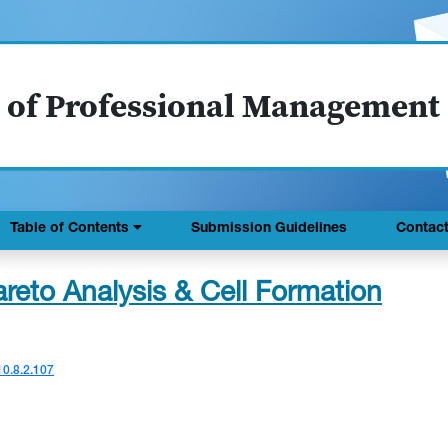
 of Professional Management
Table of Contents
Submission Guidelines
Contac
reto Analysis & Cell Formation
10.8.2.107