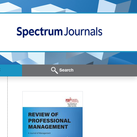
t
Search