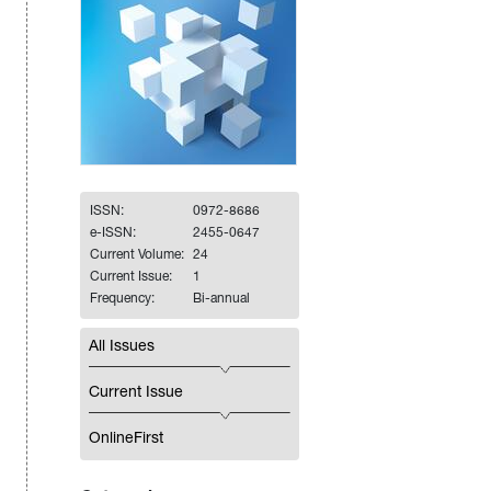
ISSN:
0972-8686
e-ISSN:
2455-0647
Current Volume:
24
Current Issue:
1
Frequency:
Bi-annual
All Issues
Current Issue
OnlineFirst