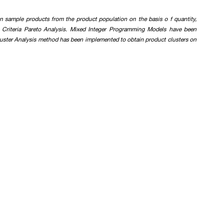
n sample products from the product population on the basis o f quantity,
i Criteria Pareto Analysis. Mixed Integer Programming Models have been
Cluster Analysis method has been implemented to obtain product clusters on