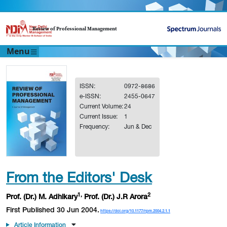
Review of Professional Management
Menu
ISSN:
0972-8686
e-ISSN:
2455-0647
Current Volume:
24
Current Issue:
1
Frequency:
Jun & Dec
From the Editors' Desk
1,
2
Prof. (Dr.) M. Adhikary
Prof. (Dr.) J.R Arora
First Published 30 Jun 2004.
https://doi.org/10.1177/rpm.2004.2.1.1
Article Information