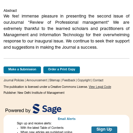
Abstract
We fee! immense pleasure in presenting the second issue of
ourJournal "Review of Professional management" We are
extremely thankful to the learned scholars and practitioners of
Management and Information Technology for their overwhelming
response to our inaugural issue. We continue to seek their support
and suggestions in making the Journal a success.
Make a Submission
Order a Print Copy
Journal Policies
|
Announcement
|
Sitemap
|
Feedback
|
Copyright
|
Contact
The publication is licensed under a Creative Commons License.
View Legal Code
Publisher: New Delhi Institute of Management
Email Alerts
Sign up and receive alerts:
With the latest Table of Contents
Sign Up
When new articles are published online