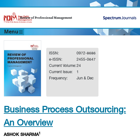
Review of Professional Management
Menu
ISSN:
0972-8686
e-ISSN:
2455-0647
Current Volume:
24
Current Issue:
1
Frequency:
Jun & Dec
Business Process Outsourcing:
An Overview
1
ASHOK SHARMA