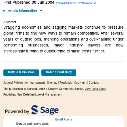
First Published 30 Jun 2004.
https://doi.org/10.1177/rpm.2004.2.1.39
Article Information
Abstract
Dragging economies and sagging markets continue to pressure
global firms to find new ways to remain competitive. After several
years of cutting jobs, merging operations and over-hauling under
performing businesses, major industry players are now
increasingly turning to outsourcing to slash costs further.
Make a Submission
Order a Print Copy
Journal Policies
|
Announcement
|
Sitemap
|
Feedback
|
Copyright
|
Contact
The publication is licensed under a Creative Commons License.
View Legal Code
Publisher: New Delhi Institute of Management
Email Alerts
Sign up and receive alerts: