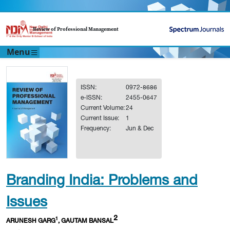
Review of Professional Management
Menu
ISSN:
0972-8686
e-ISSN:
2455-0647
Current Volume:
24
Current Issue:
1
Frequency:
Jun & Dec
Branding India: Problems and
Issues
2
1
ARUNESH GARG
, GAUTAM BANSAL