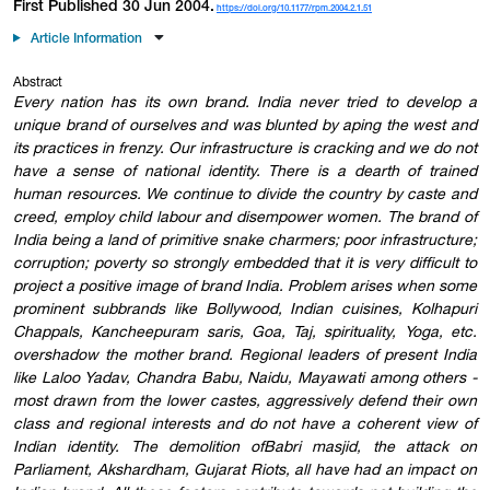
First Published 30 Jun 2004.
https://doi.org/10.1177/rpm.2004.2.1.51
Article Information
Abstract
Every nation has its own brand. India never tried to develop a
unique brand of ourselves and was blunted by aping the west and
its practices in frenzy. Our infrastructure is cracking and we do not
have a sense of national identity. There is a dearth of trained
human resources. We continue to divide the country by caste and
creed, employ child labour and disempower women. The brand of
India being a land of primitive snake charmers; poor infrastructure;
corruption; poverty so strongly embedded that it is very difficult to
project a positive image of brand India. Problem arises when some
prominent subbrands like Bollywood, Indian cuisines, Kolhapuri
Chappals, Kancheepuram saris, Goa, Taj, spirituality, Yoga, etc.
overshadow the mother brand. Regional leaders of present India
like Laloo Yadav, Chandra Babu, Naidu, Mayawati among others -
most drawn from the lower castes, aggressively defend their own
class and regional interests and do not have a coherent view of
Indian identity. The demolition ofBabri masjid, the attack on
Parliament, Akshardham, Gujarat Riots, all have had an impact on