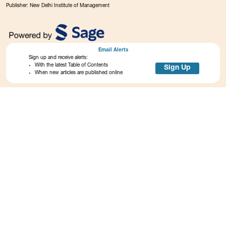
Publisher: New Delhi Institute of Management
Email Alerts
Sign up and receive alerts:
With the latest Table of Contents
Sign Up
When new articles are published online