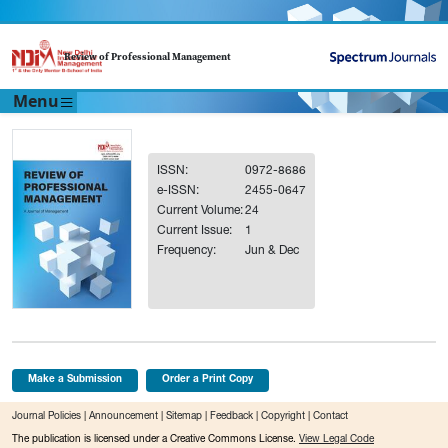
Review of Professional Management
Menu
ISSN:
0972-8686
e-ISSN:
2455-0647
Current Volume:
24
Current Issue:
1
Frequency:
Jun & Dec
Make a Submission
Order a Print Copy
Journal Policies
|
Announcement
|
Sitemap
|
Feedback
|
Copyright
|
Contact
The publication is licensed under a Creative Commons License.
View Legal Code