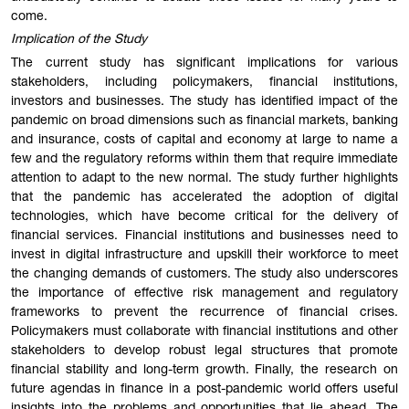
come.
Implication of the Study
The current study has significant implications for various
stakeholders, including policymakers, financial institutions,
investors and businesses. The study has identified impact of the
pandemic on broad dimensions such as financial markets, banking
and insurance, costs of capital and economy at large to name a
few and the regulatory reforms within them that require immediate
attention to adapt to the new normal. The study further highlights
that the pandemic has accelerated the adoption of digital
technologies, which have become critical for the delivery of
financial services. Financial institutions and businesses need to
invest in digital infrastructure and upskill their workforce to meet
the changing demands of customers. The study also underscores
the importance of effective risk management and regulatory
frameworks to prevent the recurrence of financial crises.
Policymakers must collaborate with financial institutions and other
stakeholders to develop robust legal structures that promote
financial stability and long-term growth. Finally, the research on
future agendas in finance in a post-pandemic world offers useful