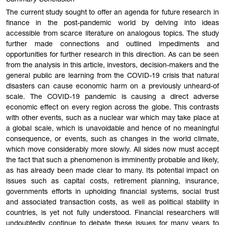
The current study sought to offer an agenda for future research in
finance in the post-pandemic world by delving into ideas
accessible from scarce literature on analogous topics. The study
further made connections and outlined impediments and
opportunities for further research in this direction. As can be seen
from the analysis in this article, investors, decision-makers and the
general public are learning from the COVID-19 crisis that natural
disasters can cause economic harm on a previously unheard-of
scale. The COVID-19 pandemic is causing a direct adverse
economic effect on every region across the globe. This contrasts
with other events, such as a nuclear war which may take place at
a global scale, which is unavoidable and hence of no meaningful
consequence, or events, such as changes in the world climate,
which move considerably more slowly. All sides now must accept
the fact that such a phenomenon is imminently probable and likely,
as has already been made clear to many. Its potential impact on
issues such as capital costs, retirement planning, insurance,
governments efforts in upholding financial systems, social trust
and associated transaction costs, as well as political stability in
countries, is yet not fully understood. Financial researchers will
undoubtedly continue to debate these issues for many years to