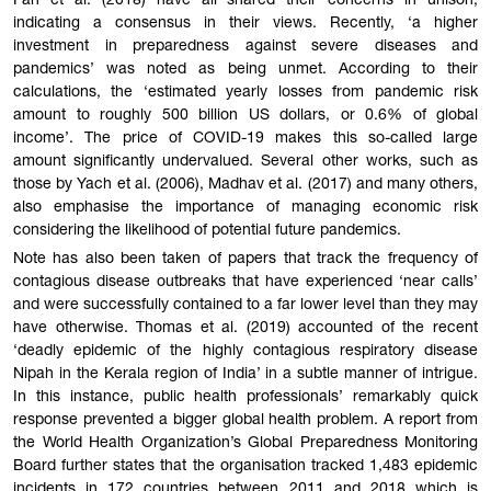
Fan et al. (2018) have all shared their concerns in unison,
indicating a consensus in their views. Recently, ‘a higher
investment in preparedness against severe diseases and
pandemics’ was noted as being unmet. According to their
calculations, the ‘estimated yearly losses from pandemic risk
amount to roughly 500 billion US dollars, or 0.6% of global
income’. The price of COVID-19 makes this so-called large
amount significantly undervalued. Several other works, such as
those by Yach et al. (2006), Madhav et al. (2017) and many others,
also emphasise the importance of managing economic risk
considering the likelihood of potential future pandemics.
Note has also been taken of papers that track the frequency of
contagious disease outbreaks that have experienced ‘near calls’
and were successfully contained to a far lower level than they may
have otherwise. Thomas et al. (2019) accounted of the recent
‘deadly epidemic of the highly contagious respiratory disease
Nipah in the Kerala region of India’ in a subtle manner of intrigue.
In this instance, public health professionals’ remarkably quick
response prevented a bigger global health problem. A report from
the World Health Organization’s Global Preparedness Monitoring
Board further states that the organisation tracked 1,483 epidemic
incidents in 172 countries between 2011 and 2018 which is