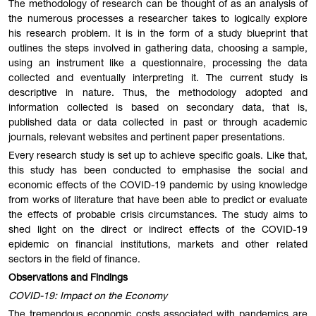
The methodology of research can be thought of as an analysis of
the numerous processes a researcher takes to logically explore
his research problem. It is in the form of a study blueprint that
outlines the steps involved in gathering data, choosing a sample,
using an instrument like a questionnaire, processing the data
collected and eventually interpreting it. The current study is
descriptive in nature. Thus, the methodology adopted and
information collected is based on secondary data, that is,
published data or data collected in past or through academic
journals, relevant websites and pertinent paper presentations.
Every research study is set up to achieve specific goals. Like that,
this study has been conducted to emphasise the social and
economic effects of the COVID-19 pandemic by using knowledge
from works of literature that have been able to predict or evaluate
the effects of probable crisis circumstances. The study aims to
shed light on the direct or indirect effects of the COVID-19
epidemic on financial institutions, markets and other related
sectors in the field of finance.
Observations and Findings
COVID-19: Impact on the Economy
The tremendous economic costs associated with pandemics are