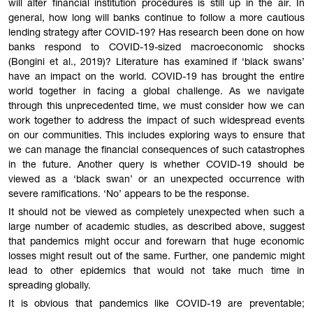
will alter financial institution procedures is still up in the air. In
general, how long will banks continue to follow a more cautious
lending strategy after COVID-19? Has research been done on how
banks respond to COVID-19-sized macroeconomic shocks
(Bongini et al., 2019)? Literature has examined if ‘black swans’
have an impact on the world. COVID-19 has brought the entire
world together in facing a global challenge. As we navigate
through this unprecedented time, we must consider how we can
work together to address the impact of such widespread events
on our communities. This includes exploring ways to ensure that
we can manage the financial consequences of such catastrophes
in the future. Another query is whether COVID-19 should be
viewed as a ‘black swan’ or an unexpected occurrence with
severe ramifications. ‘No’ appears to be the response.
It should not be viewed as completely unexpected when such a
large number of academic studies, as described above, suggest
that pandemics might occur and forewarn that huge economic
losses might result out of the same. Further, one pandemic might
lead to other epidemics that would not take much time in
spreading globally.
It is obvious that pandemics like COVID-19 are preven
table
;