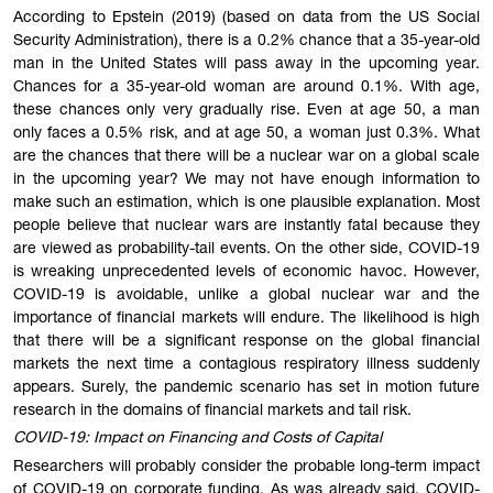
According to Epstein (2019) (based on data from the US Social
Security Administration), there is a 0.2% chance that a 35-year-old
man in the United States will pass away in the upcoming year.
Chances for a 35-year-old woman are around 0.1%. With age,
these chances only very gradually rise. Even at age 50, a man
only faces a 0.5% risk, and at age 50, a woman just 0.3%. What
are the chances that there will be a nuclear war on a global scale
in the upcoming year? We may not have enough information to
make such an estimation, which is one plausible explanation. Most
people believe that nuclear wars are instantly fatal because they
are viewed as probability-tail events. On the other side, COVID-19
is wreaking unprecedented levels of economic havoc. However,
COVID-19 is avoidable, unlike a global nuclear war and the
importance of financial markets will endure. The likelihood is high
that there will be a significant response on the global financial
markets the next time a contagious respiratory illness suddenly
appears. Surely, the pandemic scenario has set in motion future
research in the domains of financial markets and tail risk.
COVID-19: Impact on Financing and Costs of Capital
Researchers will probably consider the probable long-term impact
of COVID-19 on corporate funding. As was already said, COVID-