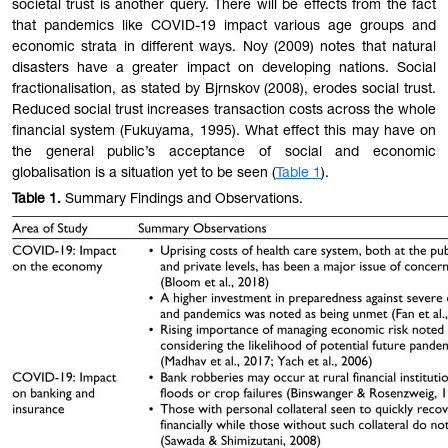
societal trust is another query. There will be effects from the fact
that pandemics like COVID-19 impact various age groups and
economic strata in different ways. Noy (2009) notes that natural
disasters have a greater impact on developing nations. Social
fractionalisation, as stated by Bjrnskov (2008), erodes social trust.
Reduced social trust increases transaction costs across the whole
financial system (Fukuyama, 1995). What effect this may have on
the general public’s acceptance of social and economic
globalisation is a situation yet to be seen (
Table 1
).
Table 1
.
Summary Findings and Observations.