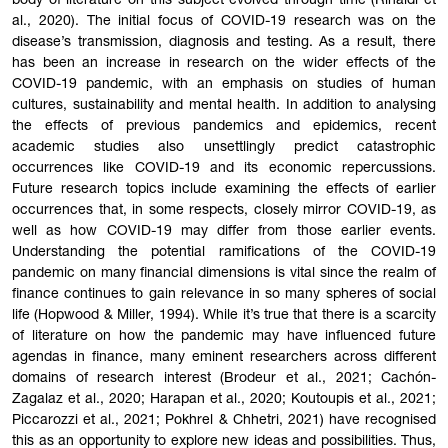
body of literature on this subject evolved through time (Rinaldi et
al., 2020). The initial focus of COVID-19 research was on the
disease’s transmission, diagnosis and testing. As a result, there
has been an increase in research on the wider effects of the
COVID-19 pandemic, with an emphasis on studies of human
cultures, sustainability and mental health. In addition to analysing
the effects of previous pandemics and epidemics, recent
academic studies also unsettlingly predict catastrophic
occurrences like COVID-19 and its economic repercussions.
Future research topics include examining the effects of earlier
occurrences that, in some respects, closely mirror COVID-19, as
well as how COVID-19 may differ from those earlier events.
Understanding the potential ramifications of the COVID-19
pandemic on many financial dimensions is vital since the realm of
finance continues to gain relevance in so many spheres of social
life (Hopwood & Miller, 1994). While it’s true that there is a scarcity
of literature on how the pandemic may have influenced future
agendas in finance, many eminent researchers across different
domains of research interest (Brodeur et al., 2021; Cachón-
Zagalaz et al., 2020; Harapan et al., 2020; Koutoupis et al., 2021;
Piccarozzi et al., 2021; Pokhrel & Chhetri, 2021) have recognised
this as an opportunity to explore new ideas and possibilities. Thus,