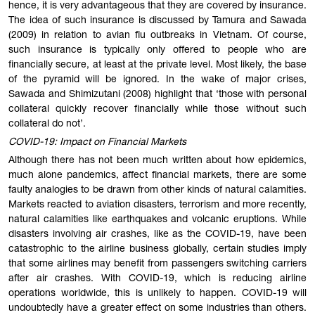
hence, it is very advantageous that they are covered by insurance.
The idea of such insurance is discussed by Tamura and Sawada
(2009) in relation to avian flu outbreaks in Vietnam. Of course,
such insurance is typically only offered to people who are
financially secure, at least at the private level. Most likely, the base
of the pyramid will be ignored. In the wake of major crises,
Sawada and Shimizutani (2008) highlight that ‘those with personal
collateral quickly recover financially while those without such
collateral do not’.
COVID-19: Impact on Financial Markets
Although there has not been much written about how epidemics,
much alone pandemics, affect financial markets, there are some
faulty analogies to be drawn from other kinds of natural calamities.
Markets reacted to aviation disasters, terrorism and more recently,
natural calamities like earthquakes and volcanic eruptions. While
disasters involving air crashes, like as the COVID-19, have been
catastrophic to the airline business globally, certain studies imply
that some airlines may benefit from passengers switching carriers
after air crashes. With COVID-19, which is reducing airline
operations worldwide, this is unlikely to happen. COVID-19 will
undoubtedly have a greater effect on some industries than others.