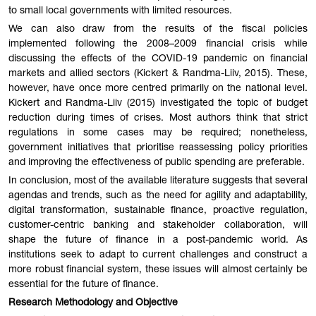
to small local governments with limited resources.
We can also draw from the results of the fiscal policies
implemented following the 2008–2009 financial crisis while
discussing the effects of the COVID-19 pandemic on financial
markets and allied sectors (Kickert & Randma-Liiv, 2015). These,
however, have once more centred primarily on the national level.
Kickert and Randma-Liiv (2015) investigated the topic of budget
reduction during times of crises. Most authors think that strict
regulations in some cases may be required; nonetheless,
government initiatives that prioritise reassessing policy priorities
and improving the effectiveness of public spending are preferable.
In conclusion, most of the available literature suggests that several
agendas and trends, such as the need for agility and adaptability,
digital transformation, sustainable finance, proactive regulation,
customer-centric banking and stakeholder collaboration, will
shape the future of finance in a post-pandemic world. As
institutions seek to adapt to current challenges and construct a
more robust financial system, these issues will almost certainly be
essential for the future of finance.
Research Methodology and Objective