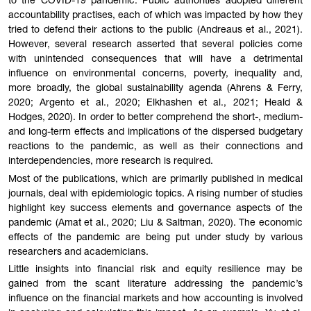
to the COVID-19 pandemic. Public authorities adopted different
accountability practises, each of which was impacted by how they
tried to defend their actions to the public (Andreaus et al., 2021).
However, several research asserted that several policies come
with unintended consequences that will have a detrimental
influence on environmental concerns, poverty, inequality and,
more broadly, the global sustainability agenda (Ahrens & Ferry,
2020; Argento et al., 2020; Elkhashen et al., 2021; Heald &
Hodges, 2020). In order to better comprehend the short-, medium-
and long-term effects and implications of the dispersed budgetary
reactions to the pandemic, as well as their connections and
interdependencies, more research is required.
Most of the publications, which are primarily published in medical
journals, deal with epidemiologic topics. A rising number of studies
highlight key success elements and governance aspects of the
pandemic (Amat et al., 2020; Liu & Saltman, 2020). The economic
effects of the pandemic are being put under study by various
researchers and academicians.
Little insights into financial risk and equity resilience may be
gained from the scant literature addressing the pandemic’s
influence on the financial markets and how accounting is involved