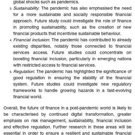
global shocks such as pandemics.
Sustainability
: The pandemic has also emphasised the need
for a more sustainable and socially responsible financial
approach. Future study could investigate the role of finance
in promoting sustainability, such as the creation of new
financial products that incentivise sustainable behaviour.
Financial inclusion
: The pandemic has contributed to already
existing disparities, notably those connected to financial
services access. Future studies could concentrate on
boosting financial inclusion, particularly in emerging nations
with restricted access to financial services.
Regulation
: The pandemic has highlighted the significance of
good regulation in ensuring the stability of the financial
system. Future studies could investigate new regulatory
frameworks to handle growing hazards in a fast-evolving
financial world.
Overall, the future of finance in a post-pandemic world is likely to
be characterised by continued digital transformation, greater
emphasis on risk management, sustainability, financial inclusion
and effective regulation. Further research in these areas will be
essential in order to ensure a resilient and sustainable financial