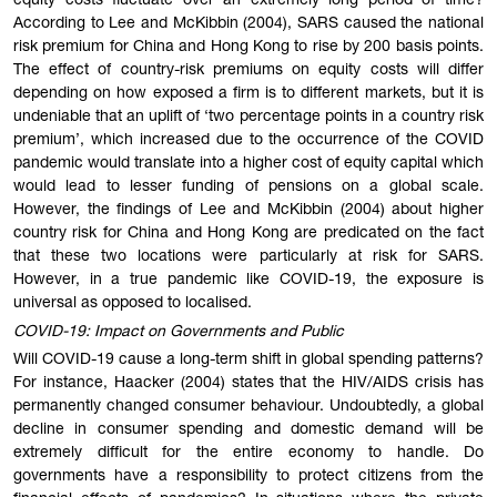
equity costs fluctuate over an extremely long period of time?
According to Lee and McKibbin (2004), SARS caused the national
risk premium for China and Hong Kong to rise by 200 basis points.
The effect of country-risk premiums on equity costs will differ
depending on how exposed a firm is to different markets, but it is
undeniable that an uplift of ‘two percentage points in a country risk
premium’, which increased due to the occurrence of the COVID
pandemic would translate into a higher cost of equity capital which
would lead to lesser funding of pensions on a global scale.
However, the findings of Lee and McKibbin (2004) about higher
country risk for China and Hong Kong are predicated on the fact
that these two locations were particularly at risk for SARS.
However, in a true pandemic like COVID-19, the exposure is
universal as opposed to localised.
COVID-19: Impact on Governments and Public
Will COVID-19 cause a long-term shift in global spending patterns?
For instance, Haacker (2004) states that the HIV/AIDS crisis has
permanently changed consumer behaviour. Undoubtedly, a global
decline in consumer spending and domestic demand will be
extremely difficult for the entire economy to handle. Do
governments have a responsibility to protect citizens from the