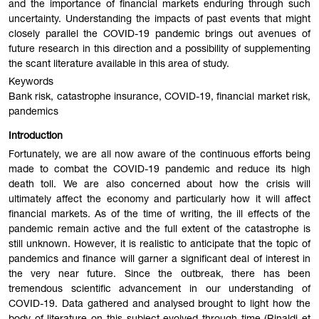
and the importance of financial markets enduring through such
uncertainty. Understanding the impacts of past events that might
closely parallel the COVID-19 pandemic brings out avenues of
future research in this direction and a possibility of supplementing
the scant literature available in this area of study.
Keywords
Bank risk, catastrophe insurance, COVID-19, financial market risk,
pandemics
Introduction
Fortunately, we are all now aware of the continuous efforts being
made to combat the COVID-19 pandemic and reduce its high
death toll. We are also concerned about how the crisis will
ultimately affect the economy and particularly how it will affect
financial markets. As of the time of writing, the ill effects of the
pandemic remain active and the full extent of the catastrophe is
still unknown. However, it is realistic to anticipate that the topic of
pandemics and finance will garner a significant deal of interest in
the very near future. Since the outbreak, there has been
tremendous scientific advancement in our understanding of
COVID-19. Data gathered and analysed brought to light how the