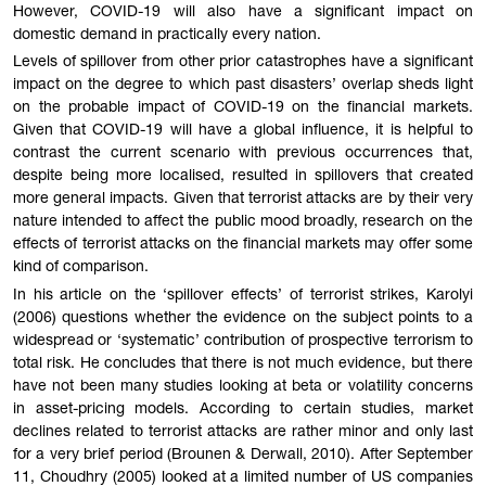
However, COVID-19 will also have a significant impact on
domestic demand in practically every nation.
Levels of spillover from other prior catastrophes have a significant
impact on the degree to which past disasters’ overlap sheds light
on the probable impact of COVID-19 on the financial markets.
Given that COVID-19 will have a global influence, it is helpful to
contrast the current scenario with previous occurrences that,
despite being more localised, resulted in spillovers that created
more general impacts. Given that terrorist attacks are by their very
nature intended to affect the public mood broadly, research on the
effects of terrorist attacks on the financial markets may offer some
kind of comparison.
In his article on the ‘spillover effects’ of terrorist strikes, Karolyi
(2006) questions whether the evidence on the subject points to a
widespread or ‘systematic’ contribution of prospective terrorism to
total risk. He concludes that there is not much evidence, but there
have not been many studies looking at beta or volatility concerns
in asset-pricing models. According to certain studies, market
declines related to terrorist attacks are rather minor and only last
for a very brief period (Brounen & Derwall, 2010). After September
11, Choudhry (2005) looked at a limited number of US companies