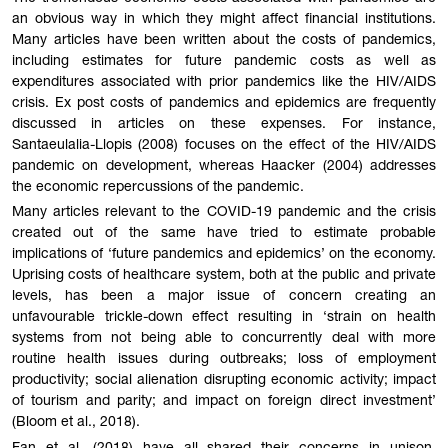
an obvious way in which they might affect financial institutions.
Many articles have been written about the costs of pandemics,
including estimates for future pandemic costs as well as
expenditures associated with prior pandemics like the HIV/AIDS
crisis. Ex post costs of pandemics and epidemics are frequently
discussed in articles on these expenses. For instance,
Santaeulalia-Llopis (2008) focuses on the effect of the HIV/AIDS
pandemic on development, whereas Haacker (2004) addresses
the economic repercussions of the pandemic.
Many articles relevant to the COVID-19 pandemic and the crisis
created out of the same have tried to estimate probable
implications of ‘future pandemics and epidemics’ on the economy.
Uprising costs of healthcare system, both at the public and private
levels, has been a major issue of concern creating an
unfavourable trickle-down effect resulting in ‘strain on health
systems from not being able to concurrently deal with more
routine health issues during outbreaks; loss of employment
productivity; social alienation disrupting economic activity; impact
of tourism and parity; and impact on foreign direct investment’
(Bloom et al., 2018).