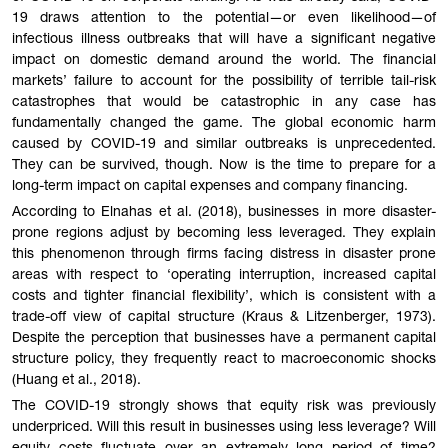
19 draws attention to the potential—or even likelihood—of
infectious illness outbreaks that will have a significant negative
impact on domestic demand around the world. The financial
markets’ failure to account for the possibility of terrible tail-risk
catastrophes that would be catastrophic in any case has
fundamentally changed the game. The global economic harm
caused by COVID-19 and similar outbreaks is unprecedented.
They can be survived, though. Now is the time to prepare for a
long-term impact on capital expenses and company financing.
According to Elnahas et al. (2018), businesses in more disaster-
prone regions adjust by becoming less leveraged. They explain
this phenomenon through firms facing distress in disaster prone
areas with respect to ‘operating interruption, increased capital
costs and tighter financial flexibility’, which is consistent with a
trade-off view of capital structure (Kraus & Litzenberger, 1973).
Despite the perception that businesses have a permanent capital
structure policy, they frequently react to macroeconomic shocks
(Huang et al., 2018).
The COVID-19 strongly shows that equity risk was previously
underpriced. Will this result in businesses using less leverage? Will