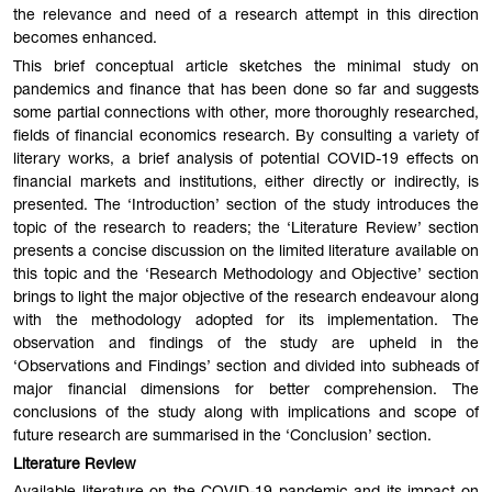
the relevance and need of a research attempt in this direction
becomes enhanced.
This brief conceptual article sketches the minimal study on
pandemics and finance that has been done so far and suggests
some partial connections with other, more thoroughly researched,
fields of financial economics research. By consulting a variety of
literary works, a brief analysis of potential COVID-19 effects on
financial markets and institutions, either directly or indirectly, is
presented. The ‘Introduction’ section of the study introduces the
topic of the research to readers; the ‘Literature Review’ section
presents a concise discussion on the limited literature available on
this topic and the ‘Research Methodology and Objective’ section
brings to light the major objective of the research endeavour along
with the methodology adopted for its implementation. The
observation and findings of the study are upheld in the
‘Observations and Findings’ section and divided into subheads of
major financial dimensions for better comprehension. The
conclusions of the study along with implications and scope of
future research are summarised in the ‘Conclusion’ section.
Literature Review