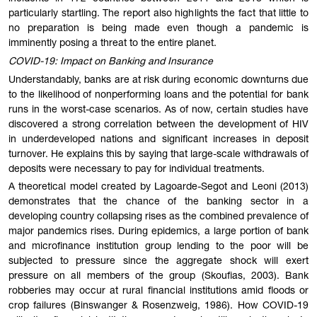
particularly startling. The report also highlights the fact that little to
no preparation is being made even though a pandemic is
imminently posing a threat to the entire planet.
COVID-19: Impact on Banking and Insurance
Understandably, banks are at risk during economic downturns due
to the likelihood of nonperforming loans and the potential for bank
runs in the worst-case scenarios. As of now, certain studies have
discovered a strong correlation between the development of HIV
in underdeveloped nations and significant increases in deposit
turnover. He explains this by saying that large-scale withdrawals of
deposits were necessary to pay for individual treatments.
A theoretical model created by Lagoarde-Segot and Leoni (2013)
demonstrates that the chance of the banking sector in a
developing country collapsing rises as the combined prevalence of
major pandemics rises. During epidemics, a large portion of bank
and microfinance institution group lending to the poor will be
subjected to pressure since the aggregate shock will exert
pressure on all members of the group (Skoufias, 2003). Bank
robberies may occur at rural financial institutions amid floods or
crop failures (Binswanger & Rosenzweig, 1986). How COVID-19