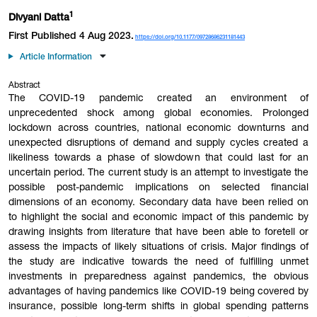
1
Divyani Datta
First Published 4 Aug 2023.
https://doi.org/10.1177/09728686231181443
Article Information
Abstract
The COVID-19 pandemic created an environment of
unprecedented shock among global economies. Prolonged
lockdown across countries, national economic downturns and
unexpected disruptions of demand and supply cycles created a
likeliness towards a phase of slowdown that could last for an
uncertain period. The current study is an attempt to investigate the
possible post-pandemic implications on selected financial
dimensions of an economy. Secondary data have been relied on
to highlight the social and economic impact of this pandemic by
drawing insights from literature that have been able to foretell or
assess the impacts of likely situations of crisis. Major findings of
the study are indicative towards the need of fulfilling unmet
investments in preparedness against pandemics, the obvious
advantages of having pandemics like COVID-19 being covered by
insurance, possible long-term shifts in global spending patterns