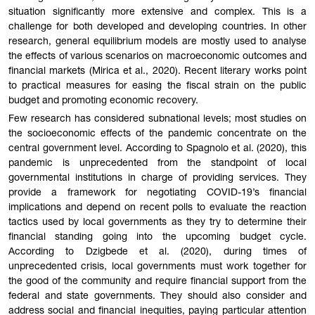
situation significantly more extensive and complex. This is a
challenge for both developed and developing countries. In other
research, general equilibrium models are mostly used to analyse
the effects of various scenarios on macroeconomic outcomes and
financial markets (Mirica et al., 2020). Recent literary works point
to practical measures for easing the fiscal strain on the public
budget and promoting economic recovery.
Few research has considered subnational levels; most studies on
the socioeconomic effects of the pandemic concentrate on the
central government level. According to Spagnolo et al. (2020), this
pandemic is unprecedented from the standpoint of local
governmental institutions in charge of providing services. They
provide a framework for negotiating COVID-19’s financial
implications and depend on recent polls to evaluate the reaction
tactics used by local governments as they try to determine their
financial standing going into the upcoming budget cycle.
According to Dzigbede et al. (2020), during times of
unprecedented crisis, local governments must work together for
the good of the community and require financial support from the
federal and state governments. They should also consider and
address social and financial inequities, paying particular attention