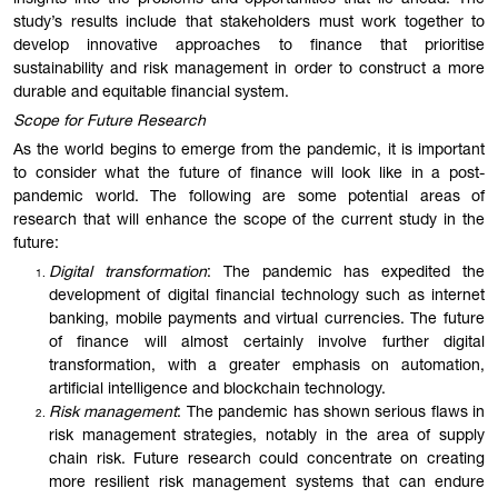
insights into the problems and opportunities that lie ahead. The
study’s results include that stakeholders must work together to
develop innovative approaches to finance that prioritise
sustainability and risk management in order to construct a more
durable and equi
table
financial system.
Scope for Future Research
As the world begins to emerge from the pandemic, it is important
to consider what the future of finance will look like in a post-
pandemic world. The following are some potential areas of
research that will enhance the scope of the current study in the
future:
Digital transformation
: The pandemic has expedited the
development of digital financial technology such as internet
banking, mobile payments and virtual currencies. The future
of finance will almost certainly involve further digital
transformation, with a greater emphasis on automation,
artificial intelligence and blockchain technology.
Risk management
: The pandemic has shown serious flaws in
risk management strategies, notably in the area of supply
chain risk. Future research could concentrate on creating
more resilient risk management systems that can endure