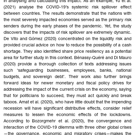
in analysing and calculating this impact. As an example, Yu et al.
(2021) analyse the COVID-19’s systemic risk spillover effect
between countries. The results demonstrate that the nations with
the most severely impacted economies served as the primary risk
senders during the early phases of the pandemic. Yet, the study
discovers that the impacts of risk spillover are extremely dynamic.
De Vito and Gómez (2020) concentrated on the liquidity risk and
provided crucial advice on how to reduce the possibility of a cash
shortage. They also identified share price resiliency as a potential
area for further study in this context. Bénassy-Quéré and Di Mauro
(2020) provide a thorough collection of texts addressing issues
such ‘safeguarding businesses, employees, banks, national
budgets, and sovereign debt’. Their work also further brings
forward ideas for newer monetary and fiscal policy drives for
addressing the impact of the current crisis on the economy, saying
that for politicians to succeed, they must act quickly and break
taboos. Amat et al. (2020), who have little doubt that the impending
recession will have significant distributive effects, consider relief
measures to lessen the economic effects of the lockdowns.
According to Bozorgmehr et al. (2020), the convergence and
interaction of the COVID-19 dilemma with three other global crises
—the governance, economic and migratory crises—makes the