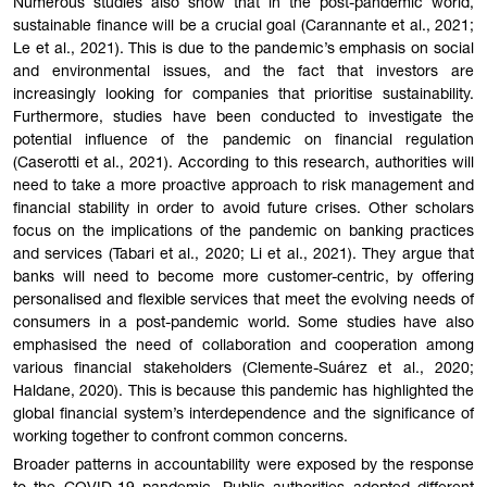
Numerous studies also show that in the post-pandemic world,
sustainable finance will be a crucial goal (Carannante et al., 2021;
Le et al., 2021). This is due to the pandemic’s emphasis on social
and environmental issues, and the fact that investors are
increasingly looking for companies that prioritise sustainability.
Furthermore, studies have been conducted to investigate the
potential influence of the pandemic on financial regulation
(Caserotti et al., 2021). According to this research, authorities will
need to take a more proactive approach to risk management and
financial stability in order to avoid future crises. Other scholars
focus on the implications of the pandemic on banking practices
and services (Tabari et al., 2020; Li et al., 2021). They argue that
banks will need to become more customer-centric, by offering
personalised and flexible services that meet the evolving needs of
consumers in a post-pandemic world. Some studies have also
emphasised the need of collaboration and cooperation among
various financial stakeholders (Clemente-Suárez et al., 2020;
Haldane, 2020). This is because this pandemic has highlighted the
global financial system’s interdependence and the significance of
working together to confront common concerns.
Broader patterns in accountability were exposed by the response