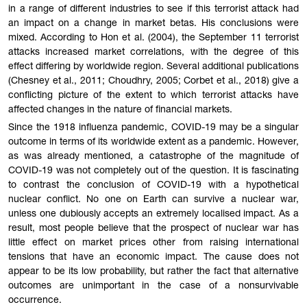
in a range of different industries to see if this terrorist attack had
an impact on a change in market betas. His conclusions were
mixed. According to Hon et al. (2004), the September 11 terrorist
attacks increased market correlations, with the degree of this
effect differing by worldwide region. Several additional publications
(Chesney et al., 2011; Choudhry, 2005; Corbet et al., 2018) give a
conflicting picture of the extent to which terrorist attacks have
affected changes in the nature of financial markets.
Since the 1918 influenza pandemic, COVID-19 may be a singular
outcome in terms of its worldwide extent as a pandemic. However,
as was already mentioned, a catastrophe of the magnitude of
COVID-19 was not completely out of the question. It is fascinating
to contrast the conclusion of COVID-19 with a hypothetical
nuclear conflict. No one on Earth can survive a nuclear war,
unless one dubiously accepts an extremely localised impact. As a
result, most people believe that the prospect of nuclear war has
little effect on market prices other from raising international
tensions that have an economic impact. The cause does not
appear to be its low probability, but rather the fact that alternative
outcomes are unimportant in the case of a nonsurvivable
occurrence.