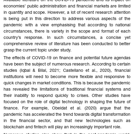
Available literature on the COVID-19 pandemic and its impact on
economies’ public administration and financial markets are limited
in quantity and scope. However, a lot of recent research attention
is being put in this direction to address various aspects of the
pandemic with a view emphasising that according to national
circumstances, there is variety in the scope and format of each
country’s response. In such circumstances, a concise yet
comprehensive review of literature has been conducted to better
grasp the current topic under study.
The effects of COVID-19 on finance and potential future agendas
have been the subject of numerous research. According to certain
studies (Iqbal & Bilal, 2021; Castellano et al., 2020), financial
institutions will need to become more flexible and responsive to
quick changes in market conditions. This is because the pandemic
has revealed the limitations of traditional financial systems and
their inability to respond quickly to crises. Other studies have
focused on the role of digital technology in shaping the future of
finance. For example, Obeidat et al. (2020) argue that the
pandemic has accelerated the trend towards digital transformation
in the financial sector, and that new technologies such as
blockchain and fintech will play an increasingly important role.