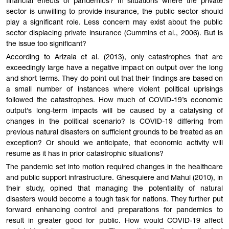
financial effects of pandemics? In situations where the private
sector is unwilling to provide insurance, the public sector should
play a significant role. Less concern may exist about the public
sector displacing private insurance (Cummins et al., 2006). But is
the issue too significant?
According to Arizala et al. (2013), only catastrophes that are
exceedingly large have a negative impact on output over the long
and short terms. They do point out that their findings are based on
a small number of instances where violent political uprisings
followed the catastrophes. How much of COVID-19’s economic
output’s long-term impacts will be caused by a catalysing of
changes in the political scenario? Is COVID-19 differing from
previous natural disasters on sufficient grounds to be treated as an
exception? Or should we anticipate, that economic activity will
resume as it has in prior catastrophic situations?
The pandemic set into motion required changes in the healthcare
and public support infrastructure. Ghesquiere and Mahul (2010), in
their study, opined that managing the potentiality of natural
disasters would become a tough task for nations. They further put
forward enhancing control and preparations for pandemics to
result in greater good for public. How would COVID-19 affect