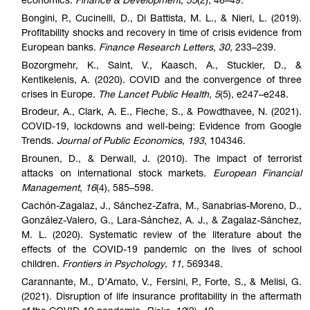
economics.
Finance & Development
,
55
(2), 46–49.
Bongini, P., Cucinelli, D., Di Battista, M. L., & Nieri, L. (2019).
Profitability shocks and recovery in time of crisis evidence from
European banks.
Finance Research Letters
,
30
, 233–239.
Bozorgmehr, K., Saint, V., Kaasch, A., Stuckler, D., &
Kentikelenis, A. (2020). COVID and the convergence of three
crises in Europe.
The Lancet Public Health
,
5
(5), e247–e248.
Brodeur, A., Clark, A. E., Fleche, S., & Powdthavee, N. (2021).
COVID-19, lockdowns and well-being: Evidence from Google
Trends.
Journal of Public Economics
,
193
, 104346.
Brounen, D., & Derwall, J. (2010). The impact of terrorist
attacks on international stock markets.
European Financial
Management
,
16
(4), 585–598.
Cachón-Zagalaz, J., Sánchez-Zafra, M., Sanabrias-Moreno, D.,
González-Valero, G., Lara-Sánchez, A. J., & Zagalaz-Sánchez,
M. L. (2020). Systematic review of the literature about the
effects of the COVID-19 pandemic on the lives of school
children.
Frontiers in Psychology
,
11
, 569348.
Carannante, M., D’Amato, V., Fersini, P., Forte, S., & Melisi, G.
(2021). Disruption of life insurance profitability in the aftermath