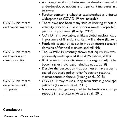
Conclusion
Summary Conclusion