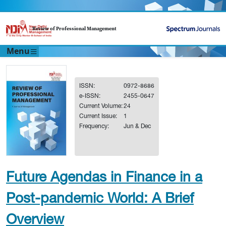
Review of Professional Management
Menu
ISSN:
0972-8686
e-ISSN:
2455-0647
Current Volume:
24
Current Issue:
1
Frequency:
Jun & Dec
Future Agendas in Finance in a
Post-pandemic World: A Brief
Overview