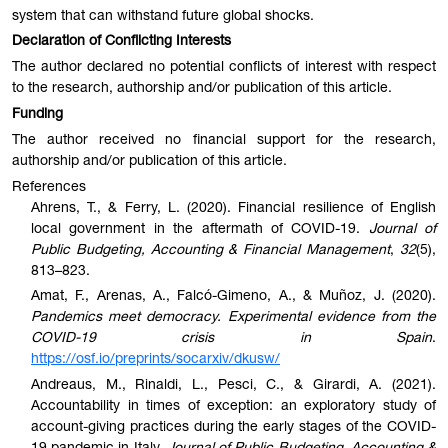
system that can withstand future global shocks.
Declaration of Conflicting Interests
The author declared no potential conflicts of interest with respect
to the research, authorship and/or publication of this article.
Funding
The author received no financial support for the research,
authorship and/or publication of this article.
References
Ahrens, T., & Ferry, L. (2020). Financial resilience of English
local government in the aftermath of COVID-19.
Journal of
Public Budgeting, Accounting & Financial Management
,
32
(5),
813–823.
Amat, F., Arenas, A., Falcó-Gimeno, A., & Muñoz, J. (2020).
Pandemics meet democracy. Experimental evidence from the
COVID-19 crisis in Spain
.
https://osf.io/preprints/socarxiv/dkusw/
Andreaus, M., Rinaldi, L., Pesci, C., & Girardi, A. (2021).
Accountability in times of exception: an exploratory study of
account-giving practices during the early stages of the COVID-