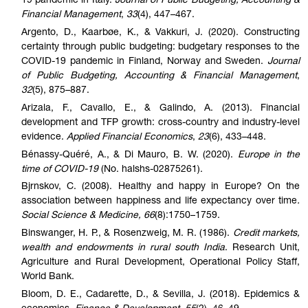
19 pandemic in Italy.
Journal of Public Budgeting, Accounting &
Financial Management
,
33
(4), 447–467.
Argento, D., Kaarbøe, K., & Vakkuri, J. (2020). Constructing
certainty through public budgeting: budgetary responses to the
COVID-19 pandemic in Finland, Norway and Sweden.
Journal
of Public Budgeting, Accounting & Financial Management
,
32
(5), 875–887.
Arizala, F., Cavallo, E., & Galindo, A. (2013). Financial
development and TFP growth: cross-country and industry-level
evidence.
Applied Financial Economics
,
23
(6), 433–448.
Bénassy-Quéré, A., & Di Mauro, B. W. (2020).
Europe in the
time of COVID-19
(No. halshs-02875261).
Bjrnskov, C. (2008). Healthy and happy in Europe? On the
association between happiness and life expectancy over time
.
Social Science & Medicine, 66
(8):1750–1759.
Binswanger, H. P., & Rosenzweig, M. R. (1986).
Credit markets,
wealth and endowments in rural south India
. Research Unit,
Agriculture and Rural Development, Operational Policy Staff,
World Bank.
Bloom, D. E., Cadarette, D., & Sevilla, J. (2018). Epidemics &