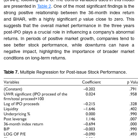
(BHAR), following an IPO. The control variables used in this model
are presented in
Table 2
. One of the most significant findings is the
strong positive relationship between the 36-month index return
and BHAR, with a highly significant
p
value close to zero. This
suggests that the overall market performance in the three years
post-IPO plays a crucial role in influencing a company’s abnormal
returns. In periods of positive market growth, companies tend to
see better stock performance, while downturns can have a
negative impact, highlighting the importance of broader market
conditions on long-term returns.
Table
7.
Multiple Regression for Post-issue Stock Performance.