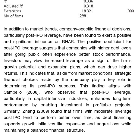
In addition to market trends, company-specific financial decisions,
particularly post-IPO leverage, have been found to exert a positive
and significant influence on BHAR. The positive coefficient for
post-IPO leverage suggests that companies with higher debt levels
after going public often experience better stock performa
nce.
Investors may view increased leverage as a sign of the firm’s
growth potential and expansion plans, which can drive higher
returns. This indicates that, aside from market conditions, strategic
financial choices made by the company play a key role in
determining its post-IPO success. This finding aligns with
Campello (2006), who observed that post-IPO leverage,
particularly in capital-intensive industries, enhances long-term
performance by enabling investment in profitable projects.
Similarly, Zhang (2008) found that firms with moderate leverage
post-IPO tend to perform better over time, as debt financing
supports growth initiatives like expansion and acquisitions while
maintaining a balanced financial structure.