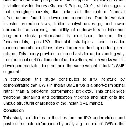
Another theoretical perspective that supports this finding is the
institutional voids theory (Khanna & Palepu, 2010), which suggests
that emerging markets, like India, lack the mature financial
infrastructure found in developed economies. Due to weaker
investor protection laws, limited analyst coverage, and lower
corporate transparency, the ability of underwriters to influence
long-term stock performance is diminished. Instead, firm
fundamentals, post-IPO financial strategies, and broader
macroeconomic conditions play a larger role in shaping long-term
returns. This theory provides a strong basis for understanding why
the traditional certification role of underwriters, which works well in
developed markets, does not hold the same weight in India’s SME
segment.
In conclusion, this study contributes to IPO literature by
demonstrating that UWR in Indian SME IPOs is a short-term signal
rather than a long-term performance predictor. This challenges
traditional signalling and certification theories and highlights the
unique structural challenges of the Indian SME market.
Conclusion
This study contributes to the literature on IPO underpricing and
post-issue stock performance by analysing the role of UWR in the