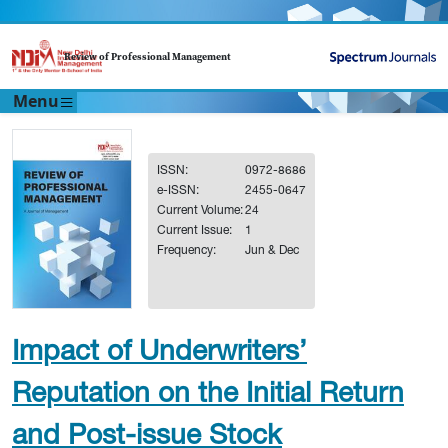
Review of Professional Management
Menu
ISSN:
0972-8686
e-ISSN:
2455-0647
Current Volume:
24
Current Issue:
1
Frequency:
Jun & Dec
Impact of Underwriters’
Reputation on the Initial Return
and Post-issue Stock