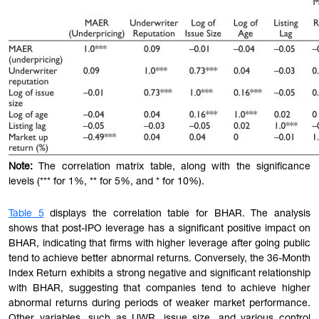
Note:
The correlation matrix
table
, along with the significance
levels (*** for 1%, ** for 5%, and * for 10%).
Table 5
displays the correlation table for BHAR. The analysis
shows that post-IPO leverage has a significant positive impact on
BHAR, indicating that firms with higher leverage after going public
tend to achieve better abnormal returns. Conversely, the 36-Month
Index Return exhibits a strong negative and significant relationship
with BHAR, suggesting that companies tend to achieve higher
abnormal returns during periods of weaker market performance.