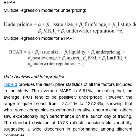
BHAR.
Multiple regression model for underpricing:
Multiple regression model for BHAR:
Data Analysis and Interpretation
Table 3
provides the descriptive statistics of all the factors included
in the study. The average MAER is 5.91%, indicating that, on
average, IPOs tend to be positively underpriced. However, the
range is quite broad, from –27.21% to 127.23%, showing that
while some companies experienced negative underpricing, others
saw exceptionally high performance on the launch day of trading.
The standard deviation of 15.83 reflects considerable variability,
suggesting a wide dispersion in performance among different