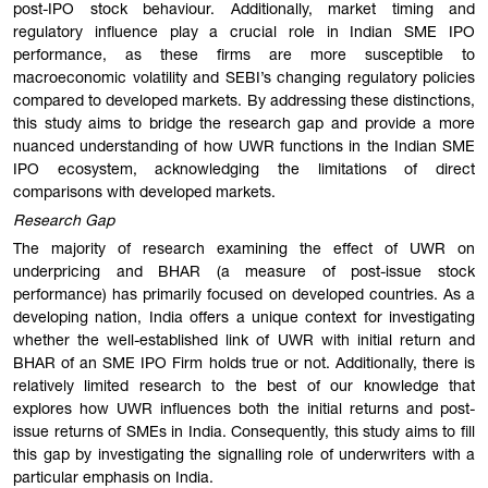
post-IPO stock behaviour. Additionally, market timing and
regulatory influence play a crucial role in Indian SME IPO
performance, as these firms are more susceptible to
macroeconomic volatility and SEBI’s changing regulatory policies
compared to developed markets. By addressing these distinctions,
this study aims to bridge the research gap and provide a more
nuanced understanding of how UWR functions in the Indian SME
IPO ecosystem, acknowledging the limitations of direct
comparisons with developed markets.
Research Gap
The majority of research examining the effect of UWR on
underpricing and BHAR (a measure of post-issue stock
performance) has primarily focused on developed countries. As a
developing nation, India offers a unique context for investigating
whether the well-established link of UWR with initial return and
BHAR of an SME IPO Firm holds true or not. Additionally, there is
relatively limited research to the best of our knowledge that
explores how UWR influences both the initial returns and post-
issue returns of SMEs in India. Consequently, this study aims to fill
this gap by investigating the signalling role of underwriters with a
particular emphasis on India.