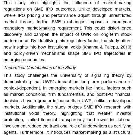
This study also highlights the influence of market-making
regulations on SME IPO outcomes. Unlike developed markets,
where IPO pricing and performance adjust through unrestricted
market forces, Indian SME exchanges impose a three-year
mandatory market-making requirement. This could distort price
discovery and dampen the impact of UWR on long-term stock
performance. By identifying this regulatory factor, the study offers
new insights into how institutional voids (Khanna & Palepu, 2010)
and policy-driven mechanisms shape SME IPO trajectories in
emerging economies.
Theoretical Contributions of the Study
This study challenges the universality of signalling theory by
demonstrating that UWR’s impact on long-term performance is
context-dependent. In emerging markets like India, factors such
as market conditions, firm fundamentals, and post-IPO financial
decisions have a greater influence than UWR, unlike in developed
markets. Additionally, the study bridges SME IPO research with
institutional voids theory, highlighting that weaker investor
protection, limited financial transparency, and lower institutional
involvement reduce the traditional role of underwriters as certifying
agents. Furthermore, it introduces market-making as a structural