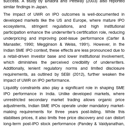
success. A study by Bhabra and Pettway (2003) also reported
similar findings in Japan.
The impact of UWR on IPO outcomes is well-documented in
developed markets like the US and Europe, where mature IPO
ecosystems, stringent regulations, and high institutional
participation enhance the underwriter’s certification role, reducing
underpricing and improving post-issue performance (Carter &
Manaster, 1990; Megginson & Weiss, 1991). However, in the
Indian SME IPO context, these effects are less pronounced due to
a retail-driven investor base and lower institutional involvement,
which diminishes the perceived credibility of underwriters.
Additionally, lenient regulatory norms and limited disclosure
requirements, as outlined by SEBI (2012), further weaken the
impact of UWR on IPO performance.
Liquidity constraints also play a significant role in shaping SME
IPO performance in India. Unlike developed markets, where
unrestricted secondary market trading allows organic price
adjustments, Indian SME IPOs operate under mandatory market-
making requirements for three years post-listing. While this
stabilises prices, it also limits free price discovery and can distort
long-term post-IPO stock performance (Pandey & Vaidyanathan,