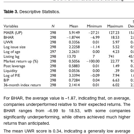
Table
3.
Descriptive Statistics.
For BHAR, the average value is –1.87, indicating that, on average,
companies underperformed relative to their expected returns. The
BHAR ranges from –6.99 to 18.53, with some companies
significantly underperforming, while others achieved much higher
returns than anticipated.
The mean UWR score is 0.34, indicating a generally low average