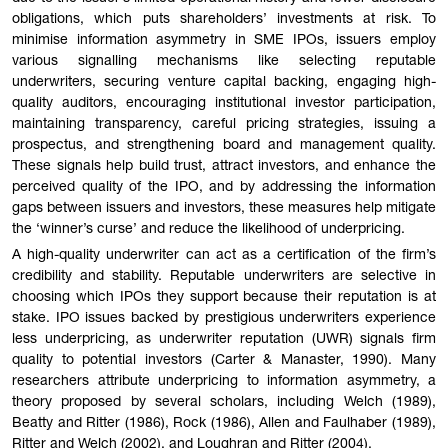
obligations, which puts shareholders’ investments at risk. To
minimise information asymmetry in SME IPOs, issuers employ
various signalling mechanisms like selecting reputable
underwriters, securing venture capital backing, engaging high-
quality auditors, encouraging institutional investor participation,
maintaining transparency, careful pricing strategies, issuing a
prospectus, and strengthening board and management quality.
These signals help build trust, attract investors, and enhance the
perceived quality of the IPO, and by addressing the information
gaps between issuers and investors, these measures help mitigate
the ‘winner’s curse’ and reduce the likelihood of underpricing.
A high-quality underwriter can act as a certification of the firm’s
credibility and stability. Reputable underwriters are selective in
choosing which IPOs they support because their reputation is at
stake. IPO issues backed by prestigious underwriters experience
less underpricing, as underwriter reputation (UWR) signals firm
quality to potential investors (Carter & Manaster, 1990). Many
researchers attribute underpricing to information asymmetry, a
theory proposed by several scholars, including Welch (1989),
Beatty and Ritter (1986), Rock (1986), Allen and Faulhaber (1989),
Ritter and Welch (2002), and Loughran and Ritter (2004).