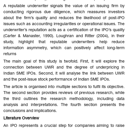
A reputable underwriter signals the value of an issuing firm by
conducting rigorous due diligence, which reassures investors
about the firm’s quality and reduces the likelihood of post-IPO
issues such as accounting irregularities or operational issues. The
underwriter’s reputation acts as a certification of the IPO’s quality
(Carter & Manaster, 1990). Loughran and Ritter (2004), in their
study, highlight that reputable underwriters help reduce
information asymmetry, which can positively affect long-term
returns
The main goal of this study is twofold. First, it will explore the
connection between UWR and the degree of underpricing in
Indian SME IPOs. Second, it will analyse the link between UWR
and the post-issue stock performance of Indian SME IPOs.
The article is organised into multiple sections to fulfil its objective.
The second section provides reviews of previous research, while
the third outlines the research methodology, including data
analysis and interpretations. The fourth section presents the
conclusions and implications.
Literature Overview
An IPO represents a crucial step for companies aiming to raise