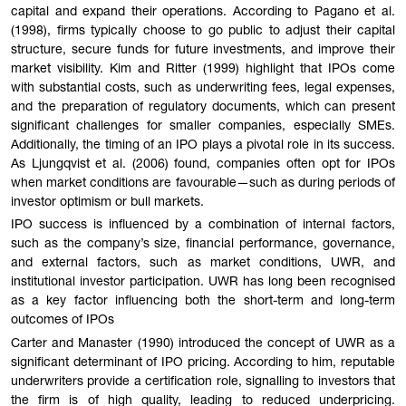
capital and expand their operations. According to Pagano et al.
(1998), firms typically choose to go public to adjust their capital
structure, secure funds for future investments, and improve their
market visibility. Kim and Ritter (1999) highlight that IPOs come
with substantial costs, such as underwriting fees, legal expenses,
and the preparation of regulatory documents, which can present
significant challenges for smaller companies, especially SMEs.
Additionally, the timing of an IPO plays a pivotal role in its success.
As Ljungqvist et al. (2006) found, companies often opt for IPOs
when market conditions are favourable—such as during periods of
investor optimism or bull markets.
IPO success is influenced by a combination of internal factors,
such as the company’s size, financial performance, governance,
and external factors, such as market conditions, UWR, and
institutional investor participation. UWR has long been recognised
as a key factor influencing both the short-term and long-term
outcomes of IPOs
Carter and Manaster (1990) introduced the concept of UWR as a
significant determinant of IPO pricing. According to him, reputable
underwriters provide a certification role, signalling to investors that
the firm is of high quality, leading to reduced underpricing.