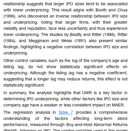
relationship suggests that larger IPO sizes tend to be associated
with lower underpricing. This result aligns with Booth and Chua
(1996), who discovered an inverse relationship between IPO size
and underpricing, noting that larger firms, with their greater
visibility and reputation, face less uncertainty and thus experience
lower underpricing. The studies by Beatty and Ritter (1986), Ritter
(1984), and Megginson and Weiss (1991) also present similar
findings, highlighting a negative correlation between IPO size and
underpricing.
Other control variables, such as the log of the company’s age and
listing lag, do not show statistically significant effects on
underpricing. Although the listing lag has a negative coefficient,
suggesting that a longer lag may reduce returns, this effect is not
statistically significant.
In summary, the analysis highlights that UWR is a key factor in
determining IPO underpricing, while other factors like IPO size and
company age have a weaker or less consistent impact on MAER.
The regression analysis
in
Table 7
provides a comprehensive
understanding of the factors affecting long-term stock
performance, measured through Buy-and-Hold Abnormal Returns