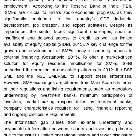
businesses globally and contribute over 50% to worldwide
employment’. According to the Reserve Bank of India (RBI),
‘SMEs are crucial to India’s socio-economic progress, as they
significantly contribute to the country’s GDP, industrial
development, job creation, and export activities’. Despite its
importance, the sector faces significant challenges, such as
insufficient and delayed access to credit, as well as limited
availability of equity capital (SIDBI, 2013). A key challenge for the
growth and development of SMEs today is securing access to
external financing (Sestanovic, 2015). To offer a market-driven
solution for equity resource mobilisation for SMEs, SEBI
authorised the creation of dedicated platforms in 2012: the BSE
SME and the NSE EMERGE to support these enterprises.
However, SME exchanges are different from Main Boards in terms
of their regulations and listing requirements, such as mandatory
underwriting by investment banks, minimum participation of
investors, market-making responsibilities by merchant banks,
company characteristics required for listing, financial reporting
and ongoing disclosure requirements.
The information gap arises from ex-ante uncertainty and
asymmetric information between issuers and investors, primarily
due to the issuer’s limited operational history and fewer disclosure