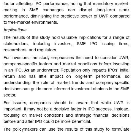
factor affecting IPO performance, noting that mandatory market-
making in SME exchanges can disrupt long-term stock
performance, diminishing the predictive power of UWR compared
to free-market environments.
Implications
The results of this study hold valuable implications for a range of
stakeholders, including investors, SME IPO issuing firms,
researchers, and regulators.
For investors, the study emphasises the need to consider UWR,
company-specific factors and market conditions before investing
in an IPO. As an underwriter, Reputation only impacts IPOs’ initial
return and has little impact on long-term performance, so
understanding the role of market trends and company-specific
decisions can guide more informed investment choices in the SME
sector.
For issuers, companies should be aware that while UWR is
important, it may not be a decisive factor in IPO success. Instead,
focusing on market conditions and strategic financial decisions
before and after IPO could be more beneficial.
The policymakers can use the results of this study to formulate