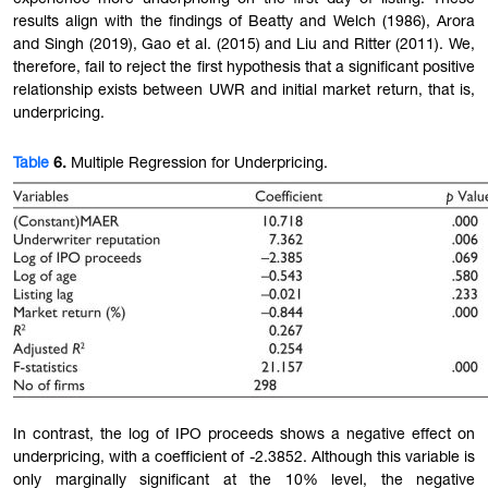
results align with the findings of Beatty and Welch (1986), Arora
and Singh (2019), Gao et al. (2015) and Liu and Ritter (2011). We,
therefore, fail to reject the first hypothesis that a significant positive
relationship exists between UWR and initial market return, that is,
underpricing.
Table
6.
Multiple Regression for Underpricing.
In contrast, the log of IPO proceeds shows a negative effect on
underpricing, with a coefficient of -2.3852. Although this variable is
only marginally significant at the 10% level, the negative