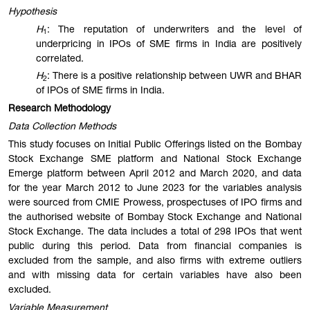
Hypothesis
H
: The reputation of underwriters and the level of
1
underpricing in IPOs of SME firms in India are positively
correlated.
H
: There is a positive relationship between UWR and BHAR
2
of IPOs of SME firms in India.
Research Methodology
Data Collection Methods
This study focuses on Initial Public Offerings listed on the Bombay
Stock Exchange SME platform and National Stock Exchange
Emerge platform between April 2012 and March 2020, and data
for the year March 2012 to June 2023 for the variables analysis
were sourced from CMIE Prowess, prospectuses of IPO firms and
the authorised website of Bombay Stock Exchange and National
Stock Exchange. The data includes a total of 298 IPOs that went
public during this period. Data from financial companies is
excluded from the sample, and also firms with extreme outliers
and with missing data for certain variables have also been
excluded.
Variable Measurement