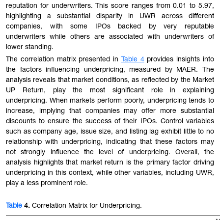
reputation for underwriters
. This s
core ranges from 0.01 to 5.97,
highlighting a substantial disparity in UWR across different
companies, with some IPOs backed by very reputable
underwriters while others are associated with underwriters of
lower standing.
The correlation matrix presented in
Table 4
provides insights into
the factors influencing underpricing, measured by MAER. The
analysis reveals that market conditions, as reflected by the Market
UP Return, play the most significant role in explaining
underpricing. When markets perform poorly, underpricing tends to
increase, implying that companies may offer more substantial
discounts to ensure the success of their IPOs. Control variables
such as company age, issue size, and listing lag exhibit little to no
relationship with underpricing, indicating that these factors may
not strongly influence the level of underpricing. Overall, the
analysis highlights that market return is the primary factor driving
underpricing in this context, while other variables, including UWR,
play a less prominent role.
Table
4.
Correlation Matrix for Underpricing.