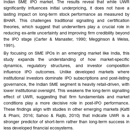
Indian SME IPO market. The results reveal that while UWR
significantly influences initial underpricing, it does not have a
lasting impact on long-term stock performance as measured by
BHAR. This challenges traditional signalling and certification
theories, which suggest that underwriters play a crucial role in
reducing ex-ante uncertainty and improving firm credibility beyond
the IPO stage (Carter & Manaster, 1990; Megginson & Weiss,
1991).
By focusing on SME IPOs in an emerging market like India, this
study expands the understanding of how market-specific
dynamics, regulatory structures, and investor composition
influence IPO outcomes. Unlike developed markets where
institutional investors dominate IPO subscriptions and post-listing
governance, the Indian SME segment is heavily retail-driven, with
lower institutional oversight. This weakens the long-term signalling
effect of UWR, suggesting that firm fundamentals and market
conditions play a more decisive role in post-IPO performance.
These findings align with studies in other emerging markets (Katti
& Phani, 2016; Sahoo & Rajib, 2010) that indicate UWR is a
stronger predictor of short-term rather than long-term success in
less developed financial ecosystems.