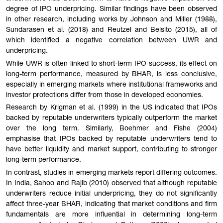
degree of IPO underpricing. Similar findings have been observed
in other research, including works by Johnson and Miller (1988),
Sundarasen et al. (2018) and Reutzel and Belsito (2015), all of
which identified a negative correlation between UWR and
underpricing.
While UWR is often linked to short-term IPO success, its effect on
long-term performance, measured by BHAR, is less conclusive,
especially in emerging markets where institutional frameworks and
investor protections differ from those in developed economies.
Research by Krigman et al. (1999) in the US indicated that IPOs
backed by reputable underwriters typically outperform the market
over the long term. Similarly, Boehmer and Fishe (2004)
emphasise that IPOs backed by reputable underwriters tend to
have better liquidity and market support, contributing to stronger
long-term performance.
In contrast, studies in emerging markets report differing outcomes.
In India, Sahoo and Rajib (2010) observed that although reputable
underwriters reduce initial underpricing, they do not significantly
affect three-year BHAR, indicating that market conditions and firm
fundamentals are more influential in determining long-term