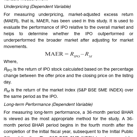
Underpricing (Dependent Variable)
For measuring underpricing, market-adjusted excess return
(MAER), that is, MAER, has been used in this study. It is used to
evaluate the performance of IPO relative to the overall market and
helps to determine whether the IPO outperformed or
underperformed the broader market after adjusting for market
movements.
Where,
R
is the return of IPO stock calculated based on the percentage
IPO
change between the offer price and the closing price on the listing
day.
R
is the return of the market index (S&P BSE SME INDEX) over
M
the same period as the IPO.
Long-term Performance (Dependent Variable)
For measuring long-term performance, a 36-month period BHAR
is viewed as the most appropriate method for the study. A 36-
month period BHAR period begins in the fourth month after the
completion of the initial fiscal year, subsequent to the Initial Public