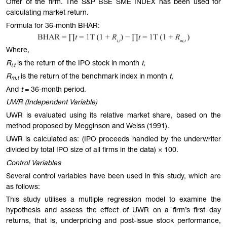
Offer of the firm. The S&P BSE SME INDEX has been used for
calculating market return.
Formula for 36-month BHAR:
Where,
R
is the return of the IPO stock in month
t
,
i,t
R
is the return of the benchmark index in month
t
,
m,t
And
t
= 36-month period.
UWR (Independent Variable)
UWR is evaluated using its relative market share, based on the
method proposed by Megginson and Weiss (1991).
UWR is calculated as: (IPO proceeds handled by the underwriter
divided by total IPO size of all firms in the data) × 100.
Control Variables
Several control variables have been used in this study, which are
as follows:
This study utilises a multiple regression model to examine the
hypothesis and assess the effect of UWR on a firm’s first day
returns, that is, underpricing and post-issue stock performance,