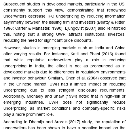
Subsequent studies in developed markets, particularly in the US,
consistently support this view, demonstrating that renowned
underwriters decrease IPO underpricing by reducing information
asymmetry between the issuing firm and investors (Beatty & Ritter,
1986; Carter & Manaster, 1990). Ljungqvist (2007) also reinforced
this, noting that a strong UWR attracts institutional investors,
reducing the need for significant price discounts.
However, studies in emerging markets such as India and China
offer varying results. For instance, Katti and Phani (2016) found
that while reputable underwriters play a role in reducing
underpricing in India, the effect is not as pronounced as in
developed markets due to differences in regulatory environments
and investor behaviour. Similarly, Chen et al. (2004) observed that
in the Chinese market, UWR had a limited impact on reducing
underpricing due to less stringent disclosure requirements.
Additionally, Michaely and Shaw (1994) noted that in high-risk or
emerging industries, UWR does not significantly reduce
underpricing, as market conditions and company-specific risks
play a more prominent role.
According to Dhamija and Arora’s (2017) study, the reputation of
underwriters has been shown to have a negative impact on the