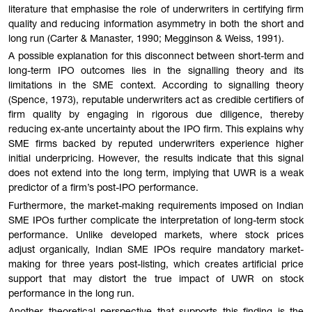
literature that emphasise the role of underwriters in certifying firm
quality and reducing information asymmetry in both the short and
long run (Carter & Manaster, 1990; Megginson & Weiss, 1991).
A possible explanation for this disconnect between short-term and
long-term IPO outcomes lies in the signalling theory and its
limitations in the SME context. According to signalling theory
(Spence, 1973), reputable underwriters act as credible certifiers of
firm quality by engaging in rigorous due diligence, thereby
reducing ex-ante uncertainty about the IPO firm. This explains why
SME firms backed by reputed underwriters experience higher
initial underpricing. However, the results indicate that this signal
does not extend into the long term, implying that UWR is a weak
predictor of a firm’s post-IPO performance.
Furthermore, the market-making requirements imposed on Indian
SME IPOs further complicate the interpretation of long-term stock
performance. Unlike developed markets, where stock prices
adjust organically, Indian SME IPOs require mandatory market-
making for three years post-listing, which creates artificial price
support that may distort the true impact of UWR on stock
performance in the long run.