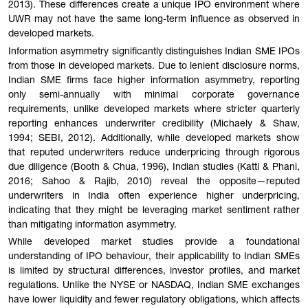
2013). These differences create a unique IPO environment where
UWR may not have the same long-term influence as observed in
developed markets.
Information asymmetry significantly distinguishes Indian SME IPOs
from those in developed markets. Due to lenient disclosure norms,
Indian SME firms face higher information asymmetry, reporting
only semi-annually with minimal corporate governance
requirements, unlike developed markets where stricter quarterly
reporting enhances underwriter credibility (Michaely & Shaw,
1994; SEBI, 2012). Additionally, while developed markets show
that reputed underwriters reduce underpricing through rigorous
due diligence (Booth & Chua, 1996), Indian studies (Katti & Phani,
2016; Sahoo & Rajib, 2010) reveal the opposite—reputed
underwriters in India often experience higher underpricing,
indicating that they might be leveraging market sentiment rather
than mitigating information asymmetry.
While developed market studies provide a foundational
understanding of IPO behaviour, their applicability to Indian SMEs
is limited by structural differences, investor profiles, and market
regulations. Unlike the NYSE or NASDAQ, Indian SME exchanges
have lower liquidity and fewer regulatory obligations, which affects