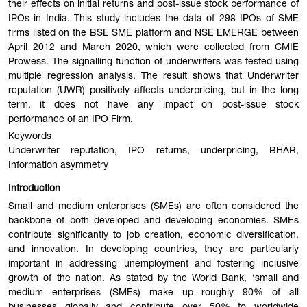
their effects on initial returns and post-issue stock performance of
IPOs in India. This study includes the data of 298 IPOs of SME
firms listed on the BSE SME platform and NSE EMERGE between
April 2012 and March 2020, which were collected from CMIE
Prowess. The signalling function of underwriters was tested using
multiple regression analysis. The result shows that Underwriter
reputation (UWR) positively affects underpricing, but in the long
term, it does not have any impact on post-issue stock
performance of an IPO Firm.
Keywords
Underwriter reputation, IPO returns, underpricing, BHAR,
Information asymmetry
Introduction
Small and medium enterprises (SMEs) are often considered the
backbone of both developed and developing economies. SMEs
contribute significantly to job creation, economic diversification,
and innovation. In developing countries, they are particularly
important in addressing unemployment and fostering inclusive
growth of the nation. As stated by the World Bank, ‘small and
medium enterprises (SMEs) make up roughly 90% of all