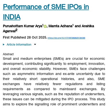
Performance of SME IPOs in
INDIA
1
1
Purushottam Kumar Arya
, Mamta Adhana
and Anshika
2
Agarwal
First Published 28 Oct 2025.
https://doi.org/10.1177/09728686251384386
Article Information
Abstract
Small and medium enterprises (SMEs) are crucial for economic
development, contributing significantly to employment, innovation,
and overall economic stability. However, SMEs face challenges
such as asymmetric information and ex-ante uncertainty due to
their relatively short operational histories, and also, SME
exchanges have relatively fewer regulations and listing
requirements as compared to mainboard exchanges. By
leveraging various signals, such as the reputation of underwriters,
these issues can be mitigated during the IPO process. This study
aims to explore the signalling role of prominent underwriters and