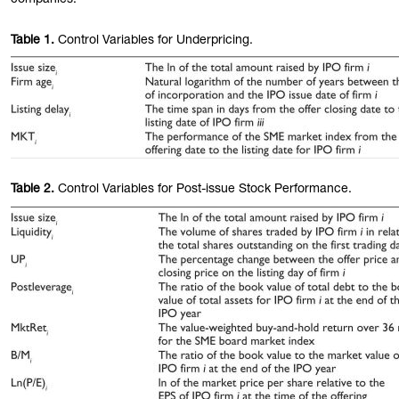
companies.
Table
1.
Control Variables for Underpricing.
Table
2.
Control Variables for Post-issue Stock Performance.