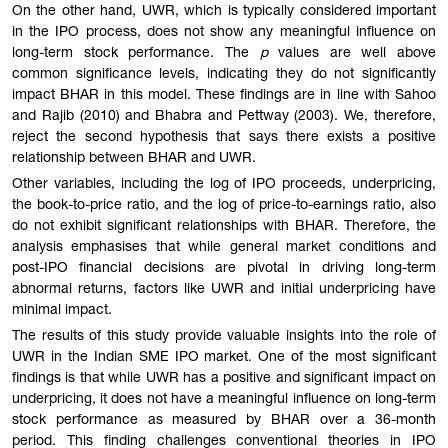
On the other hand, UWR, which is typically considered important
in the IPO process, does not show any meaningful influence on
long-term stock performance. The
p
values are well above
common significance levels, indicating they do not significantly
impact BHAR in this model. These findings are in line with Sahoo
and Rajib (2010) and Bhabra and Pettway (2003). We, therefore,
reject the second hypothesis that says there exists a positive
relationship between BHAR and UWR.
Other variables, including the log of IPO proceeds, underpricing,
the book-to-price ratio, and the log of price-to-earnings ratio, also
do not exhibit significant relationships with BHAR. Therefore, the
analysis emphasises that while general market conditions and
post-IPO financial decisions are pivotal in driving long-term
abnormal returns, factors like UWR and initial underpricing have
minimal impact.
The results of this study provide valuable insights into the role of
UWR in the Indian SME IPO market. One of the most significant
findings is that while UWR has a positive and significant impact on
underpricing, it does not have a meaningful influence on long-term
stock performance as measured by BHAR over a 36-month
period. This finding challenges conventional theories in IPO