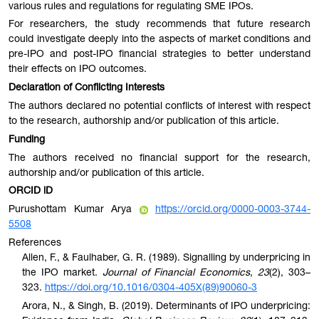
various rules and regulations for regulating SME IPOs.
For researchers, the study recommends that future research
could investigate deeply into the aspects of market conditions and
pre-IPO and post-IPO financial strategies to better understand
their effects on IPO outcomes.
Declaration of Conflicting Interests
The authors declared no potential conflicts of interest with respect
to the research, authorship and/or publication of this article.
Funding
The authors received no financial support for the research,
authorship and/or publication of this article.
ORCID iD
Purushottam Kumar Arya
https://orcid.org/0000-0003-3744-
5508
References
Allen, F., & Faulhaber, G. R. (1989). Signalling by underpricing in
the IPO market.
Journal of Financial Economics
,
23
(2), 303–
323.
https://doi.org/10.1016/0304-405X(89)90060-3
Arora, N., & Singh, B. (2019). Determinants of IPO underpricing: