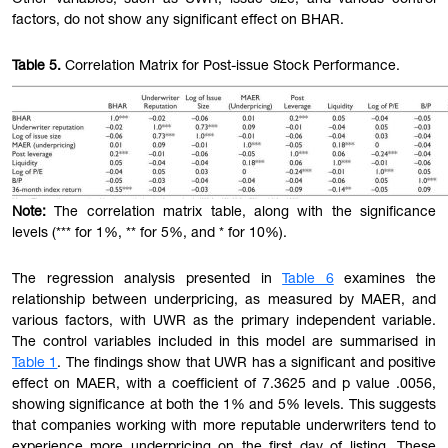
Other variables, such as UWR, issue size, and various control
factors, do not show any significant effect on BHAR.
Table
5.
Correlation Matrix for Post-issue Stock Performance.
Note:
The correlation matrix table, along with the significance
levels (*** for 1%, ** for 5%, and * for 10%).
The regression analysis presented in
Table 6
examines the
relationship between underpricing, as measured by MAER, and
various factors, with UWR as the primary independent variable.
The control variables included in this model are summarised in
Table 1
. The findings show that UWR has a significant and positive
effect on MAER, with a coefficient of 7.3625 and p value .0056,
showing significance at both the 1% and 5% levels. This suggests
that companies working with more reputable underwriters tend to
experience more underpricing on the first day of listing. These