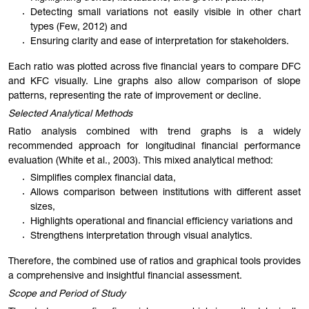
Detecting small variations not easily visible in other chart
types (Few, 2012) and
Ensuring clarity and ease of interpretation for stakeholders.
Each ratio was plotted across five financial years to compare DFC
and KFC visually. Line graphs also allow comparison of slope
patterns, representing the rate of improvement or decline.
Selected Analytical Methods
Ratio analysis combined with trend graphs is a widely
recommended approach for longitudinal financial performance
evaluation (White et al., 2003). This mixed analytical method:
Simplifies complex financial data,
Allows comparison between institutions with different asset
sizes,
Highlights operational and financial efficiency variations and
Strengthens interpretation through visual analytics.
Therefore, the combined use of ratios and graphical tools provides
a comprehensive and insightful financial assessment.
Scope and Period of Study