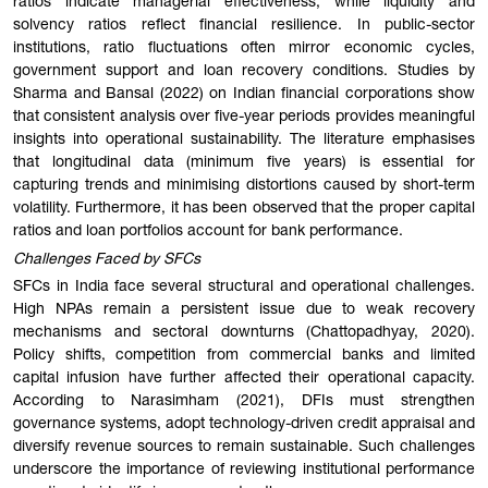
ratios indicate managerial effectiveness, while liquidity and
solvency ratios reflect financial resilience. In public-sector
institutions, ratio fluctuations often mirror economic cycles,
government support and loan recovery conditions. Studies by
Sharma and Bansal (2022) on Indian financial corporations show
that consistent analysis over five-year periods provides meaningful
insights into operational sustainability. The literature emphasises
that longitudinal data (minimum five years) is essential for
capturing trends and minimising distortions caused by short-term
volatility. Furthermore, it has been observed that the proper capital
ratios and loan portfolios account for bank performance.
Challenges Faced by SFCs
SFCs in India face several structural and operational challenges.
High NPAs remain a persistent issue due to weak recovery
mechanisms and sectoral downturns (Chattopadhyay, 2020).
Policy shifts, competition from commercial banks and limited
capital infusion have further affected their operational capacity.
According to Narasimham (2021), DFIs must strengthen
governance systems, adopt technology-driven credit appraisal and
diversify revenue sources to remain sustainable. Such challenges
underscore the importance of reviewing institutional performance