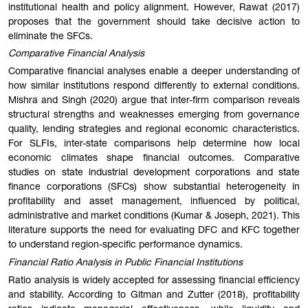
institutional health and policy alignment. However, Rawat (2017)
proposes that the government should take decisive action to
eliminate the SFCs.
Comparative Financial Analysis
Comparative financial analyses enable a deeper understanding of
how similar institutions respond differently to external conditions.
Mishra and Singh (2020) argue that inter-firm comparison reveals
structural strengths and weaknesses emerging from governance
quality, lending strategies and regional economic characteristics.
For SLFIs, inter-state comparisons help determine how local
economic climates shape financial outcomes. Comparative
studies on state industrial development corporations and state
finance corporations (SFCs) show substantial heterogeneity in
profitability and asset management, influenced by political,
administrative and market conditions (Kumar & Joseph, 2021). This
literature supports the need for evaluating DFC and KFC together
to understand region-specific performance dynamics.
Financial Ratio Analysis in Public Financial Institutions
Ratio analysis is widely accepted for assessing financial efficiency
and stability. According to Gitman and Zutter (2018), profitability