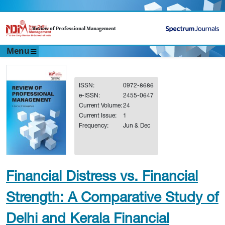
Review of Professional Management
Menu
ISSN:
0972-8686
e-ISSN:
2455-0647
Current Volume:
24
Current Issue:
1
Frequency:
Jun & Dec
Financial Distress vs. Financial
Strength: A Comparative Study of
Delhi and Kerala Financial