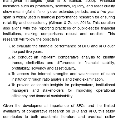
managerial strategies (Sharma & Bansal, 2022). Financial
indicators such as profitability, solvency, liquidity, and asset quality
show meaningful shifts only over extended periods, and a five-year
span is widely used in financial performance research for ensuring
reliability and consistency (Gitman & Zutter, 2018). This duration
also aligns with the reporting practices of public-sector financial
institutions, making comparisons robust and credible. This
research will follow the objectives:
To evaluate the financial performance of DFC and KFC over
the past five years.
To conduct an inter-firm comparative analysis to identify
trends, similarities and differences in financial stability,
profitability, solvency and asset quality.
To assess the internal strengths and weaknesses of each
institution through ratio analysis and trend examination.
To provide actionable insights for policymakers, institutional
managers and stakeholders for improving operational
efficiency and financial sustainability.
Given the developmental importance of SFCs and the limited
availability of comparative research on DFC and KFC, this study
contributes to both academic literature and practical policy