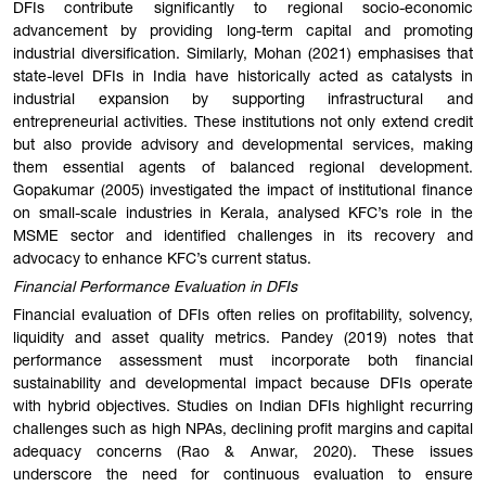
DFIs contribute significantly to regional socio-economic
advancement by providing long-term capital and promoting
industrial diversification. Similarly, Mohan (2021) emphasises that
state-level DFIs in India have historically acted as catalysts in
industrial expansion by supporting infrastructural and
entrepreneurial activities. These institutions not only extend credit
but also provide advisory and developmental services, making
them essential agents of balanced regional development.
Gopakumar (2005) investigated the impact of institutional finance
on small-scale industries in Kerala, analysed KFC’s role in the
MSME sector and identified challenges in its recovery and
advocacy to enhance KFC’s current status.
Financial Performance Evaluation in DFIs
Financial evaluation of DFIs often relies on profitability, solvency,
liquidity and asset quality metrics. Pandey (2019) notes that
performance assessment must incorporate both financial
sustainability and developmental impact because DFIs operate
with hybrid objectives. Studies on Indian DFIs highlight recurring
challenges such as high NPAs, declining profit margins and capital
adequacy concerns (Rao & Anwar, 2020). These issues
underscore the need for continuous evaluation to ensure