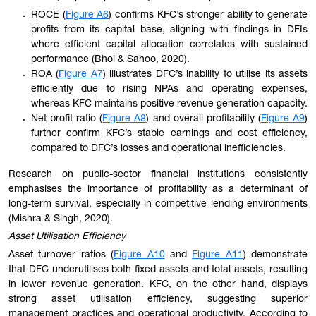
ROCE (
Figure A6
) confirms KFC’s stronger ability to generate
profits from its capital base, aligning with findings in DFIs
where efficient capital allocation correlates with sustained
performance (Bhoi & Sahoo, 2020).
ROA (
Figure A7
) illustrates DFC’s inability to utilise its assets
efficiently due to rising NPAs and operating expenses,
whereas KFC maintains positive revenue generation capacity.
Net profit ratio (
Figure A8
) and overall profitability (
Figure A9
)
further confirm KFC’s stable earnings and cost efficiency,
compared to DFC’s losses and operational inefficiencies.
Research on public-sector financial institutions consistently
emphasises the importance of profitability as a determinant of
long-term survival, especially in competitive lending environments
(Mishra & Singh, 2020).
Asset Utilisation Efficiency
Asset turnover ratios (
Figure A10
and
Figure A11
) demonstrate
that DFC underutilises both fixed assets and total assets, resulting
in lower revenue generation. KFC, on the other hand, displays
strong asset utilisation efficiency, suggesting superior
management practices and operational productivity. According to