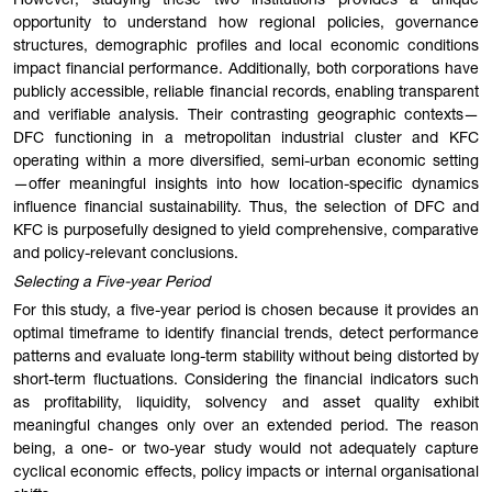
However, studying these two institutions provides a unique
opportunity to understand how regional policies, governance
structures, demographic profiles and local economic conditions
impact financial performance. Additionally, both corporations have
publicly accessible, reliable financial records, enabling transparent
and verifiable analysis. Their contrasting geographic contexts—
DFC functioning in a metropolitan industrial cluster and KFC
operating within a more diversified, semi-urban economic setting
—offer meaningful insights into how location-specific dynamics
influence financial sustainability. Thus, the selection of DFC and
KFC is purposefully designed to yield comprehensive, comparative
and policy-relevant conclusions.
Selecting a Five-year Period
For this study, a five-year period is chosen because it provides an
optimal timeframe to identify financial trends, detect performance
patterns and evaluate long-term stability without being distorted by
short-term fluctuations. Considering the financial indicators such
as profitability, liquidity, solvency and asset quality exhibit
meaningful changes only over an extended period. The reason
being, a one- or two-year study would not adequately capture
cyclical economic effects, policy impacts or internal organisational