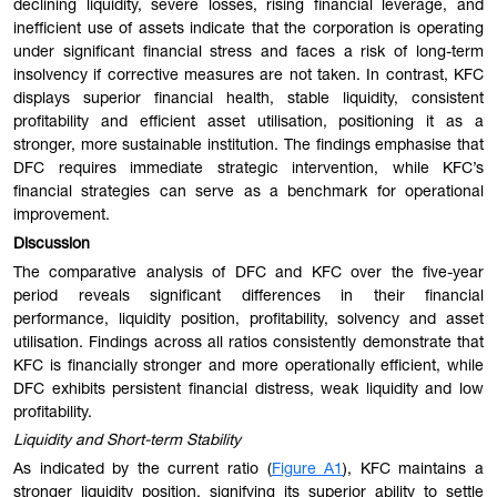
declining liquidity, severe losses, rising financial leverage, and
inefficient use of assets indicate that the corporation is operating
under significant financial stress and faces a risk of long-term
insolvency if corrective measures are not taken. In contrast, KFC
displays superior financial health, stable liquidity, consistent
profitability and efficient asset utilisation, positioning it as a
stronger, more sustainable institution. The findings emphasise that
DFC requires immediate strategic intervention, while KFC’s
financial strategies can serve as a benchmark for operational
improvement.
Discussion
The comparative analysis of DFC and KFC over the five-year
period reveals significant differences in their financial
performance, liquidity position, profitability, solvency and asset
utilisation. Findings across all ratios consistently demonstrate that
KFC is financially stronger and more operationally efficient, while
DFC exhibits persistent financial distress, weak liquidity and low
profitability.
Liquidity and Short-term Stability
As indicated by the current ratio (
Figure A1
), KFC maintains a
stronger liquidity position, signifying its superior ability to settle