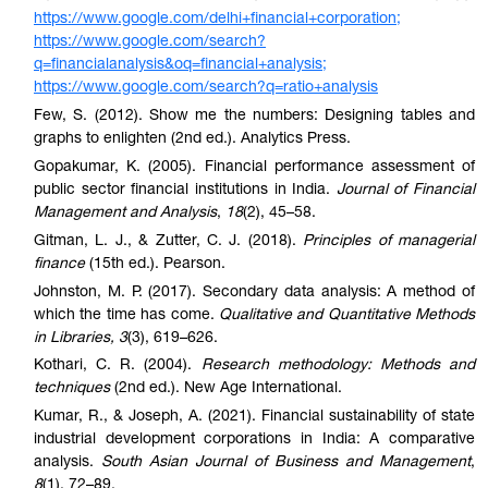
https://www.google.com/delhi+financial+corporation;
https://www.google.com/search?
q=financialanalysis&oq=financial+analysis;
https://www.google.com/search?q=ratio+analysis
Few, S. (2012). Show me the numbers: Designing table
s and
graphs to enlighten (2nd ed.). Analytics Press.
Gopakumar, K. (2005). Financial performance assessment of
public sector financial institutions in India.
Journal of Financial
Management and Analysis
,
18
(2), 45–58.
Gitman, L. J., & Zutter, C. J. (2018).
Principles of managerial
finance
(15th ed.). Pearson.
Johnston, M. P. (2017). Secondary data analysis: A method of
which the time has come.
Qualitative and Quantitative Methods
in Libraries, 3
(3), 619–626.
Kothari, C. R. (2004).
Research methodology: Methods and
techniques
(2nd ed.). New Age International.
Kumar, R., & Joseph, A. (2021). Financial sustainability of state
industrial development corporations in India: A comparative
analysis.
South Asian Journal of Business and Management
,
8
(1), 72–89.