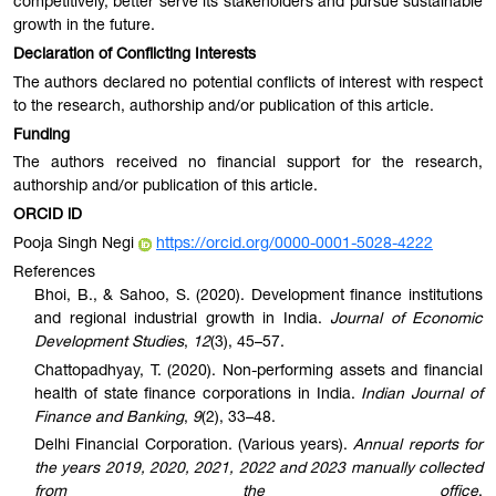
competitively, better serve its stakeholders and pursue sustainable
growth in the future.
Declaration of Conflicting Interests
The authors declared no potential conflicts of interest with respect
to the research, authorship and/or publication of this article.
Funding
The authors received no financial support for the research,
authorship and/or publication of this article.
ORCID iD
Pooja Singh Negi
https://orcid.org/0000-0001-5028-4222
References
Bhoi, B., & Sahoo, S. (2020). Development finance institutions
and regional industrial growth in India.
Journal of Economic
Development Studies
,
12
(3), 45–57.
Chattopadhyay, T. (2020). Non-performing assets and financial
health of state finance corporations in India.
Indian Journal of
Finance and Banking
,
9
(2), 33–48.
Delhi Financial Corporation. (Various years).
Annual reports for
the years 2019, 2020, 2021, 2022 and 2023 manually collected
from the office
.