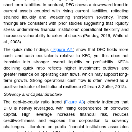
short-term liabilities. In contrast, DFC shows a downward trend in
current assets coupled with rising current liabilities, reflecting
strained liquidity and weakening short-term solvency. These
findings are consistent with prior studies suggesting that liquidity
stress undermines financial institutions’ operational flexibility and
increases vulnerability to external shocks (Pandey, 2019; White et
al., 2003).
The quick ratio findings (
Figure A2
) show that DFC holds more
cash and cash equivalents relative to KFC, yet this does not
translate into stronger overall liquidity or profitability. KFC’s
declining quick ratio reflects higher investment outflows and
greater reliance on operating cash flows, which may support long-
term growth. Strong operational cash flow is often viewed as a
positive indicator of institutional resilience (Gitman & Zutter, 2018).
Solvency and Capital Structure
The debt-to-equity ratio trend (
Figure A3
) clearly indicates that
DFC is heavily leveraged, with rising dependence on borrowed
capital. High leverage increases financial risk, reduces
creditworthiness and exposes the corporation to solvency
challenges. Literature on public financial institutions associates