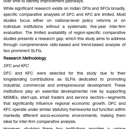
over time to identify improvement pathways.
While significant research exists on Indian DFIs and SFCs broadly,
specific comparative analyses of DFC and KFC are limited. Most
studies focus either on national-level policy reforms or on
individual institutions without a systematic five-year inter-firm
evaluation. The limited availability of region-specific comparative
studies presents a research gap, which this study aims to address
through comprehensive ratio-based and trend-based analysis of
two prominent SLFIs.
Research Methodology
DFC and KFC
DFC and KFC were selected for this study due to their
longstanding contributions as SLFIs dedicated to promoting
industrial, commercial and entrepreneurial development. These
institutions play an essential developmental role by supporting
MSMEs, start-ups, small traders and service sectors—segments
that significantly influence regional economic growth. DFC and
KFC operate under similar statutory frameworks but function within
markedly different socio-economic environments, making them
ideal for inter-firm comparative analysis.