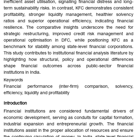
inefficient asset utilisation, signalling financial distress and long-
term sustainability risks. In contrast, KFC demonstrates consistent
profitability, stronger liquidity management, healthier solvency
ratios and superior operational efficiency, indicating financial
resilience. The comparative insights underscore the need for
strategic restructuring, improved credit risk management and
operational optimisation in DFC, while positioning KFC as a
benchmark for stability among state-level financial corporations.
This study contributes to institutional financial analysis literature by
highlighting how structural, policy and operational differences
shape financial outcomes across public-sector financial
institutions in India.
Keywords
Financial performance (inter-firm) comparison, solvency,
efficiency, liquidity and profitability
Introduction
Financial institutions are considered fundamental drivers of
economic development, serving as conduits for capital formation,
industrial expansion and entrepreneurial growth. The financial
institutions assist in the proper allocation of resources and ensure