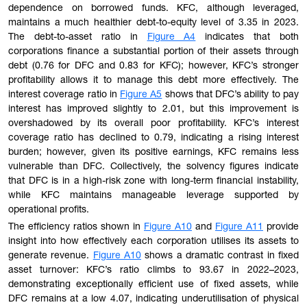
dependence on borrowed funds. KFC, although leveraged,
maintains a much healthier debt-to-equity level of 3.35 in 2023.
The debt-to-asset ratio in
Figure A4
indicates that both
corporations finance a substantial portion of their assets through
debt (0.76 for DFC and 0.83 for KFC); however, KFC’s stronger
profitability allows it to manage this debt more effectively. The
interest coverage ratio in
Figure A5
shows that DFC’s ability to pay
interest has improved slightly to 2.01, but this improvement is
overshadowed by its overall poor profitability. KFC’s interest
coverage ratio has declined to 0.79, indicating a rising interest
burden; however, given its positive earnings, KFC remains less
vulnerable than DFC. Collectively, the solvency figures indicate
that DFC is in a high-risk zone with long-term financial instability,
while KFC maintains manageable leverage supported by
operational profits.
The efficiency ratios shown in
Figure A10
and
Figure A11
provide
insight into how effectively each corporation utilises its assets to
generate revenue.
Figure A10
shows a dramatic contrast in fixed
asset turnover: KFC’s ratio climbs to 93.67 in 2022–2023,
demonstrating exceptionally efficient use of fixed assets, while
DFC remains at a low 4.07, indicating underutilisation of physical