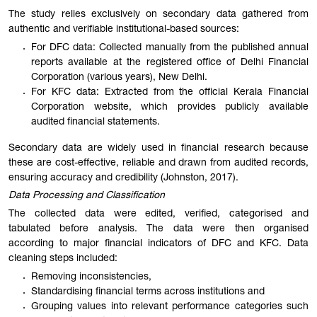
The study relies exclusively on secondary data gathered from
authentic and verifiable institutional-based sources:
For DFC data: Collected manually from the published annual
reports available at the registered office of Delhi Financial
Corporation (various years), New Delhi.
For KFC data: Extracted from the official Kerala Financial
Corporation website, which provides publicly available
audited financial statements.
Secondary data are widely used in financial research because
these are cost-effective, reliable and drawn from audited records,
ensuring accuracy and credibility (Johnston, 2017).
Data Processing and Classification
The collected data were edited, verified, categorised and
tabulated before analysis. The data were then organised
according to major financial indicators of DFC and KFC. Data
cleaning steps included:
Removing inconsistencies,
Standardising financial terms across institutions and
Grouping values into relevant performance categories such