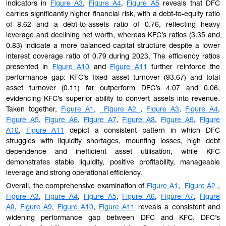
indicators in
Figure A3
,
Figure A4
,
Figure A5
reveals that DFC
carries significantly higher financial risk, with a debt-to-equity ratio
of 8.62 and a debt-to-assets ratio of 0.76, reflecting heavy
leverage and declining net worth, whereas KFC’s ratios (3.35 and
0.83) indicate a more balanced capital structure despite a lower
interest coverage ratio of 0.79 during 2023. The efficiency ratios
presented in
Figure A10
and
Figure A11
further reinforce the
performance gap: KFC’s fixed asset turnover (93.67) and total
asset turnover (0.11) far outperform DFC’s 4.07 and 0.06,
evidencing KFC’s superior ability to convert assets into revenue.
Taken together,
Figure A1
,
Figure A2
,
Figure A3
,
Figure A4
,
Figure A5
,
Figure A6
,
Figure A7
,
Figure A8
,
Figure A9
,
Figure
A10
,
Figure A11
depict a consistent pattern in which DFC
struggles with liquidity shortages, mounting losses, high debt
dependence and inefficient asset utilisation, while KFC
demonstrates stable liquidity, positive profitability, manageable
leverage and strong operational efficiency.
Overall, the comprehensive examination of
Figure A1
,
Figure A2
,
Figure A3
,
Figure A4
,
Figure A5
,
Figure A6
,
Figure A7
,
Figure
A8
,
Figure A9
,
Figure A10
,
Figure A11
reveals a consistent and
widening performance gap between DFC and KFC. DFC’s