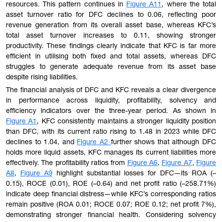
resources. This pattern continues in
Figure A11
, where the total
asset turnover ratio for DFC declines to 0.06, reflecting poor
revenue generation from its overall asset base, whereas KFC’s
total asset turnover increases to 0.11, showing stronger
productivity. These findings clearly indicate that KFC is far more
efficient in utilising both fixed and total assets, whereas DFC
struggles to generate adequate revenue from its asset base
despite rising liabilities.
The financial analysis of DFC and KFC reveals a clear divergence
in performance across liquidity, profitability, solvency and
efficiency indicators over the three-year period. As shown in
Figure A1
, KFC consistently maintains a stronger liquidity position
than DFC, with its current ratio rising to 1.48 in 2023 while DFC
declines to 1.04, and
Figure A2
further shows that although DFC
holds more liquid assets, KFC manages its current liabilities more
effectively. The profitability ratios from
Figure A6
,
Figure A7
,
Figure
A8
,
Figure A9
highlight substantial losses for DFC—its ROA (–
0.15), ROCE (0.01), ROE (–0.64) and net profit ratio (–258.71%)
indicate deep financial distress—while KFC’s corresponding ratios
remain positive (ROA 0.01; ROCE 0.07; ROE 0.12; net profit 7%),
demonstrating stronger financial health. Considering solvency