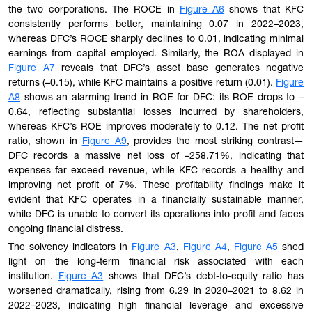
the two corporations. The ROCE in
Figure A6
shows that KFC
consistently performs better, maintaining 0.07 in 2022–2023,
whereas DFC’s ROCE sharply declines to 0.01, indicating minimal
earnings from capital employed. Similarly, the ROA displayed in
Figure A7
reveals that DFC’s asset base generates negative
returns (–0.15), while KFC maintains a positive return (0.01).
Figure
A8
shows an alarming trend in ROE for DFC: its ROE drops to –
0.64, reflecting substantial losses incurred by shareholders,
whereas KFC’s ROE improves moderately to 0.12. The net profit
ratio, shown in
Figure A9
, provides the most striking contrast—
DFC records a massive net loss of –258.71%, indicating that
expenses far exceed revenue, while KFC records a healthy and
improving net profit of 7%. These profitability findings make it
evident that KFC operates in a financially sustainable manner,
while DFC is unable to convert its operations into profit and faces
ongoing financial distress.
The solvency indicators in
Figure A3
,
Figure A4
,
Figure A5
shed
light on the long-term financial risk associated with each
institution.
Figure A3
shows that DFC’s debt-to-equity ratio has
worsened dramatically, rising from 6.29 in 2020–2021 to 8.62 in
2022–2023, indicating high financial leverage and excessive