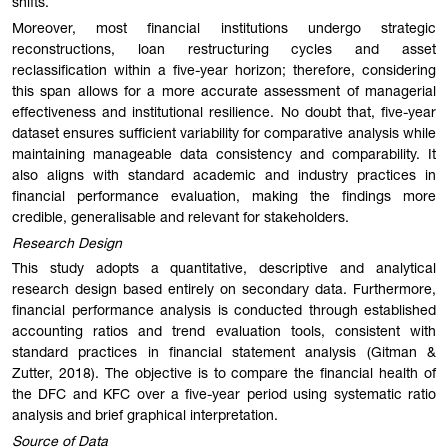
shifts.
Moreover, most financial institutions undergo strategic
reconstructions, loan restructuring cycles and asset
reclassification within a five-year horizon; therefore, considering
this span allows for a more accurate assessment of managerial
effectiveness and institutional resilience. No doubt that, five-year
dataset ensures sufficient variability for comparative analysis while
maintaining manageable data consistency and comparability. It
also aligns with standard academic and industry practices in
financial performance evaluation, making the findings more
credible, generalisable and relevant for stakeholders.
Research Design
This study adopts a quantitative, descriptive and analytical
research design based entirely on secondary data. Furthermore,
financial performance analysis is conducted through established
accounting ratios and trend evaluation tools, consistent with
standard practices in financial statement analysis (Gitman &
Zutter, 2018). The objective is to compare the financial health of
the DFC and KFC over a five-year period using systematic ratio
analysis and brief graphical interpretation.
Source of Data