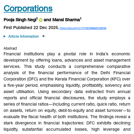
Corporations
1
1
Pooja Singh Negi
and Mansi Sharma
First Published 22 Dec 2025.
https://doi.org/10.1177/09728686251406769
Article Information
Abstract
Financial institutions play a pivotal role in India’s economic
development by offering loans, advances and asset management
services. This study conducts a comprehensive comparative
analysis of the financial performance of the Delhi Financial
Corporation (DFC) and the Kerala Financial Corporation (KFC) over
a five-year period, emphasising liquidity, profitability, solvency and
asset utilisation. Using secondary data extracted from annual
reports and official financial disclosures, the study employs a
series of financial ratios—including current ratio, quick ratio, return
on assets, return on equity, debt-to-equity and asset turnover—to
evaluate the fiscal health of both institutions. The findings reveal a
stark divergence in financial trajectories: DFC exhibits declining
liquidity, substantial accumulated losses, high leverage and