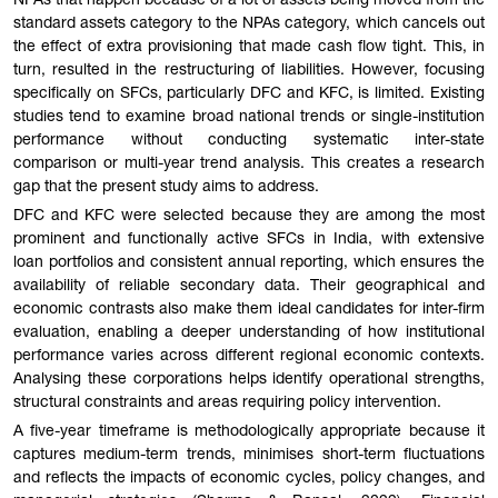
NPAs that happen because of a lot of assets being moved from the
standard assets category to the NPAs category, which cancels out
the effect of extra provisioning that made cash flow tight. This, in
turn, resulted in the restructuring of liabilities. However, focusing
specifically on SFCs, particularly DFC and KFC, is limited. Existing
studies tend to examine broad national trends or single-institution
performance without conducting systematic inter-state
comparison or multi-year trend analysis. This creates a research
gap that the present study aims to address.
DFC and KFC were selected because they are among the most
prominent and functionally active SFCs in India, with extensive
loan portfolios and consistent annual reporting, which ensures the
availability of reliable secondary data. Their geographical and
economic contrasts also make them ideal candidates for inter-firm
evaluation, enabling a deeper understanding of how institutional
performance varies across different regional economic contexts.
Analysing these corporations helps identify operational strengths,
structural constraints and areas requiring policy intervention.
A five-year timeframe is methodologically appropriate because it
captures medium-term trends, minimises short-term fluctuations
and reflects the impacts of economic cycles, policy changes, and