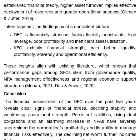
established financial theory, higher asset turnover implies effective
deployment of resources and greater operational success (Gitman
& Zutter, 2018).
Taken together, the findings paint a consistent picture:
DFC is financially stressed, facing liquidity constraints, high
leverage, poor profitability and inefficient asset utilisation.
KFC exhibits financial strength, with better liquidity,
profitability, solvency and operational efficiency.
These insights align with existing literature, which shows that
performance gaps among SFCs stem from governance quality,
NPA management effectiveness and regional economic support
structures (Mohan, 2021; Rao & Anwar, 2020).
Conclusion
The financial assessment of the DFC over the past five years
reveals clear signs of financial stress, declining stability and
weakening operational strength. Persistent liabilities, rising debt
obligations and an alarming increase in NPAs have severely
undermined the corporation’s profitability and its ability to manage
financial risks effectively. The declining net worth further indicates