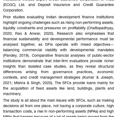
(ECGC) Ltd. and Deposit Insurance and Credit Guarantee
Corporation.
Prior studies evaluating Indian development finance institutions
highlight ongoing challenges such as rising non-performing assets,
liquidity constraints and pressures on profitability (Chattopadhyay,
2020; Rao & Anwar, 2020). Research also emphasises that
financial sustainability and developmental performance must be
analysed together, as DFIs operate with mixed objectives—
balancing commercial viability with developmental mandates
(Pandey, 2019). Comparative financial analyses of public-sector
institutions demonstrate that inter-firm evaluations provide richer
insights than isolated case studies, as they reveal structural
differences arising from governance practices, economic
contexts, and credit management strategies (Kumar & Joseph,
2021; Mishra & Singh, 2020). The SFCs provide loans mainly for
the acquisition of fixed assets like land, buildings, plants and
machinery.
The study is all about the main issues with SFCs, such as making
decisions all from one place, not having a corporate culture, high
transaction costs, a rise in non-performing assets (NPAs) and high