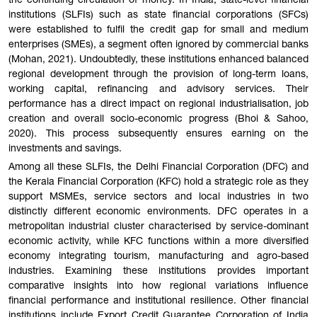
the continuing circulation of money. In India, state-level financial
institutions (SLFIs) such as state financial corporations (SFCs)
were established to fulfil the credit gap for small and medium
enterprises (SMEs), a segment often ignored by commercial banks
(Mohan, 2021). Undoubtedly, these institutions enhanced balanced
regional development through the provision of long-term loans,
working capital, refinancing and advisory services. Their
performance has a direct impact on regional industrialisation, job
creation and overall socio-economic progress (Bhoi & Sahoo,
2020). This process subsequently ensures earning on the
investments and savings.
Among all these SLFIs, the Delhi Financial Corporation (DFC) and
the Kerala Financial Corporation (KFC) hold a strategic role as they
support MSMEs, service sectors and local industries in two
distinctly different economic environments. DFC operates in a
metropolitan industrial cluster characterised by service-dominant
economic activity, while KFC functions within a more diversified
economy integrating tourism, manufacturing and agro-based
industries. Examining these institutions provides important
comparative insights into how regional variations influence
financial performance and institutional resilience. Other financial
institutions include Export Credit Guarantee Corporation of India