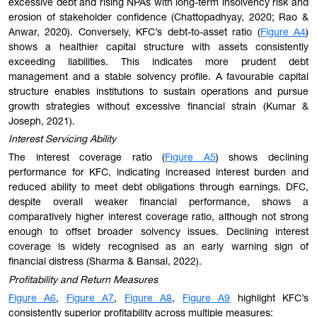
excessive debt and rising NPAs with long-term insolvency risk and
erosion of stakeholder confidence (Chattopadhyay, 2020; Rao &
Anwar, 2020). Conversely, KFC’s debt-to-asset ratio (
Figure A4
)
shows a healthier capital structure with assets consistently
exceeding liabilities. This indicates more prudent debt
management and a stable solvency profile. A favourable capital
structure enables institutions to sustain operations and pursue
growth strategies without excessive financial strain (Kumar &
Joseph, 2021).
Interest Servicing Ability
The interest coverage ratio (
Figure A5
) shows declining
performance for KFC, indicating increased interest burden and
reduced ability to meet debt obligations through earnings. DFC,
despite overall weaker financial performance, shows a
comparatively higher interest coverage ratio, although not strong
enough to offset broader solvency issues. Declining interest
coverage is widely recognised as an early warning sign of
financial distress (Sharma & Bansal, 2022).
Profitability and Return Measures
Figure A6
,
Figure A7
,
Figure A8
,
Figure A9
highlight KFC’s
consistently superior profitability across multiple measures: