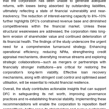
that the corporation has been unable to generate adequate
returns, with losses being absorbed by outstanding liabilities,
ultimately reflecting a state of financial vulnerability and near-
insolvency. The reduction of interest-earning capacity to 8%–10%
further highlights DFC’s constrained revenue base and diminished
competitiveness within the financial market. Unless these
structural weaknesses are addressed, the corporation risks long-
term erosion of shareholder value and continued deterioration of
its financial health. The findings of the study underscore the urgent
need for a comprehensive turnaround strategy. Enhancing
operational efficiency, reducing NPAs, strengthening credit
appraisal mechanisms, diversifying revenue streams and exploring
strategic collaborations—such as mergers or partnerships with
financially stronger institutions—are critical for restoring the
corporation’s long-term viability. Effective loan recovery
mechanisms, along with stringent cost control and optimised asset
utilisation, will be essential to rebuild financial resilience.
Overall, the study contributes actionable insights that can support
DFC in safeguarding its net worth, improving governance
practices and re-establishing financial stability. Implementing these
recommendations will enable the corporation to reposition itself