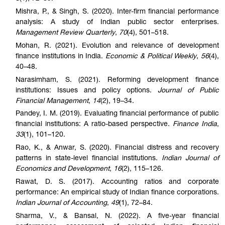
Mishra, P., & Singh, S. (2020). Inter-firm financial performance
analysis: A study of Indian public sector enterprises.
Management Review Quarterly
,
70
(4), 501–518.
Mohan, R. (2021). Evolution and relevance of development
finance institutions in India.
Economic & Political Weekly
,
56
(4),
40–48.
Narasimham, S. (2021). Reforming development finance
institutions: Issues and policy options.
Journal of Public
Financial Management
,
14
(2), 19–34.
Pandey, I. M. (2019). Evaluating financial performance of public
financial institutions: A ratio-based perspective.
Finance India
,
33
(1), 101–120.
Rao, K., & Anwar, S. (2020). Financial distress and recovery
patterns in state-level financial institutions.
Indian Journal of
Economics and Development
,
16
(2), 115–126.
Rawat, D. S. (2017). Accounting ratios and corporate
performance: An empirical study of Indian finance corporations.
Indian Journal of Accounting
,
49
(1), 72–84.
Sharma, V., & Bansal, N. (2022). A five-year financial