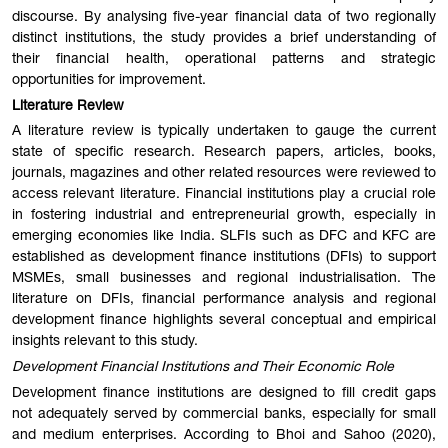
discourse. By analysing five-year financial data of two regionally
distinct institutions, the study provides a brief understanding of
their financial health, operational patterns and strategic
opportunities for improvement.
Literature Review
A literature review is typically undertaken to gauge the current
state of specific research. Research papers, articles, books,
journals, magazines and other related resources were reviewed to
access relevant literature. Financial institutions play a crucial role
in fostering industrial and entrepreneurial growth, especially in
emerging economies like India. SLFIs such as DFC and KFC are
established as development finance institutions (DFIs) to support
MSMEs, small businesses and regional industrialisation. The
literature on DFIs, financial performance analysis and regional
development finance highlights several conceptual and empirical
insights relevant to this study.
Development Financial Institutions and Their Economic Role
Development finance institutions are designed to fill credit gaps
not adequately served by commercial banks, especially for small
and medium enterprises. According to Bhoi and Sahoo (2020),