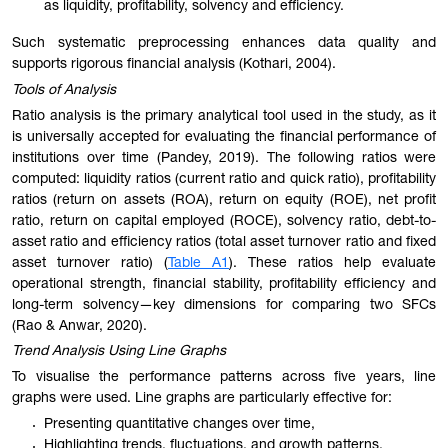
as liquidity, profitability, solvency and efficiency.
Such systematic preprocessing enhances data quality and
supports rigorous financial analysis (Kothari, 2004).
Tools of Analysis
Ratio analysis is the primary analytical tool used in the study, as it
is universally accepted for evaluating the financial performance of
institutions over time (Pandey, 2019). The following ratios were
computed: liquidity ratios (current ratio and quick ratio), profitability
ratios (return on assets (ROA), return on equity (ROE), net profit
ratio, return on capital employed (ROCE), solvency ratio, debt-to-
asset ratio and efficiency ratios (total asset turnover ratio and fixed
asset turnover ratio) (
Table A1
). These ratios help evaluate
operational strength, financial stability, profitability efficiency and
long-term solvency—key dimensions for comparing two SFCs
(Rao & Anwar, 2020).
Trend Analysis Using Line Graphs
To visualise the performance patterns across five years, line
graphs were used. Line graphs are particularly effective for:
Presenting quantitative changes over time,
Highlighting trends, fluctuations, and growth patterns,