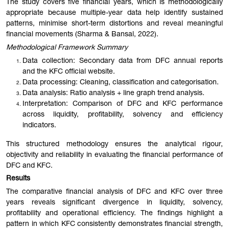
The study covers five financial years, which is methodologically
appropriate because multiple-year data help identify sustained
patterns, minimise short-term distortions and reveal meaningful
financial movements (Sharma & Bansal, 2022).
Methodological Framework Summary
Data collection: Secondary data from DFC annual reports
and the KFC official website.
Data processing: Cleaning, classification and categorisation.
Data analysis: Ratio analysis + line graph trend analysis.
Interpretation: Comparison of DFC and KFC performance
across liquidity, profitability, solvency and efficiency
indicators.
This structured methodology ensures the analytical rigour,
objectivity and reliability in evaluating the financial performance of
DFC and KFC.
Results
The comparative financial analysis of DFC and KFC over three
years reveals significant divergence in liquidity, solvency,
profitability and operational efficiency. The findings highlight a
pattern in which KFC consistently demonstrates financial strength,