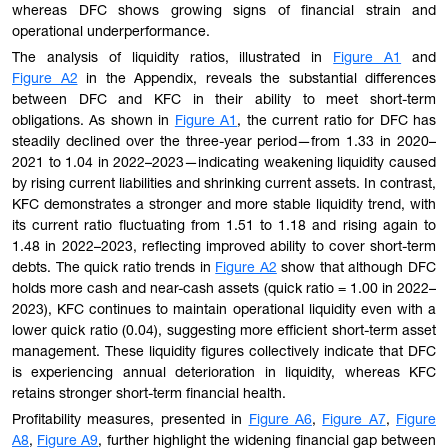
whereas DFC shows growing signs of financial strain and
operational underperformance.
The analysis of liquidity ratios, illustrated in
Figure A1
and
Figure A2
in the Appendix, reveals the substantial differences
between DFC and KFC in their ability to meet short-term
obligations. As shown in
Figure A1
, the current ratio for DFC has
steadily declined over the three-year period—from 1.33 in 2020–
2021 to 1.04 in 2022–2023—indicating weakening liquidity caused
by rising current liabilities and shrinking current assets. In contrast,
KFC demonstrates a stronger and more stable liquidity trend, with
its current ratio fluctuating from 1.51 to 1.18 and rising again to
1.48 in 2022–2023, reflecting improved ability to cover short-term
debts. The quick ratio trends in
Figure A2
show that although DFC
holds more cash and near-cash assets (quick ratio = 1.00 in 2022–
2023), KFC continues to maintain operational liquidity even with a
lower quick ratio (0.04), suggesting more efficient short-term asset
management. These liquidity figures collectively indicate that DFC
is experiencing annual deterioration in liquidity, whereas KFC
retains stronger short-term financial health.
Profitability measures, presented in
Figure A6
,
Figure A7
,
Figure
A8
,
Figure A9
, further highlight the widening financial gap between