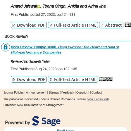
Anand Jaiswal
, Teena Singh
, Ankita
and Aviral Jha
First Published Jul 27, 2023; pp.121-131
Download PDF
Full-Text Article HTML
Abstract
BOOK REVIEW
Book Review: Ranjay Gulati,
Deep Purpose: The Heart and Soul of
High-performance Companies
Reviewed by: Sangeeta Yadav
First Published Aug 24, 2023; pp.132-135
Download PDF
Full-Text Article HTML
Journal Policies
|
Announcement
|
Sitemap
|
Feedback
|
Copyright
|
Contact
The publication is licensed under a Creative Commons License.
View Legal Code
Publisher: New Delhi Institute of Management