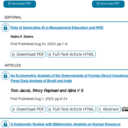
Download PDF
Download PDF
EDITORIAL
Role of Generative AI in Management Education and HRD
Radha R. Sharma
First Published Aug 24, 2023; pp.7-8
Download PDF
Full-Text Article HTML
ARTICLES
An Econometric Analysis of the Determinants of Foreign Direct Investmen
Panel Data Analysis of Brazil and India
Tom Jacob
, Rincy Raphael
and Ajina V S
First Published Aug 1, 2023; pp.9-24
Download PDF
Full-Text Article HTML
Abstract
A Systematic Review with Bibliometric Analysis on Human Resource