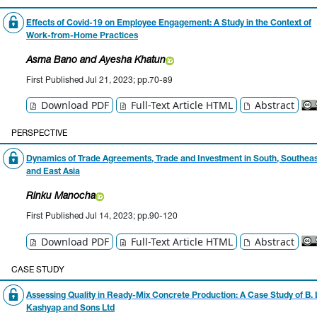
Effects of Covid-19 on Employee Engagement: A Study in the Context of
Work-from-Home Practices
Asma Bano
and Ayesha Khatun
First Published Jul 21, 2023; pp.70-89
Download PDF
Full-Text Article HTML
Abstract
PERSPECTIVE
Dynamics of Trade Agreements, Trade and Investment in South, Southea
and East Asia
Rinku Manocha
First Published Jul 14, 2023; pp.90-120
Download PDF
Full-Text Article HTML
Abstract
CASE STUDY
Assessing Quality in Ready-Mix Concrete Production: A Case Study of B. 
Kashyap and Sons Ltd