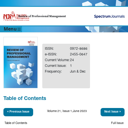
Review of Professional Management
Menu
ISSN:
0972-8686
e-ISSN:
2455-0647
Current Volume:
24
Current Issue:
1
Frequency:
Jun & Dec
Table of Contents
Volume 21, Issue 1,June 2023
Previous Issue
Next Issue
Table of Contents
Full Issue