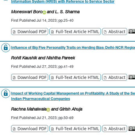
Information System (HRIS) with Reference to Service Sector
Moneswari Boro
and L. S. Sharma
First Published Jul 14, 2023; pp.25-40
Download PDF
Full-Text Article HTML
Abstract
Influence of Big Five Personality Traits on Herding Bias: Delhi-NCR Regio
Rohit Kaushik
and Nishtha Pareek
First Published Jul 27, 2023; pp.41-49
Download PDF
Full-Text Article HTML
Abstract
Impact of Working Capital Management on Profitability: A Study of the Se
Indian Pharmaceutical Companies
Rachna Mahalwala
and Girish Ahuja
First Published Jul 21, 2023; pp.50-69
Download PDF
Full-Text Article HTML
Abstract