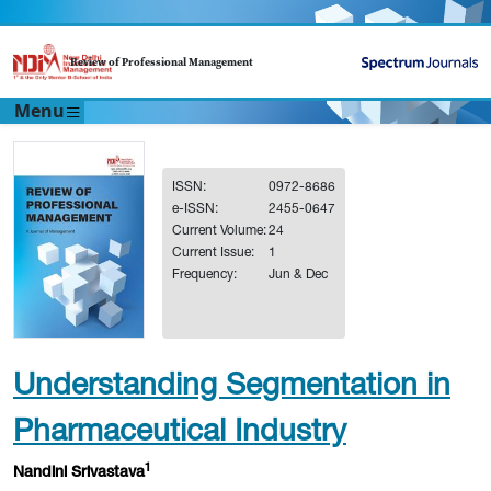
Review of Professional Management
Menu
ISSN:
0972-8686
e-ISSN:
2455-0647
Current Volume:
24
Current Issue:
1
Frequency:
Jun & Dec
Understanding Segmentation in
Pharmaceutical Industry
1
Nandini Srivastava