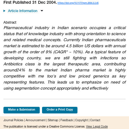
First Published 31 Dec 2004.
https://doi.org/10.1177/rpm.2004.2.2.45
Article Information
Abstract
Ptiarmaceutical industry in Indian scenario occupies a critical
status that of knowledge industry with strong orientation to science
and related medical concepts. Currently Indian pharmaceuticals
market is estimated to be around 4.5 billion US dollars with annual
growth of the order of 9% (CAGR* ~ 10%). As a typical feature of
developing country, we are still fighting with infections so
Antibiotics class is the largest therapeutic area, contributing
around24% to the market Indian pharma market is highly
competitive with me too's and low priced generics as key
representing features. This leads us to emphasize on need of
using segmentation concept appropriately and effectively
Make a Submission
Order a Print Copy
Journal Policies
|
Announcement
|
Sitemap
|
Feedback
|
Copyright
|
Contact
The publication is licensed under a Creative Commons License.
View Legal Code