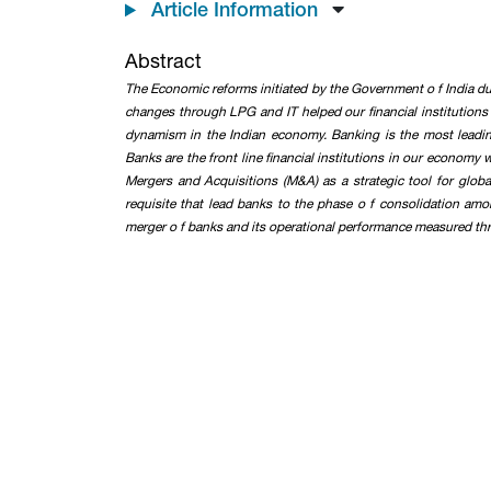
Article Information
Abstract
The Economic reforms initiated by the Government o f India dur
changes through LPG and IT helped our financial institutions 
dynamism in the Indian economy. Banking is the most leadin
Banks are the front line financial institutions in our economy
Mergers and Acquisitions (M&A) as a strategic tool for glob
requisite that lead banks to the phase o f consolidation am
merger o f banks and its operational performance measured thro