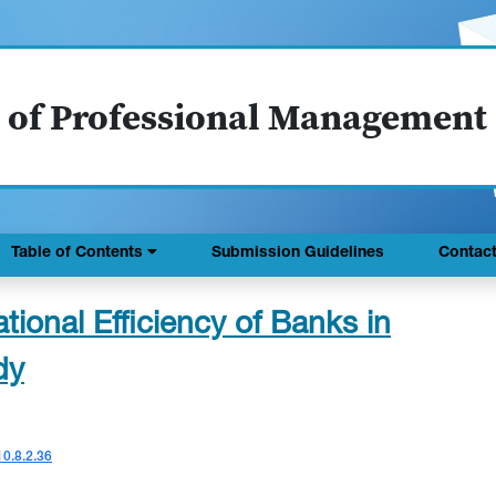
 of Professional Management
Table of Contents
Submission Guidelines
Contac
ional Efficiency of Banks in
dy
10.8.2.36