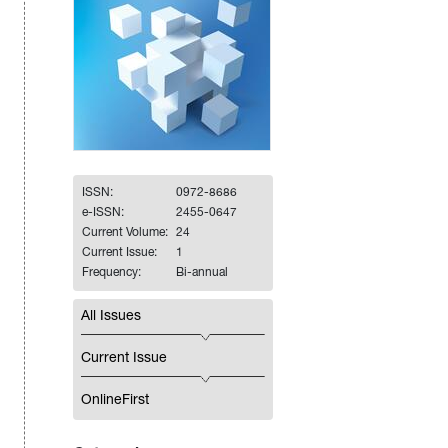
ISSN:
0972-8686
e-ISSN:
2455-0647
Current Volume:
24
Current Issue:
1
Frequency:
Bi-annual
All Issues
Current Issue
OnlineFirst