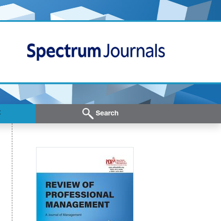
t
Search