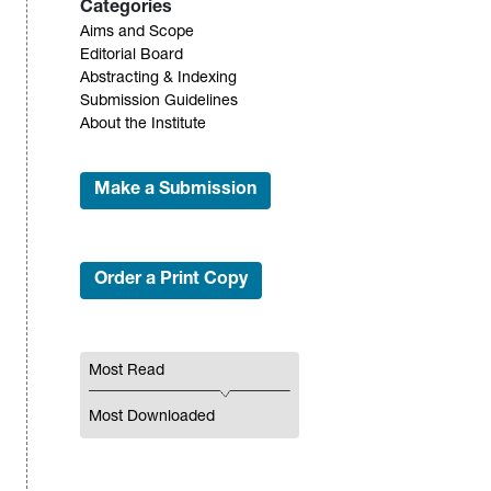
Categories
Aims and Scope
Editorial Board
Abstracting & Indexing
Submission Guidelines
About the Institute
Make a Submission
Order a Print Copy
Most Read
Most Downloaded