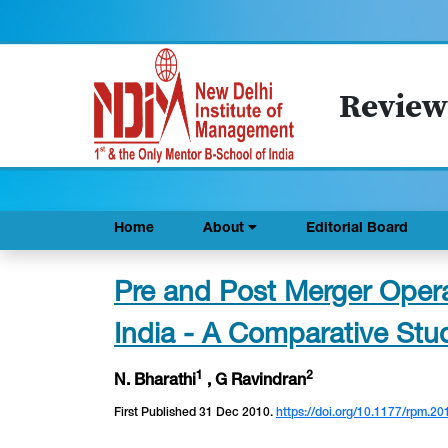
Review
Home
About
Editorial Board
Pre and Post Merger Operat
India - A Comparative Stu
1
2
N. Bharathi
, G Ravindran
First Published 31 Dec 2010.
https://doi.org/10.1177/rpm.20