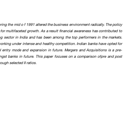
ing the mid o f 1991 altered the business environment radically. The policy
for multifaceted growth. As a result financial awareness has contributed to
g sector in India and has been among the top performers in the markets.
 working under intense and healthy competition. Indian banks have opted for
al entry mode and expansion in future. Mergers and Acquisitions is a pre-
ongst banks in future. This paper focuses on a comparison ofpre and post
ugh selected II ratios.