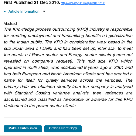
First Published 31 Dec 2010.
https://doi.org/10.1177/rpm.2010.8.2.116
Article Information
Abstract
The Knowledge process outsourcing (KPO) industry is responsible
for creating employment and transmitting benefits o f globalization
to the Indian public. The KPO in consideration wa.y based in the
sub urban area o f Delhi and had been set up, inter alia, to meet
the needs o f Power sector and Energy .sector clients (name not
revealed on company’s request). This mid size KPO which
operated in multi shifts, was established 9 years ago in 2001 and
has both European and North American clients and has created a
name for itself for quality services across the verticals. The
primary data we obtained directly from the company is analysed
with Standard Costing variance analysis, then variances are
ascertained and classified as favourable or adverse for this KPO
dedicated to the power sector clients.
Make a Submission
Order a Print Copy