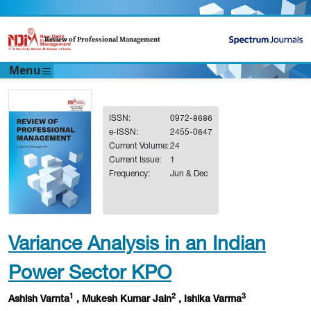
Review of Professional Management
Menu
ISSN:
0972-8686
e-ISSN:
2455-0647
Current Volume:
24
Current Issue:
1
Frequency:
Jun & Dec
Variance Analysis in an Indian
Power Sector KPO
1
2
3
Ashish Varnta
, Mukesh Kumar Jain
, Ishika Varma