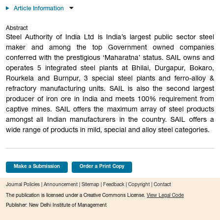
Article Information
Abstract
Steel Authority of India Ltd is India’s largest public sector steel
maker and among the top Government owned companies
conferred with the prestigious ‘Maharatna’ status. SAIL owns and
operates 5 integrated steel plants at Bhilai, Durgapur, Bokaro,
Rourkela and Burnpur, 3 special steel plants and ferro-alloy &
refractory manufacturing units. SAIL is also the second largest
producer of iron ore in India and meets 100% requirement from
captive mines. SAIL offers the maximum array of steel products
amongst all Indian manufacturers in the country. SAIL offers a
wide range of products in mild, special and alloy steel categories.
Make a Submission
Order a Print Copy
Journal Policies
|
Announcement
|
Sitemap
|
Feedback
|
Copyright
|
Contact
The publication is licensed under a Creative Commons License.
View Legal Code
Publisher: New Delhi Institute of Management