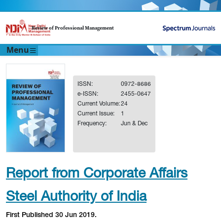
Review of Professional Management
Menu
ISSN:
0972-8686
e-ISSN:
2455-0647
Current Volume:
24
Current Issue:
1
Frequency:
Jun & Dec
Report from Corporate Affairs
Steel Authority of India
First Published 30 Jun 2019.