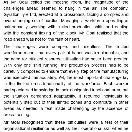
As Mr Goal exited the meeting room, the magnitude of the
challenges ahead seemed to hang in the air. The company,
Gyration Tyre Ltd, erected at a crossroads, facing a complex and
ever-changing set of hurdles. Managing a workforce operating at
half-capacity, working with limited production shifts and dealing
with the constant ticking of the clock, Mr Goal realised that the
road ahead was not for the faint of heart.
The challenges were complex and relentless. The limited
workforce meant that every pair of hands was irreplaceable, and
the need for efficient resource utilisation had never been greater.
With only one shift running, the production process had to be
carefully composed to ensure that every step of tire manufacturing
was executed immaculately. Yet, the most important challenge lay
in the limited cross-functionality of the workforce. Each worker
had specialised knowledge in their designated functional area, but
the situation demanded adaptability. It required individuals to
potentially step out of their limited zones and contribute in other
areas as needed, a feat made challenging by the absence of
cross-training.
Mr Goal recognised that these difficulties were a test of their
organisational resilience as well as their operational skill when he