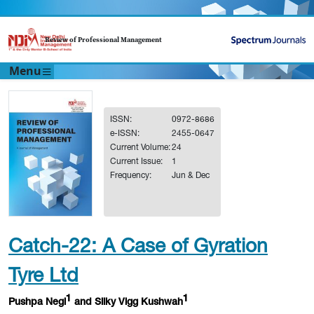
Review of Professional Management
Menu
ISSN:
0972-8686
e-ISSN:
2455-0647
Current Volume:
24
Current Issue:
1
Frequency:
Jun & Dec
Catch-22: A Case of Gyration
Tyre Ltd
1
1
Pushpa Negi
and Silky Vigg Kushwah