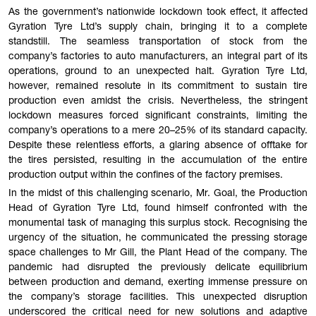
As the government’s nationwide lockdown took effect, it affected
Gyration Tyre Ltd’s supply chain, bringing it to a complete
standstill. The seamless transportation of stock from the
company’s factories to auto manufacturers, an integral part of its
operations, ground to an unexpected halt. Gyration Tyre Ltd,
however, remained resolute in its commitment to sustain tire
production even amidst the crisis. Nevertheless, the stringent
lockdown measures forced significant constraints, limiting the
company’s operations to a mere 20–25% of its standard capacity.
Despite these relentless efforts, a glaring absence of offtake for
the tires persisted, resulting in the accumulation of the entire
production output within the confines of the factory premises.
In the midst of this challenging scenario, Mr. Goal, the Production
Head of Gyration Tyre Ltd, found himself confronted with the
monumental task of managing this surplus stock. Recognising the
urgency of the situation, he communicated the pressing storage
space challenges to Mr Gill, the Plant Head of the company. The
pandemic had disrupted the previously delicate equilibrium
between production and demand, exerting immense pressure on
the company’s storage facilities. This unexpected disruption
underscored the critical need for new solutions and adaptive