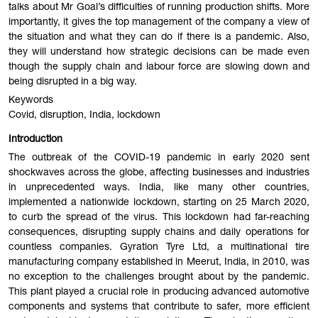
talks about Mr Goal’s difficulties of running production shifts. More
importantly, it gives the top management of the company a view of
the situation and what they can do if there is a pandemic. Also,
they will understand how strategic decisions can be made even
though the supply chain and labour force are slowing down and
being disrupted in a big way.
Keywords
Covid, disruption, India, lockdown
Introduction
The outbreak of the COVID-19 pandemic in early 2020 sent
shockwaves across the globe, affecting businesses and industries
in unprecedented ways. India, like many other countries,
implemented a nationwide lockdown, starting on 25 March 2020,
to curb the spread of the virus. This lockdown had far-reaching
consequences, disrupting supply chains and daily operations for
countless companies. Gyration Tyre Ltd, a multinational tire
manufacturing company established in Meerut, India, in 2010, was
no exception to the challenges brought about by the pandemic.
This plant played a crucial role in producing advanced automotive
components and systems that contribute to safer, more efficient