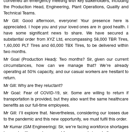
convened an emergency meeting with key stakeholders, including
the Production Head, Engineering, Plant Operations, Quality and
Technical Teams.
Mr Gill: Good afternoon, everyone! Your presence here is
appreciated. I hope you and your loved ones are in good health. I
have some significant news to share. We have secured a
substantial order from XYZ Ltd, encompassing 58,000 TBR Tires,
1,60,000 PLT Tires and 60,000 TBX Tires, to be delivered within
two months.
Mr Goal (Production Head): Two months? Sir, given our current
circumstances, how can we manage that? We’re already
operating at 50% capacity, and our casual workers are hesitant to
return.
Mr Gill: Why are they reluctant?
Mr Goal: Fear of COVID-19, sir. Some are willing to return if
transportation is provided, but they also want the same healthcare
benefits as our full-time employees.
Mr Gill: I’ll explore that. Nevertheless, considering our losses due
to the pandemic and this new opportunity, we must fulfil this order.
Mr Kumar (GM Engineering): Sir, we’re facing workforce shortages