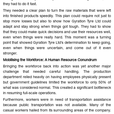
they had to do it fast.
They needed a clear plan to turn the raw materials that were left
into finished products speedily. This plan could require not just to
stop more losses but also to show how Gyration Tyre Ltd could
adapt and stay strong when things got tough. They had to show
that they could make quick decisions and use their resources well,
even when things were really hard. This moment was a turning
point that showed Gyration Tyre Ltd’s determination to keep going,
even when things were uncertain, and come out of it even
stronger.
Mobilising the Workforce: A Human Resource Conundrum
Bringing the workforce back into action was yet another major
challenge that needed careful handling. The production
department relied heavily on having employees physically present
but government guidelines limited the workforce to only 50% of
what was considered normal. This created a significant bottleneck
in resuming full-scale operations.
Furthermore, workers were in need of transportation assistance
because public transportation was not available. Many of the
casual workers hailed from its surrounding areas of the company.