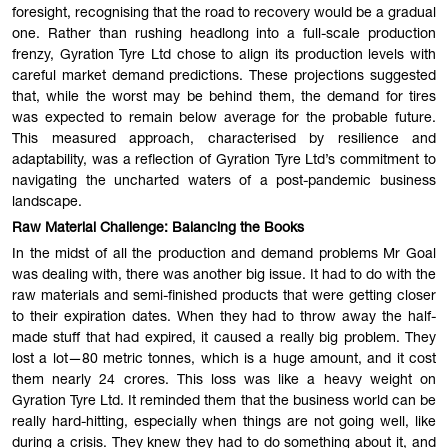
foresight, recognising that the road to recovery would be a gradual
one. Rather than rushing headlong into a full-scale production
frenzy, Gyration Tyre Ltd chose to align its production levels with
careful market demand predictions. These projections suggested
that, while the worst may be behind them, the demand for tires
was expected to remain below average for the probable future.
This measured approach, characterised by resilience and
adaptability, was a reflection of Gyration Tyre Ltd’s commitment to
navigating the uncharted waters of a post-pandemic business
landscape.
Raw Material Challenge: Balancing the Books
In the midst of all the production and demand problems Mr Goal
was dealing with, there was another big issue. It had to do with the
raw materials and semi-finished products that were getting closer
to their expiration dates. When they had to throw away the half-
made stuff that had expired, it caused a really big problem. They
lost a lot—80 metric tonnes, which is a huge amount, and it cost
them nearly 24 crores. This loss was like a heavy weight on
Gyration Tyre Ltd. It reminded them that the business world can be
really hard-hitting, especially when things are not going well, like
during a crisis. They knew they had to do something about it, and