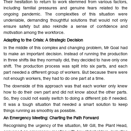
Their hesitation to return to work stemmed from various factors,
including familial pressures and genuine fears related to the
ongoing pandemic. The complexities of this situation were
undeniable, demanding thoughtful solutions that would not only
ensure safety but also rekindle a sense of confidence and
motivation among the workforce.
Adapting to the Crisis: A Strategic Decision
In the middle of this complex and changing problem, Mr Goal had
to make an important decision. Instead of running the production
in three shifts like they normally did, they decided to have only one
shift. The production process was split into six parts, and each
part needed a different group of workers. But because there were
not enough workers, they had to do one part at a time.
The downside of this approach was that each worker only knew
how to do their own part and did not know about the other parts.
So, they could not easily switch to doing a different job if needed.
It was a tough situation that needed a smart solution to keep
things running as smoothly as possible.
An Emergency Meeting: Charting the Path Forward
Recognising the urgency of the situation, Mr Gill, the Plant Head,