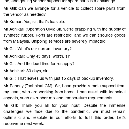
too, and getting vendor support for spare parts is a challenge.
Mr Gill: Can we arrange for a vehicle to collect spare parts from
the vendor as needed?
Mr Kumar: Yes, sir, that’s feasible.
Mr Adhikari (Operation GM): Sir, we’re grappling with the supply of
synthetic rubber. Ports are restricted, and we can’t source goods
from Malaysia. Shipping services are severely impacted.
Mr Gill: What’s our current inventory?
Mr Adhikari: Only 45 days’ worth, sir.
Mr Gill: And the lead time for resupply?
Mr Adhikari: 30 days, sir.
Mr Gill: That leaves us with just 15 days of backup inventory.
Mr Pandey (Technical GM): Sir, I can provide remote support from
my team, who are working from home. I can assist with technical
aspects, such as rubber mix and temperature requirements.
Mr Gill: Thank you all for your input. Despite the immense
challenges we face due to the pandemic, we must remain
optimistic and resolute in our efforts to fulfil this order. Let’s
reconvene next week.