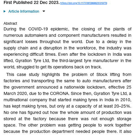
First Published 22 Dec 2023.
https://doi.org/10.1177/09728686231218778
Article Information
Abstract
During the COVID-19 epidemic, the closing of the plants of
numerous automakers and component manufacturers resulted in
significant losses throughout the world. Due to a delay in the
supply chain and a disruption in the workforce, the industry was
experiencing difficult times. Even after the lockdown in India was
lifted, Gyration Tyre Ltd, the third-largest tyre manufacturer in the
world, struggled to get its operations back on track.
This case study highlights the problem of Stock lifting from
factories and transporting the same to auto manufacturers after
the government announced a nationwide lockdown, effective 25
March 2020, due to the CORONA. Since then, Gyration Tyre Ltd, a
multinational company that started making tyres in India in 2010,
has kept making tyres, but only at a capacity of at least 20–25%.
No one has figured out how the whole amount of production was
stored at the factory because there was not enough storage
space. The other problem was getting people to work together
because the production department needed people there. It also