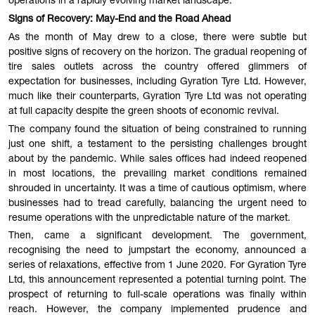
operations in a rapidly evolving market landscape.
Signs of Recovery: May-End and the Road Ahead
As the month of May drew to a close, there were subtle but
positive signs of recovery on the horizon. The gradual reopening of
tire sales outlets across the country offered glimmers of
expectation for businesses, including Gyration Tyre Ltd. However,
much like their counterparts, Gyration Tyre Ltd was not operating
at full capacity despite the green shoots of economic revival.
The company found the situation of being constrained to running
just one shift, a testament to the persisting challenges brought
about by the pandemic. While sales offices had indeed reopened
in most locations, the prevailing market conditions remained
shrouded in uncertainty. It was a time of cautious optimism, where
businesses had to tread carefully, balancing the urgent need to
resume operations with the unpredictable nature of the market.
Then, came a significant development. The government,
recognising the need to jumpstart the economy, announced a
series of relaxations, effective from 1 June 2020. For Gyration Tyre
Ltd, this announcement represented a potential turning point. The
prospect of returning to full-scale operations was finally within
reach. However, the company implemented prudence and