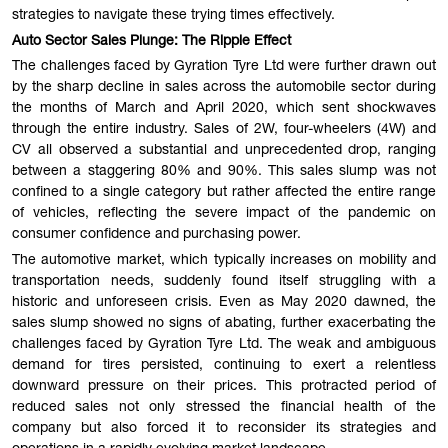
strategies to navigate these trying times effectively.
Auto Sector Sales Plunge: The Ripple Effect
The challenges faced by Gyration Tyre Ltd were further drawn out
by the sharp decline in sales across the automobile sector during
the months of March and April 2020, which sent shockwaves
through the entire industry. Sales of 2W, four-wheelers (4W) and
CV all observed a substantial and unprecedented drop, ranging
between a staggering 80% and 90%. This sales slump was not
confined to a single category but rather affected the entire range
of vehicles, reflecting the severe impact of the pandemic on
consumer confidence and purchasing power.
The automotive market, which typically increases on mobility and
transportation needs, suddenly found itself struggling with a
historic and unforeseen crisis. Even as May 2020 dawned, the
sales slump showed no signs of abating, further exacerbating the
challenges faced by Gyration Tyre Ltd. The weak and ambiguous
demand for tires persisted, continuing to exert a relentless
downward pressure on their prices. This protracted period of
reduced sales not only stressed the financial health of the
company but also forced it to reconsider its strategies and