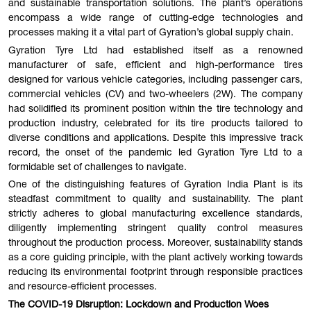
and sustainable transportation solutions. The plant’s operations
encompass a wide range of cutting-edge technologies and
processes making it a vital part of Gyration’s global supply chain.
Gyration Tyre Ltd had established itself as a renowned
manufacturer of safe, efficient and high-performance tires
designed for various vehicle categories, including passenger cars,
commercial vehicles (CV) and two-wheelers (2W). The company
had solidified its prominent position within the tire technology and
production industry, celebrated for its tire products tailored to
diverse conditions and applications. Despite this impressive track
record, the onset of the pandemic led Gyration Tyre Ltd to a
formidable set of challenges to navigate.
One of the distinguishing features of Gyration India Plant is its
steadfast commitment to quality and sustainability. The plant
strictly adheres to global manufacturing excellence standards,
diligently implementing stringent quality control measures
throughout the production process. Moreover, sustainability stands
as a core guiding principle, with the plant actively working towards
reducing its environmental footprint through responsible practices
and resource-efficient processes.
The COVID-19 Disruption: Lockdown and Production Woes