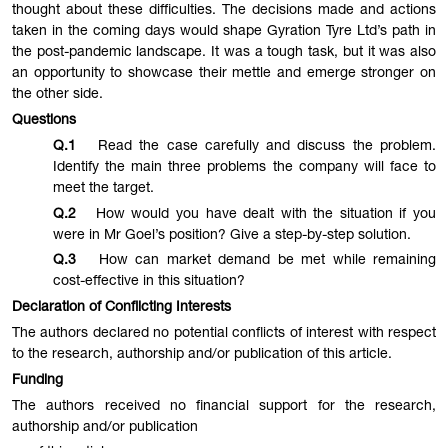
thought about these difficulties. The decisions made and actions
taken in the coming days would shape Gyration Tyre Ltd’s path in
the post-pandemic landscape. It was a tough task, but it was also
an opportunity to showcase their mettle and emerge stronger on
the other side.
Questions
Q.1
Read the case carefully and discuss the problem.
Identify the main three problems the company will face to
meet the target.
Q.2
How would you have dealt with the situation if you
were in Mr Goel’s position? Give a step-by-step solution.
Q.3
How can market demand be met while remaining
cost-effective in this situation?
Declaration of Conflicting Interests
The authors declared no potential conflicts of interest with respect
to the research, authorship and/or publication of this article.
Funding
The authors received no financial support for the research,
authorship and/or publication