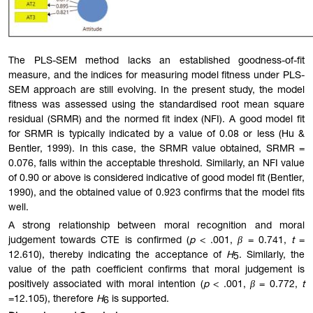
The PLS-SEM method lacks an established goodness-of-fit
measure, and the indices for measuring model fitness under PLS-
SEM approach are still evolving. In the present study, the model
fitness was assessed using the standardised root mean square
residual (SRMR) and the normed fit index (NFI). A good model fit
for SRMR is typically indicated by a value of 0.08 or less (Hu &
Bentler, 1999). In this case, the SRMR value obtained, SRMR =
0.076, falls within the accep
table
threshold. Similarly, an NFI value
of 0.90 or above is considered indicative of good model fit (Bentler,
1990), and the obtained value of 0.923 confirms that the model fits
well.
A strong relationship between moral recognition and moral
judgement towards CTE is confirmed (
p
< .001,
β
= 0.741,
t
=
12.610), thereby indicating the acceptance of
H
. Similarly, the
5
value of the path coefficient confirms that moral judgement is
positively associated with moral intention (
p
< .001,
β
= 0.772,
t
=12.105), therefore
H
is supported.
6