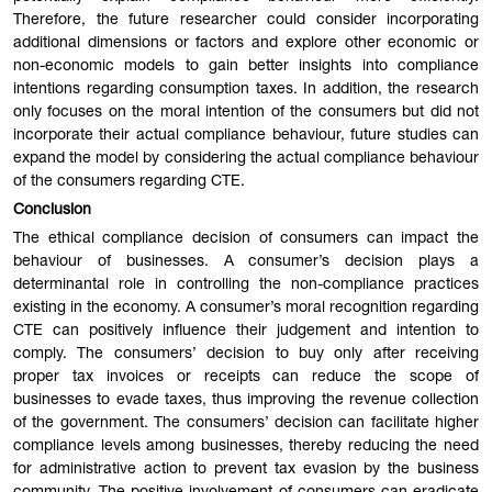
Therefore, the future researcher could consider incorporating
additional dimensions or factors and explore other economic or
non-economic models to gain better insights into compliance
intentions regarding consumption taxes. In addition, the research
only focuses on the moral intention of the consumers but did not
incorporate their actual compliance behaviour, future studies can
expand the model by considering the actual compliance behaviour
of the consumers regarding CTE.
Conclusion
The ethical compliance decision of consumers can impact the
behaviour of businesses. A consumer’s decision plays a
determinantal role in controlling the non-compliance practices
existing in the economy. A consumer’s moral recognition regarding
CTE can positively influence their judgement and intention to
comply. The consumers’ decision to buy only after receiving
proper tax invoices or receipts can reduce the scope of
businesses to evade taxes, thus improving the revenue collection
of the government. The consumers’ decision can facilitate higher
compliance levels among businesses, thereby reducing the need
for administrative action to prevent tax evasion by the business