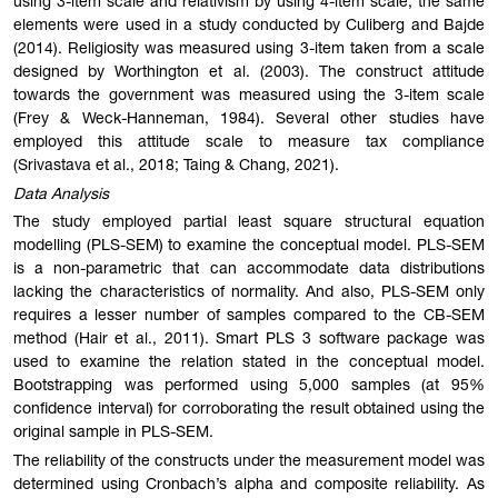
using 3-item scale and relativism by using 4-item scale, the same
elements were used in a study conducted by Culiberg and Bajde
(2014). Religiosity was measured using 3-item taken from a scale
designed by Worthington et al. (2003). The construct attitude
towards the government was measured using the 3-item scale
(Frey & Weck-Hanneman, 1984). Several other studies have
employed this attitude scale to measure tax compliance
(Srivastava et al., 2018; Taing & Chang, 2021).
Data Analysis
The study employed partial least square structural equation
modelling (PLS-SEM) to examine the conceptual model. PLS-SEM
is a non-parametric that can accommodate data distributions
lacking the characteristics of normality. And also, PLS-SEM only
requires a lesser number of samples compared to the CB-SEM
method (Hair et al., 2011). Smart PLS 3 software package was
used to examine the relation stated in the conceptual model.
Bootstrapping was performed using 5,000 samples (at 95%
confidence interval) for corroborating the result obtained using the
original sample in PLS-SEM.
The reliability of the constructs under the measurement model was
determined using Cronbach’s alpha and composite reliability. As