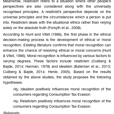
Meanwhile, relativism refers to a situation where other people’s
perspectives are also considered along with the universally
recognised principles. A relativist’s perspective depends on the
universal principles and the circumstances which a person is put
into. Relativism deals with the situational ethics rather than relying
solely on the absolute truth (Forsyth et al., 2008).
According to Hunt and Vitell (1986), the first phase in the ethical
decision-making process is the development of ethical or moral
recognition. Existing literature confirms that moral recognition can
enhance the chance of resolving ethical or moral concerns (Hunt
& Vitell, 1986). Moral recognition is influenced by various factors to
varying degrees. These factors include relativism (Culiberg &
Bajde, 2014; Harman, 1978) and idealism (Bateman et al., 2013;
Culiberg & Bajde, 2014; Henle, 2005). Based on the results
obtained by the above studies, the study proposes the following
hypotheses:
H
: Idealism positively influences moral recognition of the
3
consumers regarding Consumption Tax Evasion
H
: Relativism positively influences moral recognition of the
4
consumers regarding Consumption Tax Evasion.
Religiosity