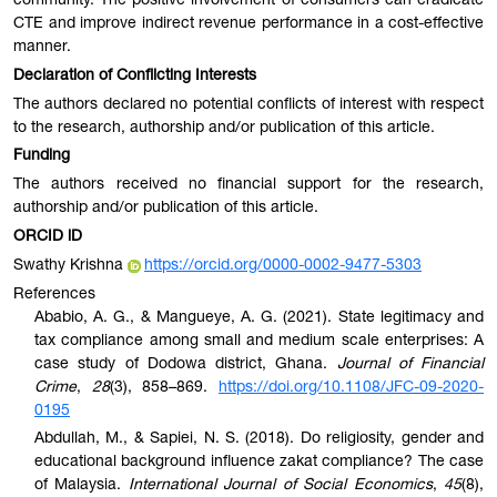
community. The positive involvement of consumers can eradicate
CTE and improve indirect revenue performance in a cost-effective
manner.
Declaration of Conflicting Interests
The authors declared no potential conflicts of interest with respect
to the research, authorship and/or publication of this article.
Funding
The authors received no financial support for the research,
authorship and/or publication of this article.
ORCID iD
Swathy Krishna
https://orcid.org/0000-0002-9477-5303
References
Ababio, A. G., & Mangueye, A. G. (2021). State legitimacy and
tax compliance among small and medium scale enterprises: A
case study of Dodowa district, Ghana.
Journal of Financial
Crime
,
28
(3), 858–869.
https://doi.org/10.1108/JFC-09-2020-
0195
Abdullah, M., & Sapiei, N. S. (2018). Do religiosity, gender and
educational background influence zakat compliance? The case
of Malaysia.
International Journal of Social Economics
,
45
(8),