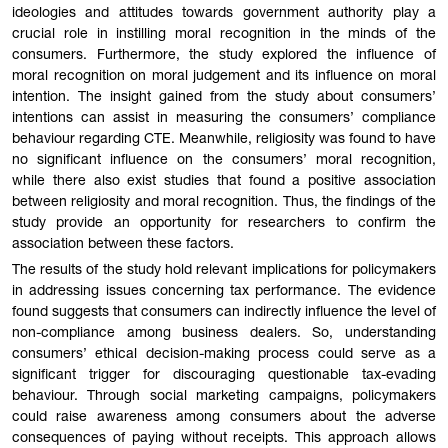
ideologies and attitudes towards government authority play a
crucial role in instilling moral recognition in the minds of the
consumers. Furthermore, the study explored the influence of
moral recognition on moral judgement and its influence on moral
intention. The insight gained from the study about consumers’
intentions can assist in measuring the consumers’ compliance
behaviour regarding CTE. Meanwhile, religiosity was found to have
no significant influence on the consumers’ moral recognition,
while there also exist studies that found a positive association
between religiosity and moral recognition. Thus, the findings of the
study provide an opportunity for researchers to confirm the
association between these factors.
The results of the study hold relevant implications for policymakers
in addressing issues concerning tax performance. The evidence
found suggests that consumers can indirectly influence the level of
non-compliance among business dealers. So, understanding
consumers’ ethical decision-making process could serve as a
significant trigger for discouraging questionable tax-evading
behaviour. Through social marketing campaigns, policymakers
could raise awareness among consumers about the adverse
consequences of paying without receipts. This approach allows