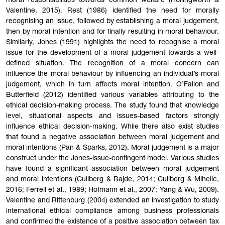
moral responsibilities towards common welfare (Hollingworth &
Valentine, 2015). Rest (1986) identified the need for morally
recognising an issue, followed by establishing a moral judgement,
then by moral intention and for finally resulting in moral behaviour.
Similarly, Jones (1991) highlights the need to recognise a moral
issue for the development of a moral judgement towards a well-
defined situation. The recognition of a moral concern can
influence the moral behaviour by influencing an individual’s moral
judgement, which in turn affects moral intention. O’Fallon and
Butterfield (2012) identified various variables attributing to the
ethical decision-making process. The study found that knowledge
level, situational aspects and issues-based factors strongly
influence ethical decision-making. While there also exist studies
that found a negative association between moral judgement and
moral intentions (Pan & Sparks, 2012). Moral judgement is a major
construct under the Jones-issue-contingent model. Various studies
have found a significant association between moral judgement
and moral intentions (Culiberg & Bajde, 2014; Culiberg & Mihelic,
2016; Ferrell et al., 1989; Hofmann et al., 2007; Yang & Wu, 2009).
Valentine and Rittenburg (2004) extended an investigation to study
international ethical compliance among business professionals
and confirmed the existence of a positive association between tax