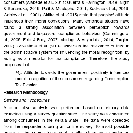
consumers (Alabede et al., 2011; Guerra & Harrington, 2018; Night
& Bananuka, 2019; Palil & Mustapha, 2011; Sadress et al., 2019;
Webley et al., 2001). Skitka et al. (2015) state that peoples’ attitude
influences their moral convictions. Many empirical studies have
found a strong association between perception towards
government and taxpayers’ compliance behaviour (Cummings et
al., 2005; Feld & Frey, 2007; Modugu & Anyaduba, 2014; Torgler,
2007). Srivastava et al. (2018) ascertain the relevance of trust in
the administrative system for influencing the moral recognition, by
acting as a mediator for tax compliance. Therefore, the study
proposes that:
H
: Attitude towards the government positively influences
6
moral recognition of the consumers regarding Consumption
Tax Evasion.
Research Methodology
Sample and Procedures
A quantitative analysis was performed based on primary data
collected using a survey questionnaire. The study was conducted
among consumers in the Kerala State. The data were collected
from the respondents using an online survey. To avoid possible