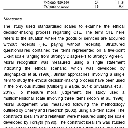
Measures
The study used standardised scales to examine the ethical
decision-making process regarding CTE. The term CTE here
refers to the situation where the goods or services are acquired
without receipts (i.e., paying without receipts). Structured
questionnaires contained the items represented on a five-point
Likert scale ranging from Strongly Disagree-1 to Strongly Agree-5.
Moral recognition was measured using a single statement
indicating the ethical scenario, which was developed by
Singhapakdi et al. (1996). Similar approaches, involving a single
item to study the ethical decision-making process have been used
in the previous studies (Culiberg & Bajde, 2014; Srivastava et al.,
2018). To measure moral judgement, the study used a
multidimensional scale involving three items (Robin et al., 1996).
Moral Judgement was measured following the methodology
outlined by Cherry and Fraedrich (2002), using a 3-item scale. The
constructs idealism and relativism were measured using the scale
developed by Forsyth (1980). The construct idealism was studied