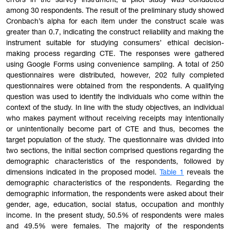
errors in the survey instrument, a pilot study was conducted
among 30 respondents. The result of the preliminary study showed
Cronbach’s alpha for each item under the construct scale was
greater than 0.7, indicating the construct reliability and making the
instrument sui
table
for studying consumers’ ethical decision-
making process regarding CTE. The responses were gathered
using Google Forms using convenience sampling. A total of 250
questionnaires were distributed, however, 202 fully completed
questionnaires were obtained from the respondents. A qualifying
question was used to identify the individuals who come within the
context of the study. In line with the study objectives, an individual
who makes payment without receiving receipts may intentionally
or unintentionally become part of CTE and thus, becomes the
target population of the study. The questionnaire was divided into
two sections, the initial section comprised questions regarding the
demographic characteristics of the respondents, followed by
dimensions indicated in the proposed model.
Table
1
reveals the
demographic characteristics of the respondents. Regarding the
demographic information, the respondents were asked about their
gender, age, education, social status, occupation and monthly
income. In the present study, 50.5% of respondents were males
and 49.5% were females. The majority of the respondents