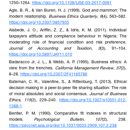
1250–1264.
https://doi.org/10.1108/IJSE-03-2017-0091
Agle, B. R., & Van Buren, H. J. (1999). God and mammon: The
modern relationship.
Business Ethics Quarterly
,
9
(4), 563–582.
https://doi.org/10.2307/3857935
Alabede, J. O., Ariffin, Z. Z., & Idris, K. M. (2011). Individual
taxpayers attitude and compliance behaviour in Nigeria: The
moderating role of financial condition and risk preference.
Journal of Accounting and Taxation
,
3
(3), 91–104.
https://doi.org/10.5897/JAT11.010
Badaracco Jr, J. L., & Webb, A. P. (1995). Business ethics: A
view from the trenches.
California Management Review
,
37
(2),
8–28.
https://doi.org/10.2307/2F41165786
Bateman, C. R., Valentine, S., & Rittenburg, T. (2013). Ethical
decision making in a peer-to-peer file sharing situation: The role
of moral absolutes and social consensus.
Journal of Business
Ethics
,
115
(2), 229–240.
https://doi.org/10.1007/s10551-012-
1388-1
Bentler, P. M. (1990). Comparative fit indexes in structural
models.
Psychological Bulletin
,
107
(2), 238.
https://psycnet.apa.org/doi/10.1037/0033-2909.107.2.238