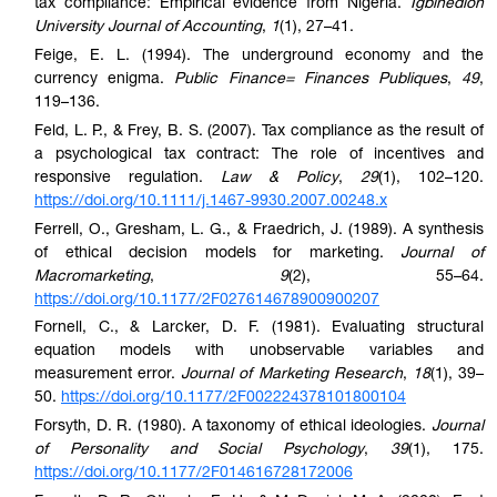
tax compliance: Empirical evidence from Nigeria.
Igbinedion
University Journal of Accounting
,
1
(1), 27–41.
Feige, E. L. (1994). The underground economy and the
currency enigma.
Public Finance= Finances Publiques
,
49
,
119–136.
Feld, L. P., & Frey, B. S. (2007). Tax compliance as the result of
a psychological tax contract: The role of incentives and
responsive regulation.
Law & Policy
,
29
(1), 102–120.
https://doi.org/10.1111/j.1467-9930.2007.00248.x
Ferrell, O., Gresham, L. G., & Fraedrich, J. (1989). A synthesis
of ethical decision models for marketing.
Journal of
Macromarketing
,
9
(2), 55–64.
https://doi.org/10.1177/2F027614678900900207
Fornell, C., & Larcker, D. F. (1981). Evaluating structural
equation models with unobservable variables and
measurement error.
Journal of Marketing Research
,
18
(1), 39–
50.
https://doi.org/10.1177/2F002224378101800104
Forsyth, D. R. (1980). A taxonomy of ethical ideologies.
Journal
of Personality and Social Psychology
,
39
(1), 175.
https://doi.org/10.1177/2F014616728172006