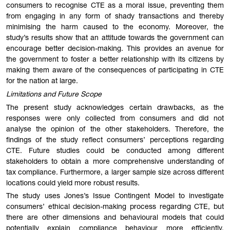
consumers to recognise CTE as a moral issue, preventing them
from engaging in any form of shady transactions and thereby
minimising the harm caused to the economy. Moreover, the
study’s results show that an attitude towards the government can
encourage better decision-making. This provides an avenue for
the government to foster a better relationship with its citizens by
making them aware of the consequences of participating in CTE
for the nation at large.
Limitations and Future Scope
The present study acknowledges certain drawbacks, as the
responses were only collected from consumers and did not
analyse the opinion of the other stakeholders. Therefore, the
findings of the study reflect consumers’ perceptions regarding
CTE. Future studies could be conducted among different
stakeholders to obtain a more comprehensive understanding of
tax compliance. Furthermore, a larger sample size across different
locations could yield more robust results.
The study uses Jones’s Issue Contingent Model to investigate
consumers’ ethical decision-making process regarding CTE, but
there are other dimensions and behavioural models that could
potentially explain compliance behaviour more efficiently.