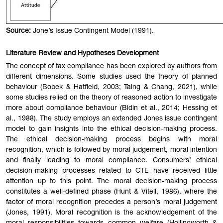
Source:
Jone’s Issue Contingent Model (1991).
Literature Review and Hypotheses Development
The concept of tax compliance has been explored by authors from
different dimensions. Some studies used the theory of planned
behaviour (Bobek & Hatfield, 2003; Taing & Chang, 2021), while
some studies relied on the theory of reasoned action to investigate
more about compliance behaviour (Bidin et al., 2014; Hessing et
al., 1988). The study employs an extended Jones issue contingent
model to gain insights into the ethical decision-making process.
The ethical decision-making process begins with moral
recognition, which is followed by moral judgement, moral intention
and finally leading to moral compliance. Consumers’ ethical
decision-making processes related to CTE have received little
attention up to this point. The moral decision-making process
constitutes a well-defined phase (Hunt & Vitell, 1986), where the
factor of moral recognition precedes a person’s moral judgement
(Jones, 1991). Moral recognition is the acknowledgement of the