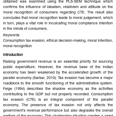
obtained was examined using the PLS-SEM technique which
confirms the influence of idealism, relativism and attitude on the
moral recognition of consumers regarding CTE. The result also
concludes that moral recognition leads to moral judgement, which
in turn, plays a vital role in inculcating moral compliance intention
in the minds of consumers.
Keywords
Consumption tax evasion, ethical decision-making, moral intention,
moral recognition
Introduction
Raising government revenue is an essential priority for sourcing
public expenditure. However, the revenue base of the Indian
economy has been weakened by the accelerated growth of the
parallel economy (Sarkar, 2010). Tax evasion has become a major
roadblock to the smooth functioning of the administrative system.
Feige (1994) describes the shadow economy as the activities
contributing to the GDP but not properly recorded. Consumption
tax evasion (CTE) is an integral component of the parallel
economy. The presence of tax evasion not only affects the
government’s revenue performance but also degrades the overall