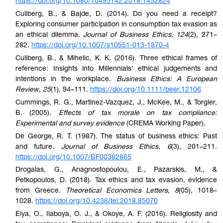
https://doi.org/10.1080/10495142.2018.1452824
Culiberg, B., & Bajde, D. (2014). Do you need a receipt?
Exploring consumer participation in consumption tax evasion as
an ethical dilemma.
Journal of Business Ethics
,
124
(2), 271–
282.
https://doi.org/10.1007/s10551-013-1870-4
Culiberg, B., & Mihelic, K. K. (2016). Three ethical frames of
reference: Insights into Millennials’ ethical judgements and
intentions in the workplace.
Business Ethics: A European
Review
,
25
(1), 94–111.
https://doi.org/10.1111/beer.12106
Cummings, R. G., Martinez-Vazquez, J., McKee, M., & Torgler,
B. (2005).
Effects of tax morale on tax compliance:
Experimental and survey evidence
(CREMA Working Paper).
De George, R. T. (1987). The status of business ethics: Past
and future.
Journal of Business Ethics
,
6
(3), 201–211.
https://doi.org/10.1007/BF00382865
Drogalas, G., Anagnostopoulou, E., Pazarskis, M., &
Petkopoulos, D. (2018). Tax ethics and tax evasion, evidence
from Greece.
Theoretical Economics Letters
,
8
(05), 1018–
1028.
https://doi.org/
10.4236/tel.2018.85070
Eiya, O., Ilaboya, O. J., & Okoye, A. F. (2016). Religiosity and