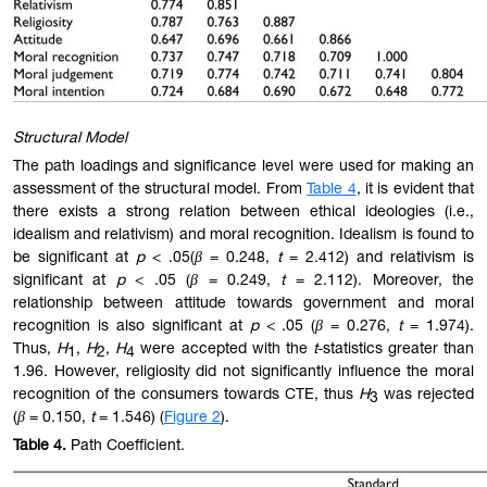
Structural Model
The path loadings and significance level were used for making an
assessment of the structural model. From
Table
4
, it is evident that
there exists a strong relation between ethical ideologies (i.e.,
idealism and relativism) and moral recognition. Idealism is found to
be significant at
p
< .05(
β
= 0.248,
t
= 2.412) and relativism is
significant at
p
< .05 (
β
= 0.249,
t
= 2.112). Moreover, the
relationship between attitude towards government and moral
recognition is also significant at
p
< .05 (
β
= 0.276,
t
= 1.974).
Thus,
H
,
H
,
H
were accepted with the
t
-statistics greater than
1
2
4
1.96. However, religiosity did not significantly influence the moral
recognition of the consumers towards CTE, thus
H
was rejected
3
(
β
= 0.150,
t
= 1.546) (
Figure
2
).
Table
4.
Path Coefficient.