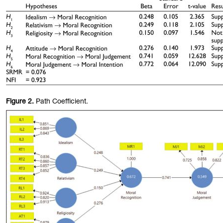
Figure
2.
Path Coefficient.