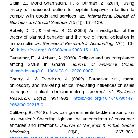
Bidin, Z., Mohd Shamsudin, F., & Othman, Z. (2014). Using
theory of reasoned action to explain taxpayer intention to
comply with goods and services tax.
International Journal of
Business and Social Science
,
5
(5 (1)), 131–139.
Bobek, D. D., & Hatfield, R. C. (2003). An investigation of the
theory of planned behavior and the role of moral obligation in
tax compliance.
Behavioral Research in Accounting
,
15
(1), 13–
38.
https://doi.org/10.2308/bria.2003.15.1.13
Carsamer, E., & Abbam, A. (2020). Religion and tax compliance
among SMEs in Ghana.
Journal of Financial Crime
.
https://doi.org/10.1108/JFC-01-2020-0007
Cherry, J., & Fraedrich, J. (2002). Perceived risk, moral
philosophy and marketing ethics: mediating influences on sales
managers’ ethical decision-making.
Journal of Business
Research
,
55
(12), 951–962.
https://doi.org/10.1016/S0148-
2963(00)00215-0
Culiberg, B. (2018). How can governments tackle consumption
tax evasion? Shedding light on the antecedents of consumer
attitudes and intentions.
Journal of Nonprofit & Public Sector
Marketing
,
30
(4), 367–386.