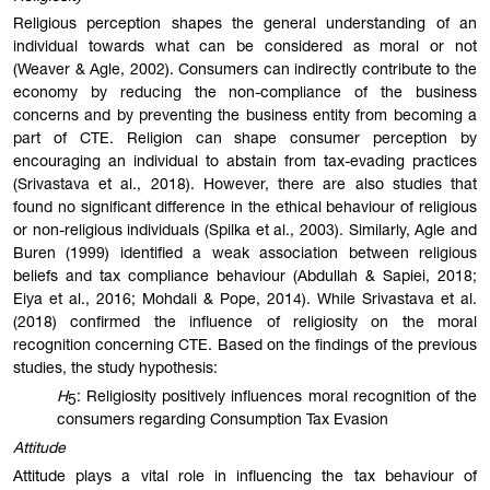
Religious perception shapes the general understanding of an
individual towards what can be considered as moral or not
(Weaver & Agle, 2002). Consumers can indirectly contribute to the
economy by reducing the non-compliance of the business
concerns and by preventing the business entity from becoming a
part of CTE. Religion can shape consumer perception by
encouraging an individual to abstain from tax-evading practices
(Srivastava et al., 2018). However, there are also studies that
found no significant difference in the ethical behaviour of religious
or non-religious individuals (Spilka et al., 2003). Similarly, Agle and
Buren (1999) identified a weak association between religious
beliefs and tax compliance behaviour (Abdullah & Sapiei, 2018;
Eiya et al., 2016; Mohdali & Pope, 2014). While Srivastava et al.
(2018) confirmed the influence of religiosity on the moral
recognition concerning CTE. Based on the findings of the previous
studies, the study hypothesis:
H
: Religiosity positively influences moral recognition of the
5
consumers regarding Consumption Tax Evasion
Attitude
Attitude plays a vital role in influencing the tax behaviour of