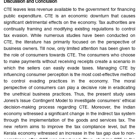
Discussion and Conclusion
CTE leaves less revenue available to the government for financing
public expenditure. CTE is an economic downturn that causes
significant detrimental effects on the economy. Tax authorities are
continually framing and modifying existing regulations to control
tax evasion. While numerous studies have been conducted on
CTE, the literature has primarily focused on the perspective of
business owners. Till now, only limited attention has been given to
the role of consumers towards CTE. The consumers who choose
to make payments without receiving receipts create a scenario in
which the sellers can easily evade taxes. Managing CTE by
influencing consumer perception is the most cost-effective method
to control evading practices in the economy. The moral
perspective of consumers can play a decisive role in eradicating
the unethical business practices. Thus, the present study uses
Jones’s Issue Contingent Model to investigate consumers’ ethical
decision-making process regarding CTE. Moreover, the Indian
economy witnessed a significant change in the indirect tax system
through the implementation of the goods and services tax. The
new reform aims to improve the tax compliance level, but the
Kerala economy witnessed an increase in the tax gap due to non-