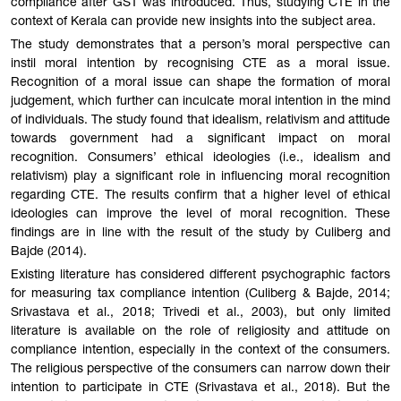
compliance after GST was introduced. Thus, studying CTE in the
context of Kerala can provide new insights into the subject area.
The study demonstrates that a person’s moral perspective can
instil moral intention by recognising CTE as a moral issue.
Recognition of a moral issue can shape the formation of moral
judgement, which further can inculcate moral intention in the mind
of individuals. The study found that idealism, relativism and attitude
towards government had a significant impact on moral
recognition. Consumers’ ethical ideologies (i.e., idealism and
relativism) play a significant role in influencing moral recognition
regarding CTE. The results confirm that a higher level of ethical
ideologies can improve the level of moral recognition. These
findings are in line with the result of the study by Culiberg and
Bajde (2014).
Existing literature has considered different psychographic factors
for measuring tax compliance intention (Culiberg & Bajde, 2014;
Srivastava et al., 2018; Trivedi et al., 2003), but only limited
literature is available on the role of religiosity and attitude on
compliance intention, especially in the context of the consumers.
The religious perspective of the consumers can narrow down their
intention to participate in CTE (Srivastava et al., 2018). But the