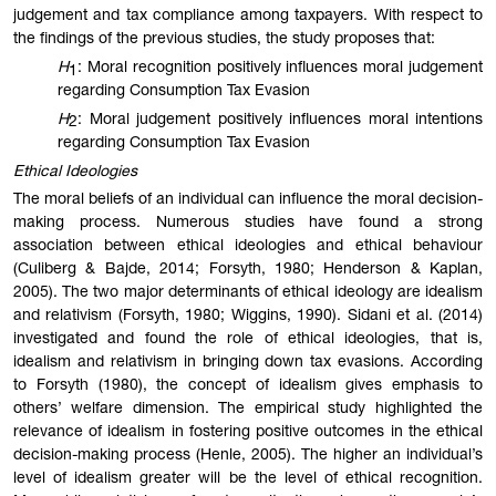
judgement and tax compliance among taxpayers. With respect to
the findings of the previous studies, the study proposes that:
H
: Moral recognition positively influences moral judgement
1
regarding Consumption Tax Evasion
H
: Moral judgement positively influences moral intentions
2
regarding Consumption Tax Evasion
Ethical Ideologies
The moral beliefs of an individual can influence the moral decision-
making process. Numerous studies have found a strong
association between ethical ideologies and ethical behaviour
(Culiberg & Bajde, 2014; Forsyth, 1980; Henderson & Kaplan,
2005). The two major determinants of ethical ideology are idealism
and relativism (Forsyth, 1980; Wiggins, 1990). Sidani et al. (2014)
investigated and found the role of ethical ideologies, that is,
idealism and relativism in bringing down tax evasions. According
to Forsyth (1980), the concept of idealism gives emphasis to
others’ welfare dimension. The empirical study highlighted the
relevance of idealism in fostering positive outcomes in the ethical
decision-making process (Henle, 2005). The higher an individual’s
level of idealism greater will be the level of ethical recognition.