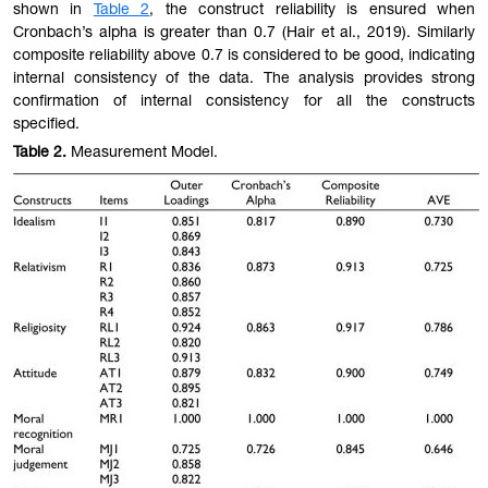
shown in
Table
2
, the construct reliability is ensured when
Cronbach’s alpha is greater than 0.7 (Hair et al., 2019). Similarly
composite reliability above 0.7 is considered to be good, indicating
internal consistency of the data. The analysis provides strong
confirmation of internal consistency for all the constructs
specified.
Table
2.
Measurement Model.