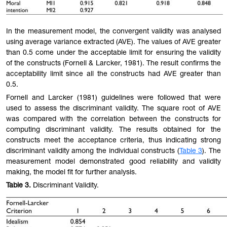
In the measurement model, the convergent validity was analysed
using average variance extracted (AVE). The values of AVE greater
than 0.5 come under the accep
table
limit for ensuring the validity
of the constructs (Fornell & Larcker, 1981). The result confirms the
acceptability limit since all the constructs had AVE greater than
0.5.
Fornell and Larcker (1981) guidelines were followed that were
used to assess the discriminant validity. The square root of AVE
was compared with the correlation between the constructs for
computing discriminant validity. The results obtained for the
constructs meet the acceptance criteria, thus indicating strong
discriminant validity among the individual constructs (
Table
3
). The
measurement model demonstrated good reliability and validity
making, the model fit for further analysis.
Table
3.
Discriminant Validity.