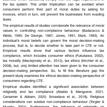
the tax system. This unfair implication can be avoided when
consumers perform their part of moral duties by asking for
invoices, which in turn, will prevent the businesses from evading
taxes.
The empirical results of studies corroborate the relevance of moral
values in controlling non-compliance behaviour (Badaracco &
Webb, 1995; De George, 1987; Jones, 1991; Stark, 1993). An
individual’s moral beliefs can govern the moral decision-making
process, that is, to decide whether to take part in CTE or not.
Empirical results show that various factors influence tax
compliance, which includes consumer ethics (Fukukawa, 2002),
tax morality (Maciejovsky et al., 2012), tax ethics (Kirchler et al.,
2008), but, only limited attention has been given to the consumer
decision-making perspective. So, to fill this literature gap the
present study examines the ethical decision-making perspective of
consumers regarding CTE.
Empirical studies identified a significant association between
religiosity and tax compliance (Ababio & Mangueve, 2021;
Carsamer & Abbam, 2020; Srivastava et al., 2018). Religious
considerations can subdue non-compliance behaviour (Torgler &