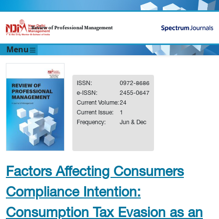
Review of Professional Management
Menu
ISSN:
0972-8686
e-ISSN:
2455-0647
Current Volume:
24
Current Issue:
1
Frequency:
Jun & Dec
Factors Affecting Consumers
Compliance Intention:
Consumption Tax Evasion as an