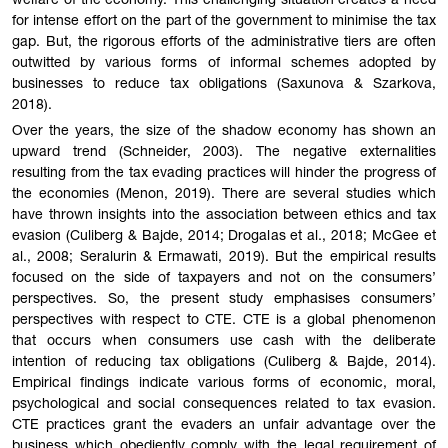
welfare of the economy. This challenging situation creates a need
for intense effort on the part of the government to minimise the tax
gap. But, the rigorous efforts of the administrative tiers are often
outwitted by various forms of informal schemes adopted by
businesses to reduce tax obligations (Saxunova & Szarkova,
2018).
Over the years, the size of the shadow economy has shown an
upward trend (Schneider, 2003). The negative externalities
resulting from the tax evading practices will hinder the progress of
the economies (Menon, 2019). There are several studies which
have thrown insights into the association between ethics and tax
evasion (Culiberg & Bajde, 2014; Drogalas et al., 2018; McGee et
al., 2008; Seralurin & Ermawati, 2019). But the empirical results
focused on the side of taxpayers and not on the consumers’
perspectives. So, the present study emphasises consumers’
perspectives with respect to CTE. CTE is a global phenomenon
that occurs when consumers use cash with the deliberate
intention of reducing tax obligations (Culiberg & Bajde, 2014).
Empirical findings indicate various forms of economic, moral,
psychological and social consequences related to tax evasion.
CTE practices grant the evaders an unfair advantage over the
business which obediently comply with the legal requirement of