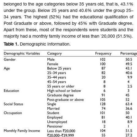
belonged to the age categories below 35 years old, that is, 43.1%
under the group. Below 25 years and 40.6% under the group 25–
34 years. The highest (52%) had the educational qualification of
Post Graduate or above, followed by 45% with Graduate degree.
Apart from these, most of the respondents were students and the
majority had a monthly family income of less than `20,000 (51.5%).
Table
1.
Demographic Information.