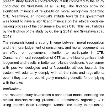
present study found a contradictory result compared to the study
conducted by Srivastava et al. (2018). The findings show no
significant influence of religiosity on moral recognition regarding
CTE. Meanwhile, an individual’s attitude towards the government
was found to have a significant influence on the ethical decision-
making process of the consumers towards CTE. This result abides
by the findings of the study by Culiberg (2018) and Srivastava et al.
(2018).
The research found a strong linkage between moral recognition
and the moral judgement of consumers, and moral judgement has
an effect on consumers’ intention to participate in CTE.
Consumers’ moral recognition of CTE as unethical organises their
judgement and results in better compliance decisions. A consumer
with positive ideologies and a favourable attitude towards the
system will voluntarily comply with all the rules and regulations,
even if they are not receiving any monetary benefits for complying
with the laws.
Implications
The research study establishes a conceptual model indicating the
ethical decision-making process of consumers regarding CTE
using Jones’s Issue Contingent Model. The study found ethical