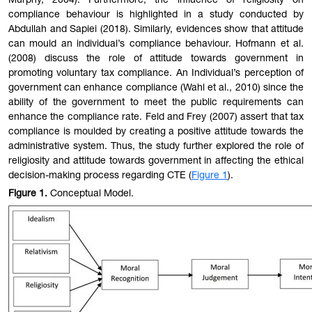
Murphy, 2004). Furthermore, the influence of religiosity on
compliance behaviour is highlighted in a study conducted by
Abdullah and Sapiei (2018). Similarly, evidences show that attitude
can mould an individual’s compliance behaviour. Hofmann et al.
(2008) discuss the role of attitude towards government in
promoting voluntary tax compliance. An Individual’s perception of
government can enhance compliance (Wahl et al., 2010) since the
ability of the government to meet the public requirements can
enhance the compliance rate. Feld and Frey (2007) assert that tax
compliance is moulded by creating a positive attitude towards the
administrative system. Thus, the study further explored the role of
religiosity and attitude towards government in affecting the ethical
decision-making process regarding CTE (
Figure 1
).
Figure
1
.
Conceptual Model.