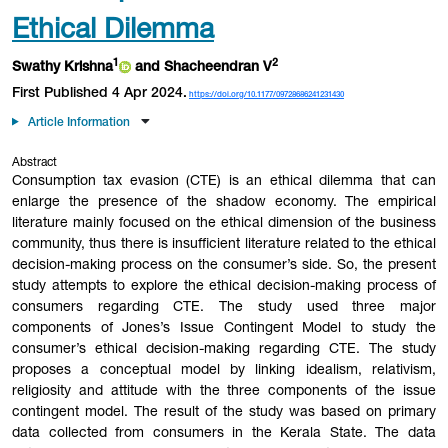
Ethical Dilemma
1
2
Swathy Krishna
and Shacheendran V
First Published 4 Apr 2024.
https://doi.org/10.1177/09728686241231430
Article Information
Abstract
Consumption tax evasion (CTE) is an ethical dilemma that can
enlarge the presence of the shadow economy. The empirical
literature mainly focused on the ethical dimension of the business
community, thus there is insufficient literature related to the ethical
decision-making process on the consumer’s side. So, the present
study attempts to explore the ethical decision-making process of
consumers regarding CTE. The study used three major
components of Jones’s Issue Contingent Model to study the
consumer’s ethical decision-making regarding CTE. The study
proposes a conceptual model by linking idealism, relativism,
religiosity and attitude with the three components of the issue
contingent model. The result of the study was based on primary
data collected from consumers in the Kerala State. The data