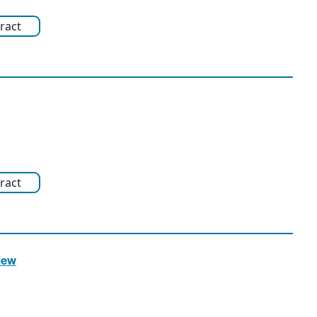
ract
ract
iew