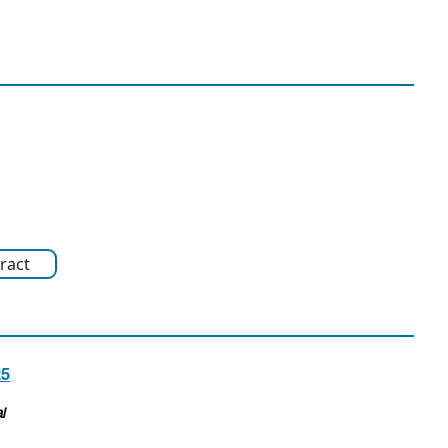
ract
25
l