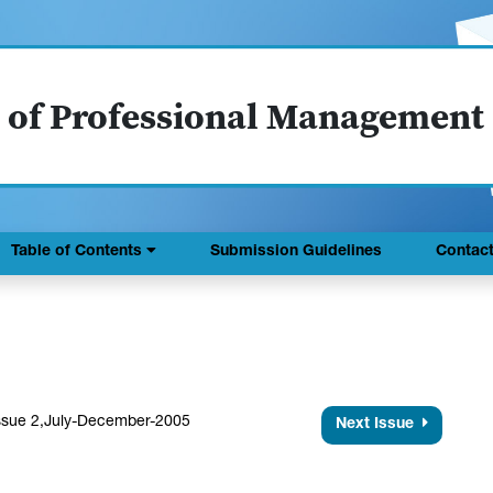
 of Professional Management
Table of Contents
Submission Guidelines
Contac
ssue 2,July-December-2005
Next Issue