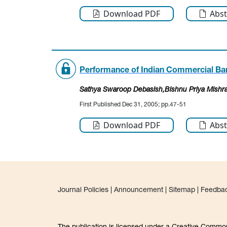
Download PDF
Abst
Performance of Indian Commercial Bank
Sathya Swaroop Debasish
,Bishnu Priya Mishr
First Published Dec 31, 2005; pp.47-51
Download PDF
Abst
Journal Policies
|
Announcement
|
Sitemap
|
Feedba