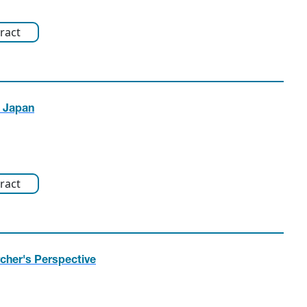
ract
n Japan
ract
rcher's Perspective