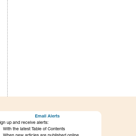
Email Alerts
ign up and receive alerts:
With the latest Table of Contents
When new articles are published online