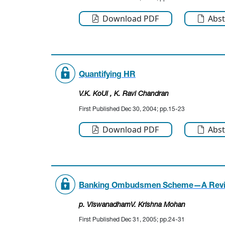
Download PDF
Abst
Quantifying HR
V.K. KoUi
, K. Ravi Chandran
First Published Dec 30, 2004; pp.15-23
Download PDF
Abst
Banking Ombudsmen Scheme—A Rev
p. Viswanadham
V. Krishna Mohan
First Published Dec 31, 2005; pp.24-31