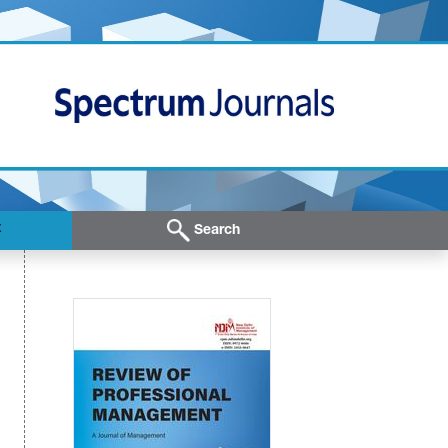
t
Search