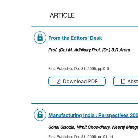
ARTICLE
From the Editors' Desk
Prof. (Dr.) M. Adhikary,Prof. (Dr.) 3.R Arora
First Published Dec 31, 2005; pp.0-0
Download PDF
Abst
Manufacturing India : Perspectives 20
Sonal Sisodia
, Nimit Chowdhary
, Neeraj Manga
First Published Dec 31, 2005; pp.01-14