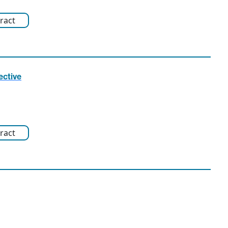
ract
ective
ract