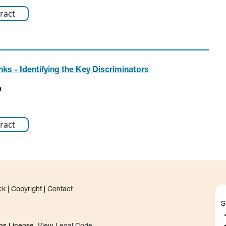
ract
s - Identifying the Key Discriminators
a
ract
ck
|
Copyright
|
Contact
S