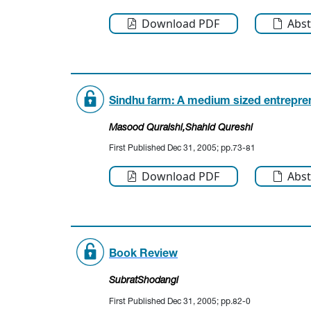
Download PDF
Abst
Sindhu farm: A medium sized entrepren
Masood Quraishi
,Shahid Qureshi
First Published Dec 31, 2005; pp.73-81
Download PDF
Abst
Book Review
SubratShodangi
First Published Dec 31, 2005; pp.82-0