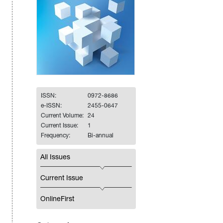
ISSN:
0972-8686
e-ISSN:
2455-0647
Current Volume:
24
Current Issue:
1
Frequency:
Bi-annual
All Issues
Current Issue
OnlineFirst