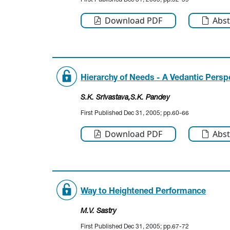
First Published Dec 31, 2005; pp.52-59
Download PDF
Abst
Hierarchy of Needs - A Vedantic Persp
S.K. Srivastava
,S.K. Pandey
First Published Dec 31, 2005; pp.60-66
Download PDF
Abst
Way to Heightened Performance
M.V. Sastry
First Published Dec 31, 2005; pp.67-72