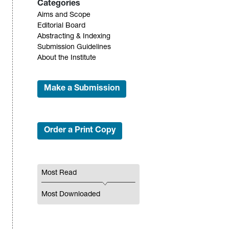
Categories
Aims and Scope
Editorial Board
Abstracting & Indexing
Submission Guidelines
About the Institute
Make a Submission
Order a Print Copy
Most Read
Most Downloaded