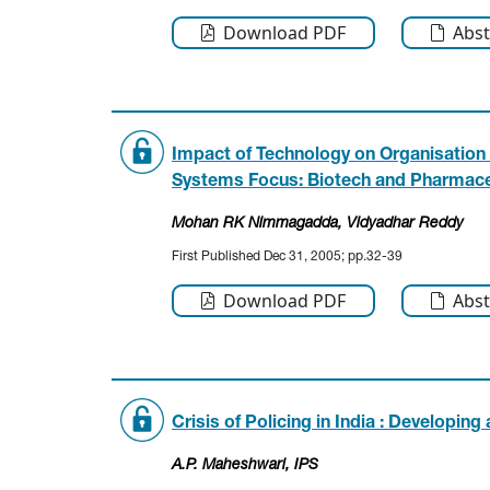
Download PDF
Abst
Impact of Technology on Organisatio
Systems Focus: Biotech and Pharmaceu
Mohan RK Nimmagadda
, Vidyadhar Reddy
First Published Dec 31, 2005; pp.32-39
Download PDF
Abst
Crisis of Policing in India : Developin
A.P. Maheshwari, IPS