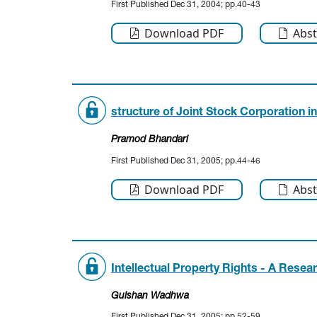
First Published Dec 31, 2004; pp.40-43
Download PDF
Abst
structure of Joint Stock Corporation i
Pramod Bhandari
First Published Dec 31, 2005; pp.44-46
Download PDF
Abst
Intellectual Property Rights - A Resea
Gulshan Wadhwa