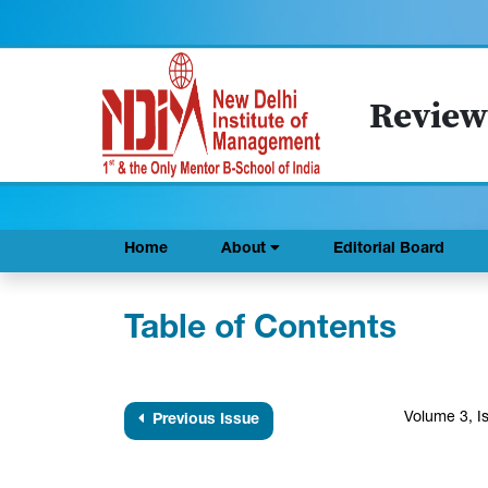
Review
Home
About
Editorial Board
Table of Contents
Volume 3, I
Previous Issue