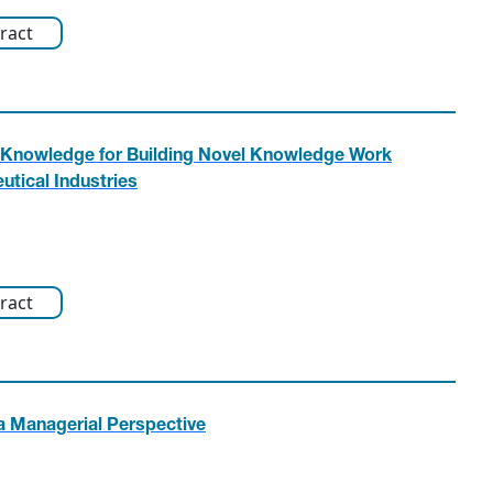
ract
n Knowledge for Building Novel Knowledge Work
tical Industries
ract
g a Managerial Perspective