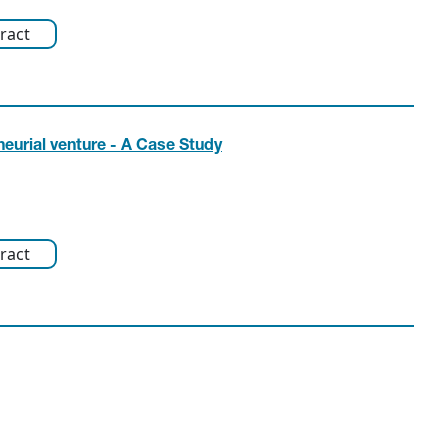
ract
eurial venture - A Case Study
ract