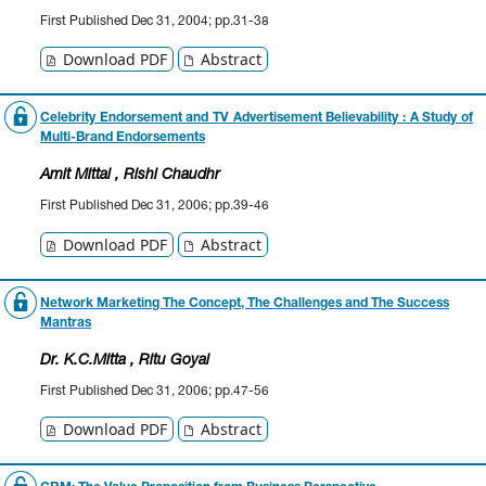
First Published Dec 31, 2004; pp.31-38
Download PDF
Abstract
Celebrity Endorsement and TV Advertisement Believability : A Study of
Multi-Brand Endorsements
Amit Mittal
, Rishi Chaudhr
First Published Dec 31, 2006; pp.39-46
Download PDF
Abstract
Network Marketing The Concept, The Challenges and The Success
Mantras
Dr. K.C.Mitta
, Ritu Goyal
First Published Dec 31, 2006; pp.47-56
Download PDF
Abstract