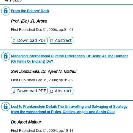
ARTICLES
From the Editors' Desk
Prof. (Dr.) .R. Arora
First Published Dec 31, 2006; pp.01-01
Download PDF
Abstract
Managing International Cultural Differences, Or Doing As The Romans
(Or Finns Or Indians) Do?
Sari Joutsimaki
, Dr. Ajeet N. Mathur
First Published Dec 31, 2006; pp.01-09
Download PDF
Abstract
Lost to Frankenstein Detail: The Unravelling and Salvaging of Strategy
from the wonderland of Pixies, Goblins, Angels and Santa Clau
Dr. Ajeet Mathur
First Published Dec 31, 2004; pp.10-16