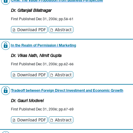
CRM: The Value Proposition from Business Perspective
Dr. Gitanjali Bliatnagar
First Published Dec 31, 2006; pp.58-61
Download PDF
Abstract
In the Realm of Permission i Marketing
Dr. Vikas Nath
, Nimit Gupta
First Published Dec 31, 2006; pp.62-66
Download PDF
Abstract
Tradeoff between Foreign Direct Investment and Economic Growth
Dr. Gauri Modwel
First Published Dec 31, 2006; pp.67-69
Download PDF
Abstract