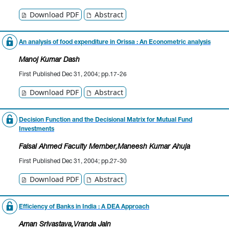
Download PDF
Abstract
An analysis of food expenditure in Orissa : An Econometric analysis
Manoj Kumar Dash
First Published Dec 31, 2004; pp.17-26
Download PDF
Abstract
Decision Function and the Decisional Matrix for Mutual Fund
Investments
Faisal Ahmed Faculty Member
,Maneesh Kumar Ahuja
First Published Dec 31, 2004; pp.27-30
Download PDF
Abstract
Efficiency of Banks in India : A DEA Approach
Aman Srivastava
,Vranda Jain