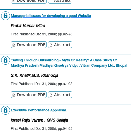
Download PDF
Abstract
Managerial issues for developing a good Website
Prabir Kumar Mitra
First Published Dec 31, 2006; pp.82-86
Download PDF
Abstract
'Saving Through Outsourcing'- Myth Or Reality? A Case Study Of
Madhya Pradesh Madhya Khsetrya Vidyut Vitran Company Ltd., Bhopal
S.K. Khatik
,G.S, Khanooja
First Published Dec 31, 2006; pp.87-93
Download PDF
Abstract
Executive Petformance Appraisal:
Israel Raju Vuram
, GVS Sailaja
First Published Dec 31, 2006; pp.94-98