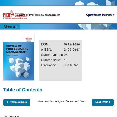
Review of Professional Management
Menu
ISSN:
0972-8686
e-ISSN:
2455-0647
Current Volume:
24
Current Issue:
1
Frequency:
Jun & Dec
Table of Contents
Volume 4, Issue 2,July-December-2006
Previous Issue
Next Issue