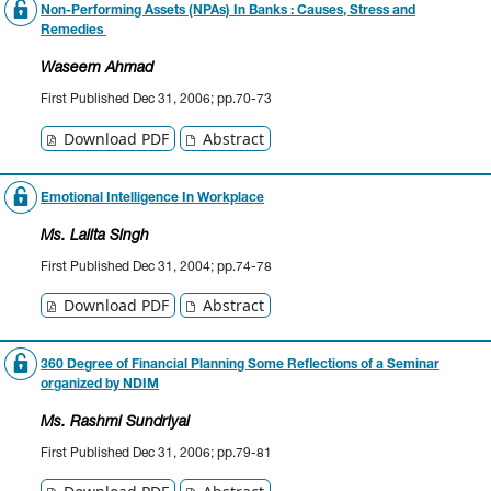
Non-Performing Assets (NPAs) In Banks : Causes, Stress and
Remedies
Waseem Ahmad
First Published Dec 31, 2006; pp.70-73
Download PDF
Abstract
Emotional Intelligence In Workplace
Ms. Lalita Singh
First Published Dec 31, 2004; pp.74-78
Download PDF
Abstract
360 Degree of Financial Planning Some Reflections of a Seminar
organized by NDIM
Ms. Rashmi Sundriyal
First Published Dec 31, 2006; pp.79-81