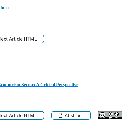
force
-Text Article HTML
cotourism Sector: A Critical Perspective
-Text Article HTML
Abstract