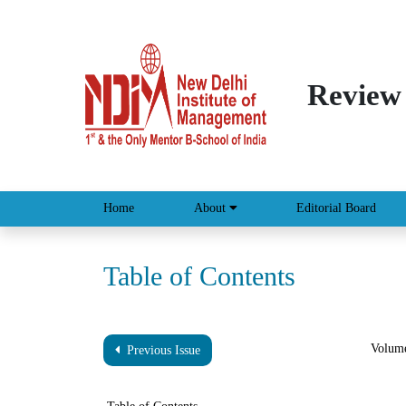
Review
Home
About
Editorial Board
Table of Contents
Volume
Previous Issue