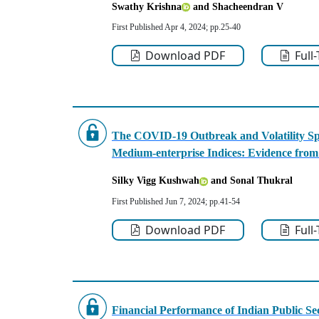
Swathy Krishna
and Shacheendran V
First Published Apr 4, 2024; pp.25-40
Download PDF
Full
The COVID-19 Outbreak and Volatility Spi
Medium-enterprise Indices: Evidence from
Silky Vigg Kushwah
and Sonal Thukral
First Published Jun 7, 2024; pp.41-54
Download PDF
Full
Financial Performance of Indian Public 