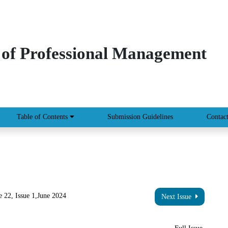
 of Professional Management
Table of Contents
Submission Guidelines
Contac
 22, Issue 1,June 2024
Next Issue