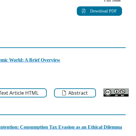
Full Issue
Download PDF
emic World: A Brief Overview
-Text Article HTML
Abstract
Intention: Consumption Tax Evasion as an Ethical Dilemma