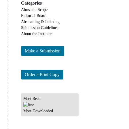
Categories
Aims and Scope
Editorial Board
Abstracting & Indexing
Submission Guidelines
About the Institute
Make a Submission
Order a Print Copy
Most Read
Most Downloaded