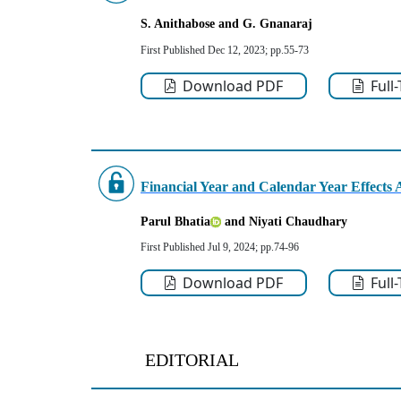
S. Anithabose
and G. Gnanaraj
First Published Dec 12, 2023; pp.55-73
Download PDF
Full
Financial Year and Calendar Year Effects A
Parul Bhatia
and Niyati Chaudhary
First Published Jul 9, 2024; pp.74-96
Download PDF
Full
EDITORIAL