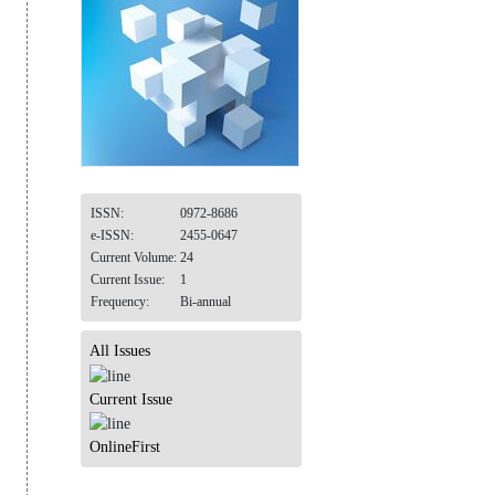
ISSN:
0972-8686
e-ISSN:
2455-0647
Current Volume:
24
Current Issue:
1
Frequency:
Bi-annual
All Issues
Current Issue
OnlineFirst