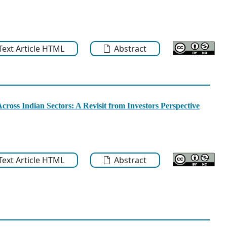
-Text Article HTML
Abstract
cross Indian Sectors: A Revisit from Investors Perspective
-Text Article HTML
Abstract