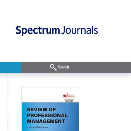
t
Search