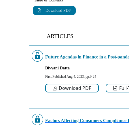
Table of Contents
Download PDF
ARTICLES
Future Agendas in Finance in a Post-pand
Divyani Datta
First Published Aug 4, 2023; pp.9-24
Download PDF
Full
Factors Affecting Consumers Compliance 