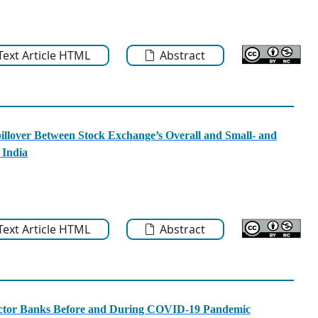
-Text Article HTML
Abstract
llover Between Stock Exchange’s Overall and Small- and
 India
-Text Article HTML
Abstract
Sector Banks Before and During COVID-19 Pandemic