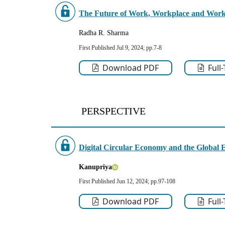
The
Future of Work, Workplace and Work
Radha R. Sharma
First Published Jul 9, 2024; pp.7-8
Download PDF
Full
PERSPECTIVE
Digital Circular Economy and the Global E
Kanupriya
First Published Jun 12, 2024; pp.97-108
Download PDF
Full