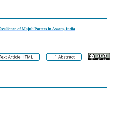
esilience of Majuli Potters in Assam, India
-Text Article HTML
Abstract