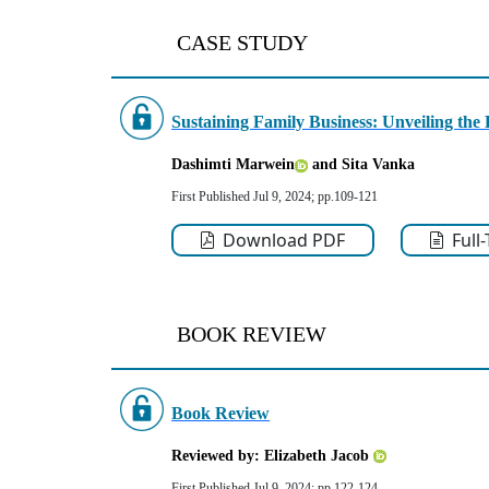
CASE STUDY
Sustaining Family Business: Unveiling the R
Dashimti Marwein
and Sita Vanka
First Published Jul 9, 2024; pp.109-121
Download PDF
Full
BOOK REVIEW
Book Review
Reviewed by: Elizabeth Jacob
First Published Jul 9, 2024; pp.122-124